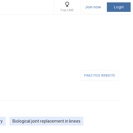
Join now
Login
Free CME
PRACTICE WEBSITE
ry
Biological joint replacement in knees