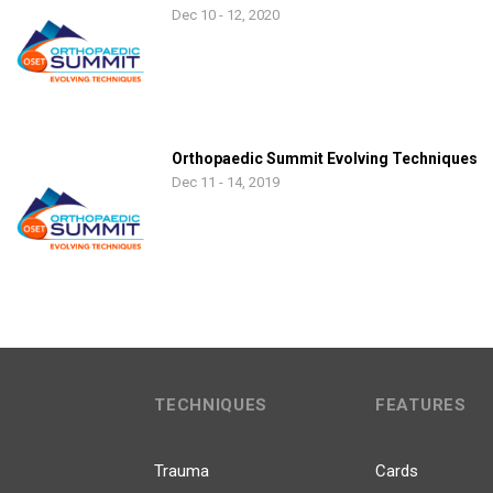
Dec 10 - 12, 2020
Orthopaedic Summit Evolving Techniques
Dec 11 - 14, 2019
TECHNIQUES
FEATURES
Trauma
Cards