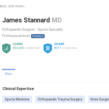
James Stannard
MD
Orthopaedic Surgeon - Sports Specialty
Professional level:
Practice
LEARN
SHARE
#24,003
#317
in US All Time
in US All Time
Main
Clinical Expertise
Sports Medicine
Orthopaedic Trauma Surgery
Knee Surge