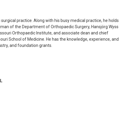
 surgical practice. Along with his busy medical practice, he holds
hairman of the Department of Orthopaedic Surgery, Hansjörg Wyss
issouri Orthopaedic Institute, and associate dean and chief
Missouri School of Medicine. He has the knowledge, experience, and
ndustry, and foundation grants.
L