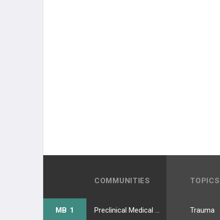
COMMUNITIES
TOPICS
MB 1
Preclinical Medical Students
Trauma