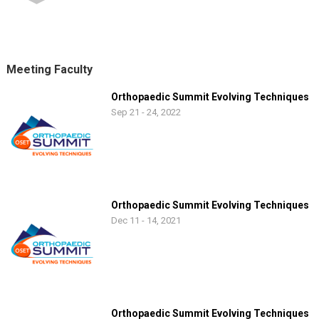
Meeting Faculty
Orthopaedic Summit Evolving Techniques
Sep 21 - 24, 2022
Orthopaedic Summit Evolving Techniques
Dec 11 - 14, 2021
Orthopaedic Summit Evolving Techniques