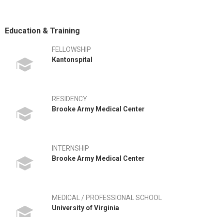
Education & Training
FELLOWSHIP
Kantonspital
RESIDENCY
Brooke Army Medical Center
INTERNSHIP
Brooke Army Medical Center
MEDICAL / PROFESSIONAL SCHOOL
University of Virginia