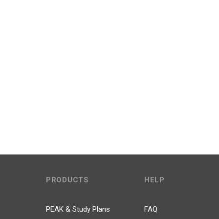
PRODUCTS
HELP
PEAK & Study Plans
FAQ