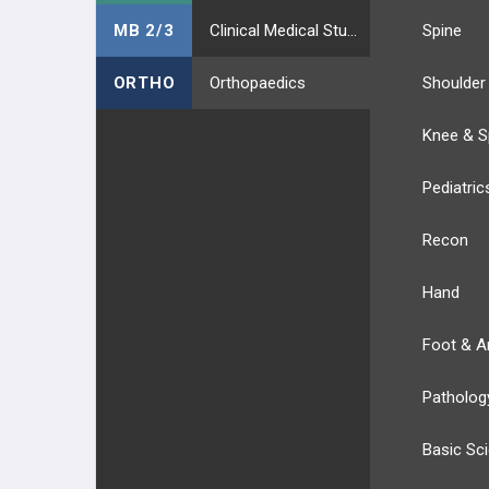
MB 2/3
Clinical Medical Students
Spine
ORTHO
Orthopaedics
Shoulder
Knee & S
Pediatric
Recon
Hand
Foot & A
Patholog
Basic Sc