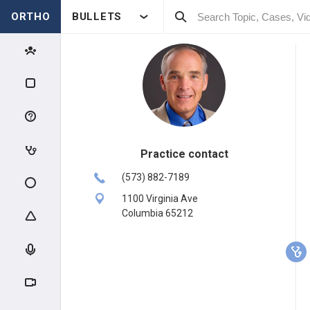
ORTHO
BULLETS
Practice contact
(573) 882-7189
1100 Virginia Ave
Columbia 65212