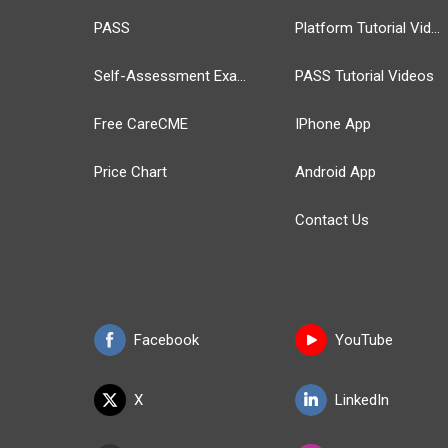
PASS
Platform Tutorial Videos
Self-Assessment Exams
PASS Tutorial Videos
Free CareCME
IPhone App
Price Chart
Android App
Contact Us
Facebook
YouTube
X
LinkedIn