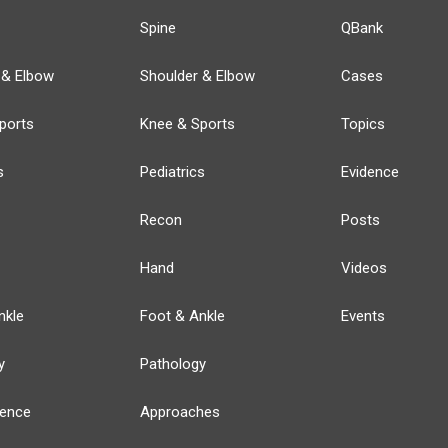
Spine
QBank
 & Elbow
Shoulder & Elbow
Cases
ports
Knee & Sports
Topics
s
Pediatrics
Evidence
Recon
Posts
Hand
Videos
nkle
Foot & Ankle
Events
y
Pathology
ience
Approaches