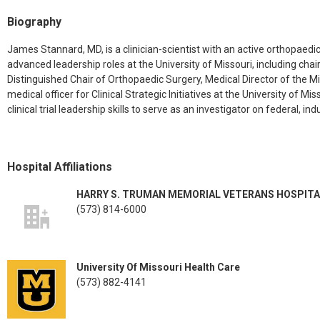
Biography
James Stannard, MD, is a clinician-scientist with an active orthopaedic
advanced leadership roles at the University of Missouri, including c
Distinguished Chair of Orthopaedic Surgery, Medical Director of the M
medical officer for Clinical Strategic Initiatives at the University of 
clinical trial leadership skills to serve as an investigator on federal, i
Hospital Affiliations
HARRY S. TRUMAN MEMORIAL VETERANS HOSPITA
(573) 814-6000
University Of Missouri Health Care
(573) 882-4141