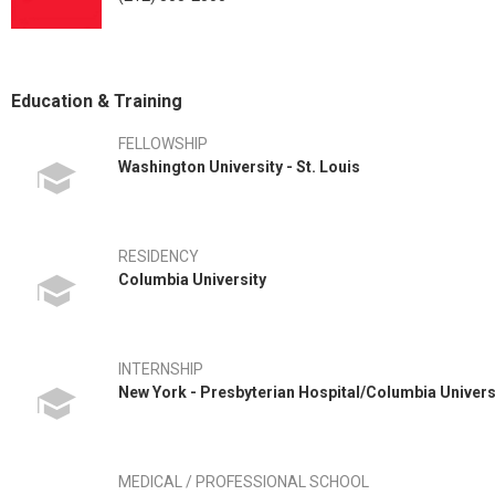
Education & Training
FELLOWSHIP
Washington University - St. Louis
RESIDENCY
Columbia University
INTERNSHIP
New York - Presbyterian Hospital/Columbia Univers
MEDICAL / PROFESSIONAL SCHOOL