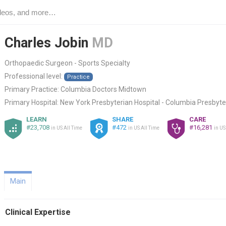
Charles Jobin
MD
Orthopaedic Surgeon - Sports Specialty
Professional level:
Practice
Primary Practice:
Columbia Doctors Midtown
Primary Hospital:
New York Presbyterian Hospital - Columbia Presbyte
LEARN
SHARE
CARE
#23,708
#472
#16,281
in US All Time
in US All Time
in US
Main
Clinical Expertise