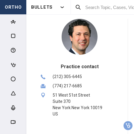
ORTHO
BULLETS
Practice contact
(212) 305-6445
(774) 217-6685
51 West 51st Street
Suite 370
New York New York 10019
US