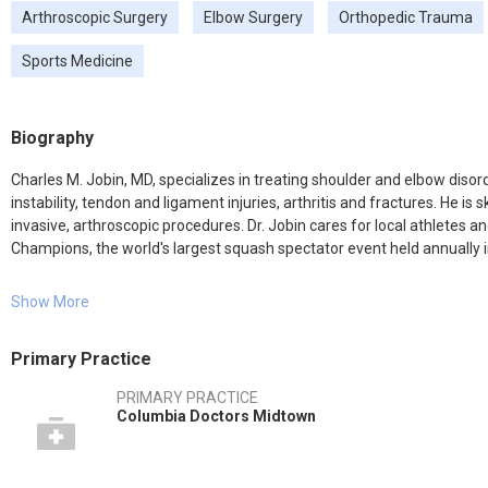
Arthroscopic Surgery
Elbow Surgery
Orthopedic Trauma
Sports Medicine
Biography
Charles M. Jobin, MD, specializes in treating shoulder and elbow disorde
instability, tendon and ligament injuries, arthritis and fractures. He is
invasive, arthroscopic procedures. Dr. Jobin cares for local athletes
Champions, the world's largest squash spectator event held annually 
He is the team physician for Riverdale Country School and tends to the
Show More
Columbia University. During his residency, he also provided coverage f
Athletics.
Primary Practice
Dr. Jobin's research focuses on the optimization of shoulder replacem
PRIMARY PRACTICE
co-authored seven book chapters on a range of orthopedic topics and pub
Columbia Doctors Midtown
including the Journal of Shoulder and Elbow Surgery, the American Jo
Surgery.