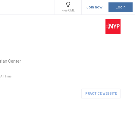
Join now
Login
Free CME
rian Center
 All Time
PRACTICE WEBSITE