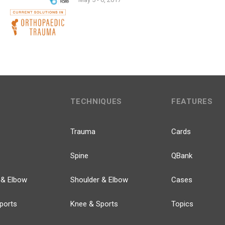
TECHNIQUES
FEATURES
Trauma
Cards
Spine
QBank
 & Elbow
Shoulder & Elbow
Cases
ports
Knee & Sports
Topics