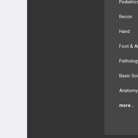
Pediatric
Recon
Hand
Foot & A
Patholog
Basic Sc
Anatomy
more...