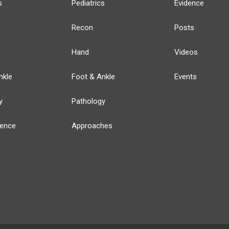
s
Pediatrics
Evidence
Recon
Posts
Hand
Videos
nkle
Foot & Ankle
Events
y
Pathology
ience
Approaches