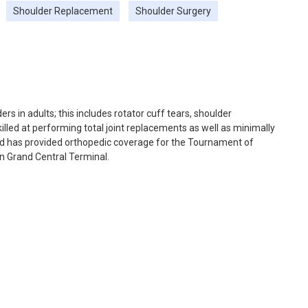
Shoulder Replacement
Shoulder Surgery
rs in adults; this includes rotator cuff tears, shoulder
 skilled at performing total joint replacements as well as minimally
 and has provided orthopedic coverage for the Tournament of
in Grand Central Terminal.
 orthopedic needs of rugby, lacrosse, and club sports players at
or Columbia University Athletics and City College of New York
ent outcomes, rotator cuff repair, and tendon injuries. He has
lished articles in several of the top journals in his field,
urnal of Sports Medicine, and the Journal of Bone and Joint