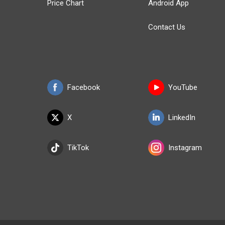
Price Chart
Android App
Contact Us
Facebook
YouTube
X
LinkedIn
TikTok
Instagram