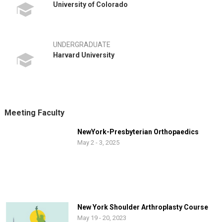
University of Colorado
UNDERGRADUATE
Harvard University
Meeting Faculty
NewYork-Presbyterian Orthopaedics
May 2 - 3, 2025
New York Shoulder Arthroplasty Course
May 19 - 20, 2023