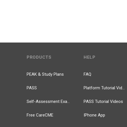
PRODUCTS
HELP
PEAK & Study Plans
FAQ
PASS
Platform Tutorial Videos
Self-Assessment Exams
PASS Tutorial Videos
Free CareCME
IPhone App