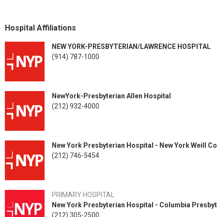
Dr. Jobin is a member of the International Society of Orthopaedic S
Society, and the American Academy of Orthopaedic Surgeons (AAOS).
Program. Inclusion in the prestigious Emerging Leaders Program den
Hospital Affiliations
orthopaedists who are poised to impact the specialty now and in the f
NEW YORK-PRESBYTERIAN/LAWRENCE HOSPITAL
(914) 787-1000
NewYork-Presbyterian Allen Hospital
(212) 932-4000
New York Presbyterian Hospital - New York Weill Co
(212) 746-5454
PRIMARY HOSPITAL
New York Presbyterian Hospital - Columbia Presbyt
(212) 305-2500