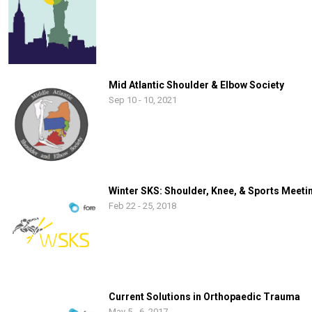
Mid Atlantic Shoulder & Elbow Society
Sep 10 - 10, 2021
Winter SKS: Shoulder, Knee, & Sports Meeti
Feb 22 - 25, 2018
Current Solutions in Orthopaedic Trauma
May 5 - 6, 2017