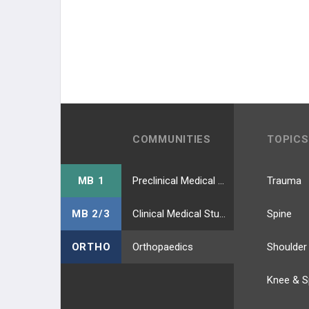
COMMUNITIES
TOPICS
MB 1
Preclinical Medical Students
Trauma
MB 2/3
Clinical Medical Students
Spine
ORTHO
Orthopaedics
Shoulder
Knee & S