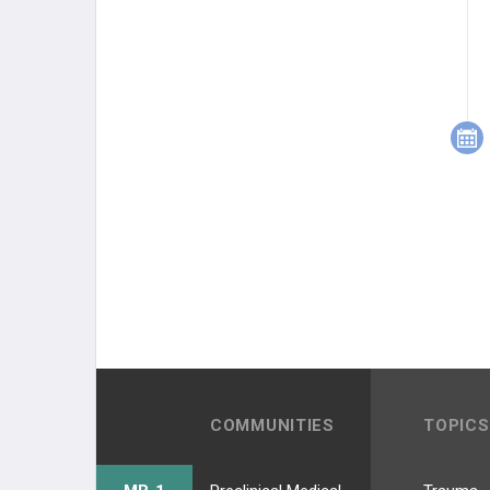
COMMUNITIES
TOPICS