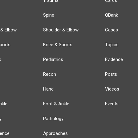
Trauma
Cards
Spine
QBank
 & Elbow
Shoulder & Elbow
Cases
ports
Knee & Sports
Topics
s
Pediatrics
Evidence
Recon
Posts
Hand
Videos
nkle
Foot & Ankle
Events
y
Pathology
ience
Approaches