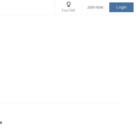
Join now
Login
Free CME
as