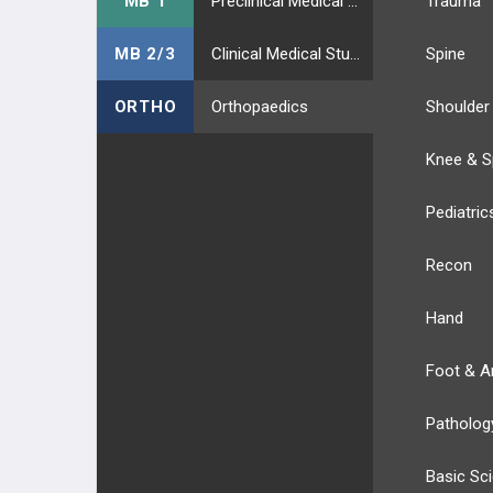
MB 1
Preclinical Medical Students
Trauma
MB 2/3
Clinical Medical Students
Spine
ORTHO
Orthopaedics
Shoulder
Knee & S
Pediatric
Recon
Hand
Foot & A
Patholog
Basic Sc