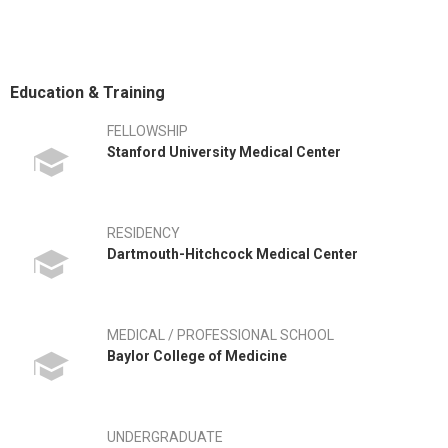
Education & Training
FELLOWSHIP
Stanford University Medical Center
RESIDENCY
Dartmouth-Hitchcock Medical Center
MEDICAL / PROFESSIONAL SCHOOL
Baylor College of Medicine
UNDERGRADUATE