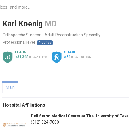
Karl Koenig
MD
Orthopaedic Surgeon - Adult Reconstruction Specialty
Professional level:
Practice
LEARN
SHARE
#31,345
#84
in US All Time
in US Yesterday
Main
Hospital Affiliations
Dell Seton Medical Center at The University of Tex
(512) 324-7000