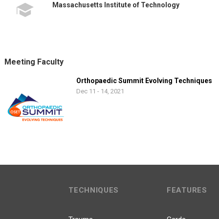
Massachusetts Institute of Technology
Meeting Faculty
Orthopaedic Summit Evolving Techniques
Dec 11 - 14, 2021
TECHNIQUES
FEATURES