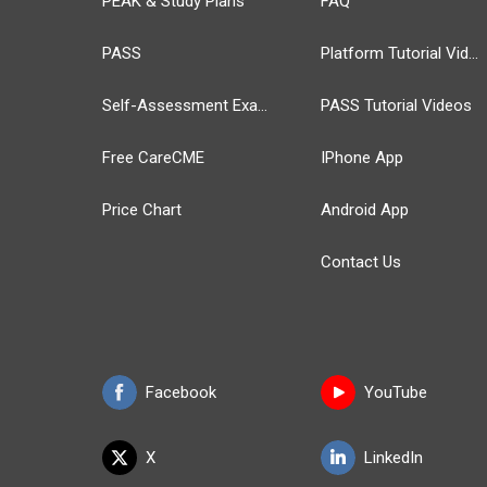
PEAK & Study Plans
FAQ
PASS
Platform Tutorial Videos
Self-Assessment Exams
PASS Tutorial Videos
Free CareCME
IPhone App
Price Chart
Android App
Contact Us
Facebook
YouTube
X
LinkedIn