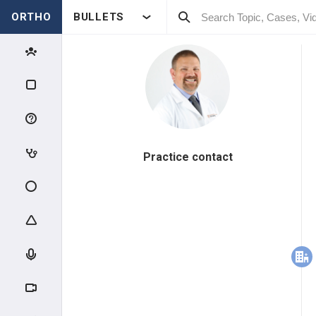
ORTHO
BULLETS
Practice contact