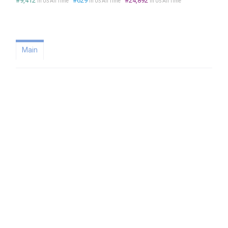
#9,412
#629
#24,892
in US All Time
in US All Time
in US All Time
Main