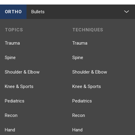
ORTHO
Bullets
TOPICS
TECHNIQUES
Trauma
Trauma
Spine
Spine
Shoulder & Elbow
Shoulder & Elbow
Knee & Sports
Knee & Sports
Pediatrics
Pediatrics
Recon
Recon
Hand
Hand