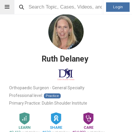
Login
Ruth Delaney
Orthopaedic Surgeon - General Specialty
Professional level:
Practice
Primary Practice:
Dublin Shoulder Institute
LEARN
SHARE
CARE