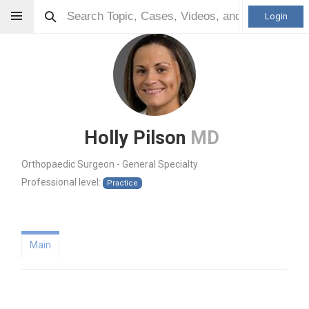
Login
Holly Pilson
MD
Orthopaedic Surgeon - General Specialty
Professional level:
Practice
Main