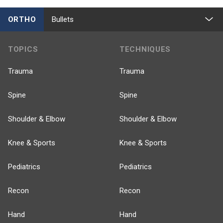
ORTHO
Bullets
TOPICS
TECHNIQUES
Trauma
Trauma
Spine
Spine
Shoulder & Elbow
Shoulder & Elbow
Knee & Sports
Knee & Sports
Pediatrics
Pediatrics
Recon
Recon
Hand
Hand