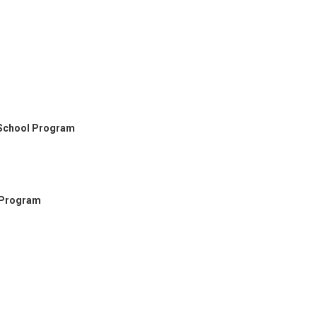
 School Program
 Program