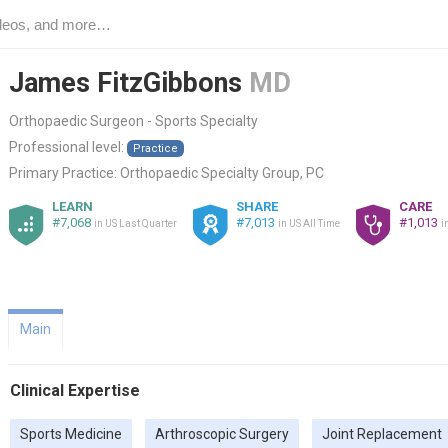
James FitzGibbons
MD
Orthopaedic Surgeon - Sports Specialty
Professional level:
Practice
Primary Practice:
Orthopaedic Specialty Group, PC
LEARN
SHARE
CARE
#7,068
#7,013
#1,013
in US Last Quarter
in US All Time
i
Main
Clinical Expertise
Sports Medicine
Arthroscopic Surgery
Joint Replacement