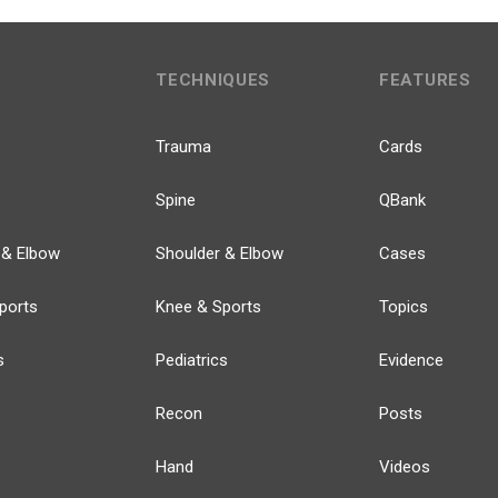
TECHNIQUES
FEATURES
Trauma
Cards
Spine
QBank
 & Elbow
Shoulder & Elbow
Cases
ports
Knee & Sports
Topics
s
Pediatrics
Evidence
Recon
Posts
Hand
Videos