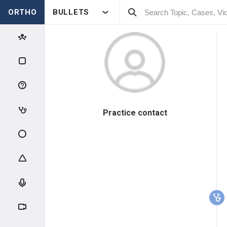
ORTHO
BULLETS
Practice contact