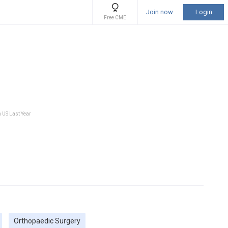
Join now
Login
Free CME
n US Last Year
Orthopaedic Surgery