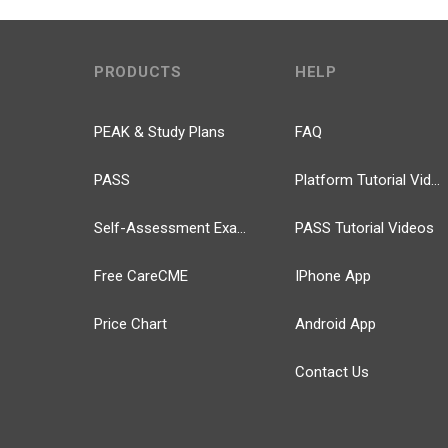
PRODUCTS
HELP
PEAK & Study Plans
FAQ
PASS
Platform Tutorial Videos
Self-Assessment Exams
PASS Tutorial Videos
Free CareCME
IPhone App
Price Chart
Android App
Contact Us