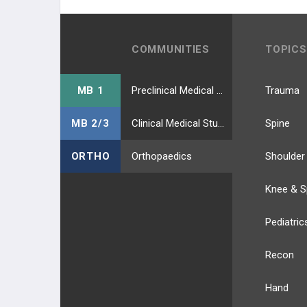
COMMUNITIES
TOPICS
MB 1
Preclinical Medical Students
Trauma
MB 2/3
Clinical Medical Students
Spine
ORTHO
Orthopaedics
Shoulder
Knee & S
Pediatric
Recon
Hand