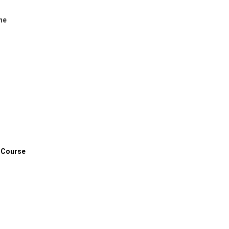
ne
 Course