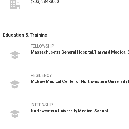
(203) 384-3000
Education & Training
FELLOWSHIP
Massachusetts General Hospital/Harvard Medical
RESIDENCY
McGaw Medical Center of Northwestern University
INTERNSHIP
Northwestern University Medical School