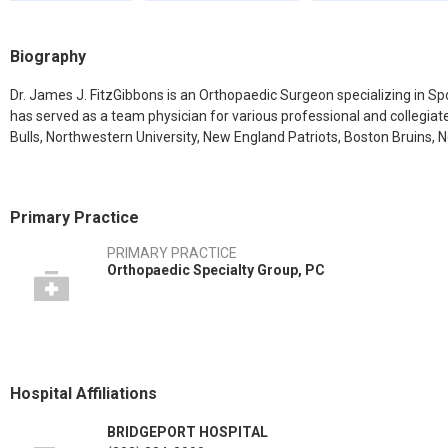
Biography
Dr. James J. FitzGibbons is an Orthopaedic Surgeon specializing in S
has served as a team physician for various professional and collegia
Bulls, Northwestern University, New England Patriots, Boston Bruins, 
Primary Practice
PRIMARY PRACTICE
Orthopaedic Specialty Group, PC
Hospital Affiliations
BRIDGEPORT HOSPITAL