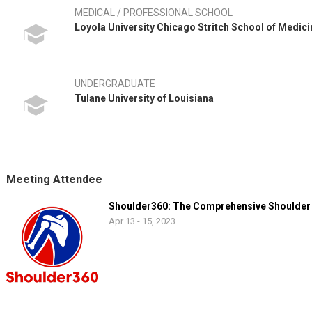
MEDICAL / PROFESSIONAL SCHOOL
Loyola University Chicago Stritch School of Medici
UNDERGRADUATE
Tulane University of Louisiana
Meeting Attendee
Shoulder360: The Comprehensive Shoulder
Apr 13 - 15, 2023