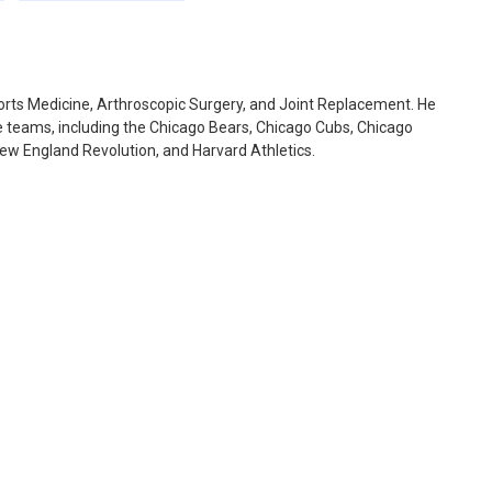
ports Medicine, Arthroscopic Surgery, and Joint Replacement. He
te teams, including the Chicago Bears, Chicago Cubs, Chicago
New England Revolution, and Harvard Athletics.