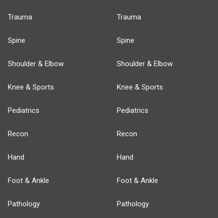
Trauma
Trauma
Spine
Spine
Shoulder & Elbow
Shoulder & Elbow
Knee & Sports
Knee & Sports
Pediatrics
Pediatrics
Recon
Recon
Hand
Hand
Foot & Ankle
Foot & Ankle
Pathology
Pathology