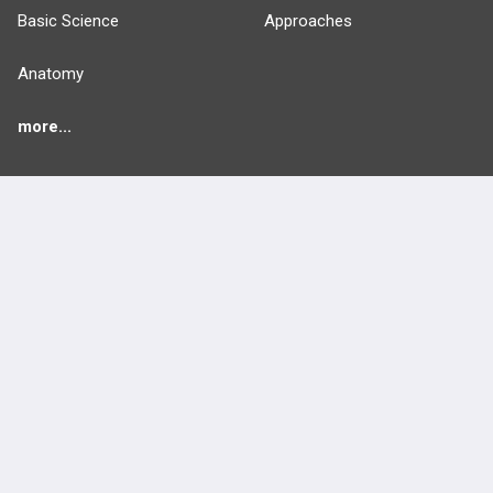
Basic Science
Approaches
Anatomy
more...
FEATURES
PRODUCTS
Cards
PEAK & Study Plans
QBank
PASS
Cases
Self-Assessment Exams
Topics
Free CareCME