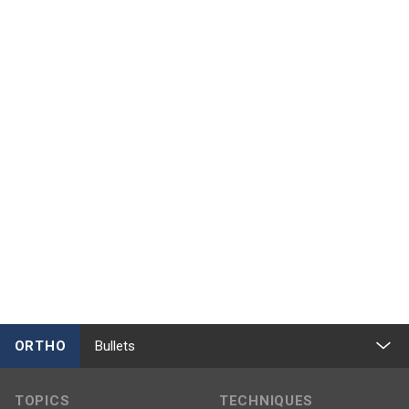
ORTHO
Bullets
TOPICS
TECHNIQUES