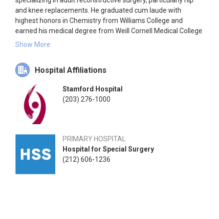
specializing in adult reconstructive surgery, particularly hip
and knee replacements. He graduated cum laude with
highest honors in Chemistry from Williams College and
earned his medical degree from Weill Cornell Medical College
in 1980. Dr. Cornell completed his residency in orthopedic
Show More
surgery at the Hospital for Special Surgery and The New York
Hospital, affiliated with Weill Cornell Medical College, followed
Hospital Affiliations
by a fellowship in orthopedic traumatology at the University
of Washington School of Medicine in 1986. He has held
Stamford Hospital
significant positions, including Clinical Director of Orthopedics
(203) 276-1000
at HSS and Chair of the Department of Orthopedic Surgery at
Stamford Health. Dr. Cornell is a Professor of Clinical
Orthopedic Surgery at Weill Cornell Medical College and an
Attending Orthopedic Surgeon at HSS. He is a Fellow of the
PRIMARY HOSPITAL
American Academy of Orthopaedic Surgeons and the
Hospital for Special Surgery
American College of Surgeons.
(212) 606-1236