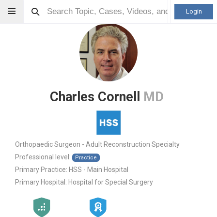
Login
Charles Cornell
MD
Orthopaedic Surgeon - Adult Reconstruction Specialty
Professional level:
Practice
Primary Practice:
HSS - Main Hospital
Primary Hospital:
Hospital for Special Surgery