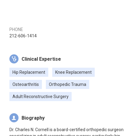
PHONE
212-606-1414
Clinical Expertise
Hip Replacement
Knee Replacement
Osteoarthritis
Orthopedic Trauma
Adult Reconstructive Surgery
Biography
Dr. Charles N. Cornell is a board-certified orthopedic surgeon