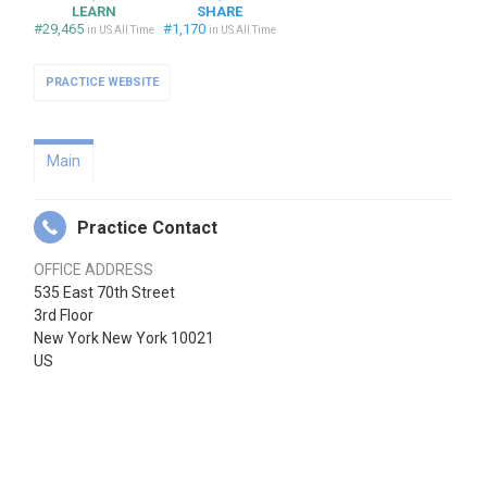
LEARN
SHARE
#29,465
#1,170
in US All Time
in US All Time
PRACTICE WEBSITE
Main
Practice Contact
OFFICE ADDRESS
535 East 70th Street
3rd Floor
New York New York 10021
US