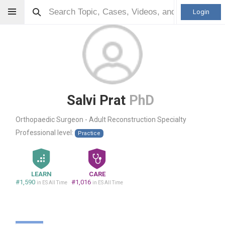
Login
Salvi Prat
PhD
Orthopaedic Surgeon - Adult Reconstruction Specialty
Professional level:
Practice
LEARN
CARE
#1,590
#1,016
in ES All Time
in ES All Time