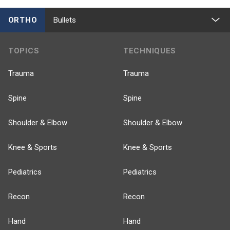
ORTHO
Bullets
TOPICS
TECHNIQUES
Trauma
Trauma
Spine
Spine
Shoulder & Elbow
Shoulder & Elbow
Knee & Sports
Knee & Sports
Pediatrics
Pediatrics
Recon
Recon
Hand
Hand