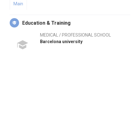
Main
Education & Training
MEDICAL / PROFESSIONAL SCHOOL
Barcelona university