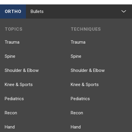
ORTHO
Bullets
TOPICS
TECHNIQUES
Trauma
Trauma
Spine
Spine
Shoulder & Elbow
Shoulder & Elbow
Knee & Sports
Knee & Sports
Pediatrics
Pediatrics
Recon
Recon
Hand
Hand