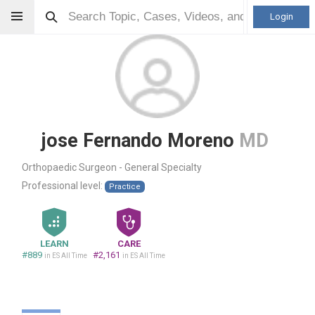
Login
jose Fernando Moreno
MD
Orthopaedic Surgeon - General Specialty
Professional level:
Practice
LEARN
CARE
#889
#2,161
in ES All Time
in ES All Time