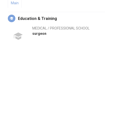
Main
Education & Training
MEDICAL / PROFESSIONAL SCHOOL
surgeon