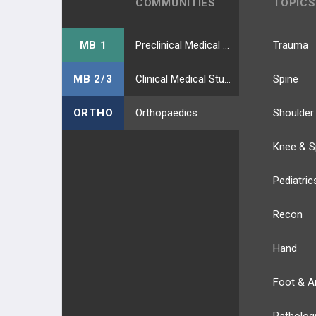
COMMUNITIES
TOPICS
MB 1
Preclinical Medical Students
Trauma
MB 2/3
Clinical Medical Students
Spine
ORTHO
Orthopaedics
Shoulder
Knee & S
Pediatric
Recon
Hand
Foot & A