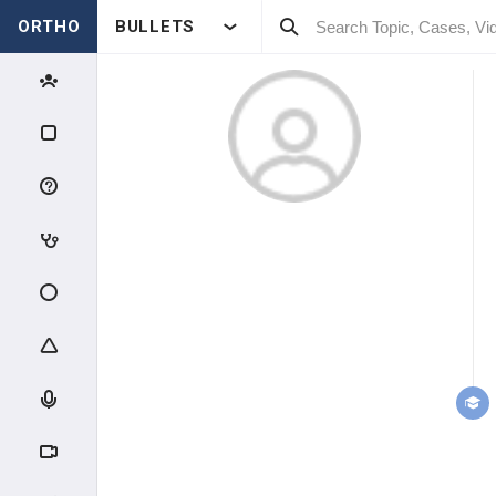
ORTHO
BULLETS