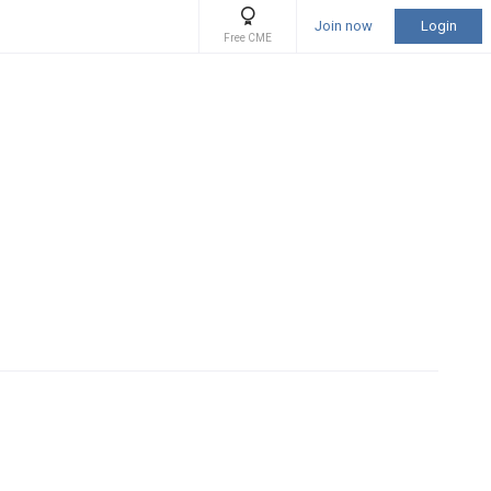
Join now
Login
Free CME