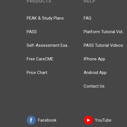
PRODUCTS
HELP
PEAK & Study Plans
FAQ
PASS
Platform Tutorial Videos
Self-Assessment Exams
PASS Tutorial Videos
Free CareCME
IPhone App
Price Chart
Android App
Contact Us
Facebook
YouTube