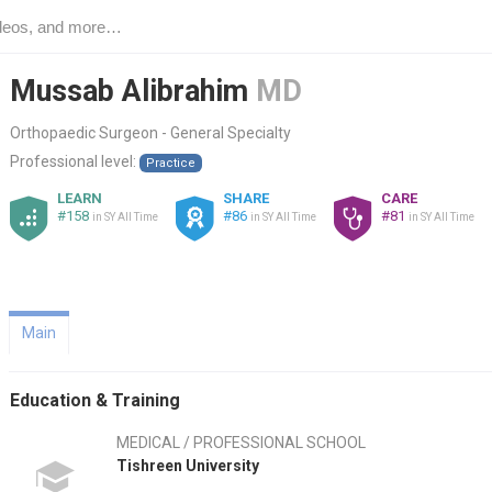
Mussab Alibrahim
MD
Orthopaedic Surgeon - General Specialty
Professional level:
Practice
LEARN
SHARE
CARE
#158
#86
#81
in SY All Time
in SY All Time
in SY All Time
Main
Education & Training
MEDICAL / PROFESSIONAL SCHOOL
Tishreen University