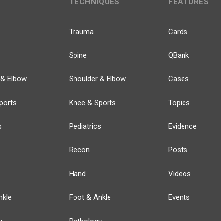
TECHNIQUES
FEATURES
Trauma
Cards
Spine
QBank
 & Elbow
Shoulder & Elbow
Cases
ports
Knee & Sports
Topics
s
Pediatrics
Evidence
Recon
Posts
Hand
Videos
nkle
Foot & Ankle
Events