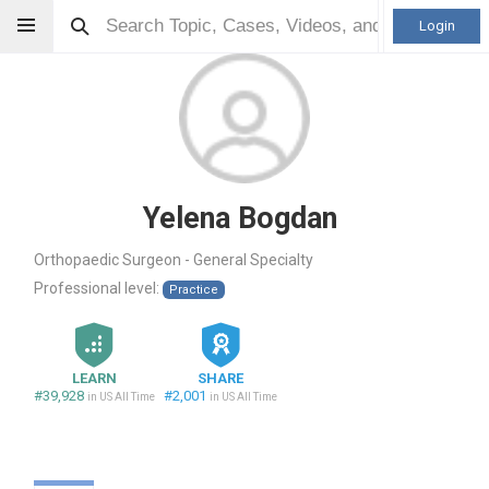
Login
Yelena Bogdan
Orthopaedic Surgeon - General Specialty
Professional level:
Practice
LEARN
SHARE
#39,928
#2,001
in US All Time
in US All Time