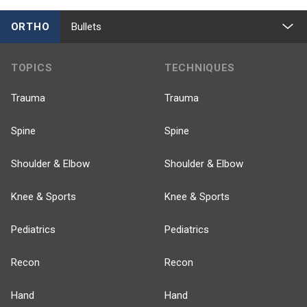
ORTHO
Bullets
TOPICS
TECHNIQUES
Trauma
Trauma
Spine
Spine
Shoulder & Elbow
Shoulder & Elbow
Knee & Sports
Knee & Sports
Pediatrics
Pediatrics
Recon
Recon
Hand
Hand