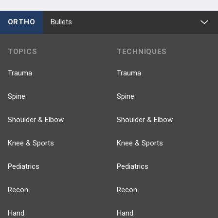
ORTHO
Bullets
TOPICS
TECHNIQUES
Trauma
Trauma
Spine
Spine
Shoulder & Elbow
Shoulder & Elbow
Knee & Sports
Knee & Sports
Pediatrics
Pediatrics
Recon
Recon
Hand
Hand