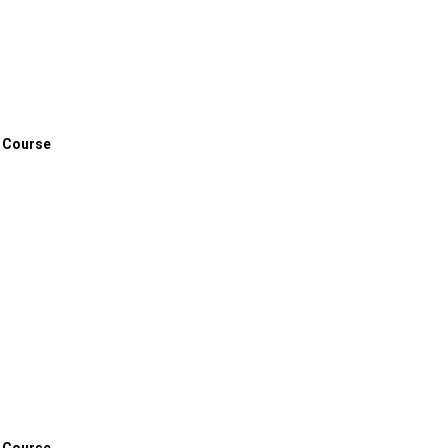
 Course