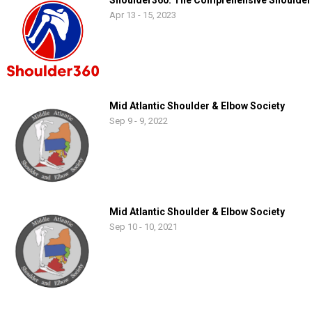
Shoulder360: The Comprehensive Shoulder
Apr 13 - 15, 2023
Mid Atlantic Shoulder & Elbow Society
Sep 9 - 9, 2022
Mid Atlantic Shoulder & Elbow Society
Sep 10 - 10, 2021