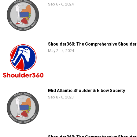
Sep 6 - 6, 2024
Shoulder360: The Comprehensive Shoulder
May 2 - 4, 2024
Mid Atlantic Shoulder & Elbow Society
Sep 8 - 8, 2023