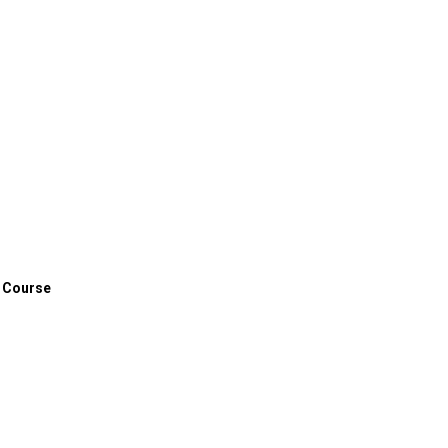
 Course