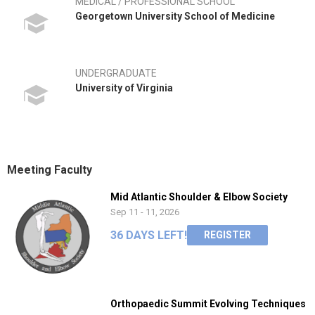
MEDICAL / PROFESSIONAL SCHOOL
Georgetown University School of Medicine
UNDERGRADUATE
University of Virginia
Meeting Faculty
Mid Atlantic Shoulder & Elbow Society
Sep 11 - 11, 2026
36 DAYS LEFT!
REGISTER
Orthopaedic Summit Evolving Techniques