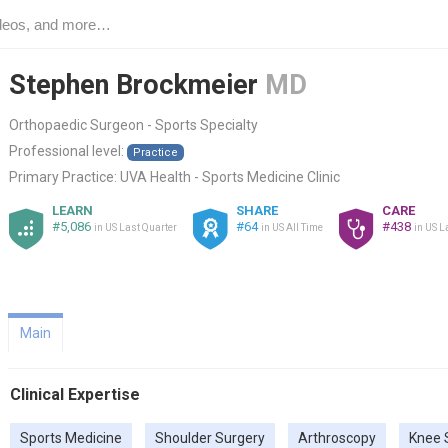
Stephen Brockmeier
MD
Orthopaedic Surgeon - Sports Specialty
Professional level:
Practice
Primary Practice:
UVA Health - Sports Medicine Clinic
LEARN
SHARE
CARE
#5,086
#64
#438
in US Last Quarter
in US All Time
in US L
Main
Clinical Expertise
Sports Medicine
Shoulder Surgery
Arthroscopy
Knee 