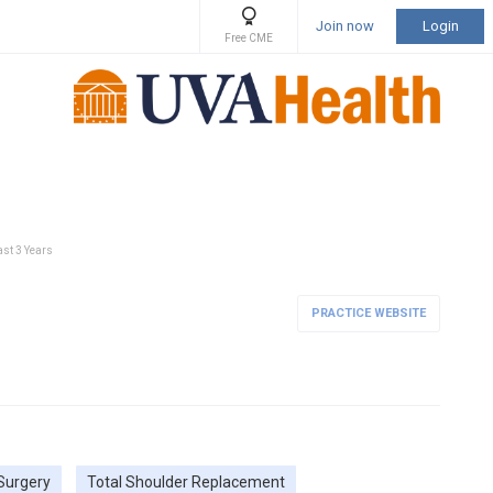
Join now
Login
Free CME
ast 3 Years
PRACTICE WEBSITE
Surgery
Total Shoulder Replacement