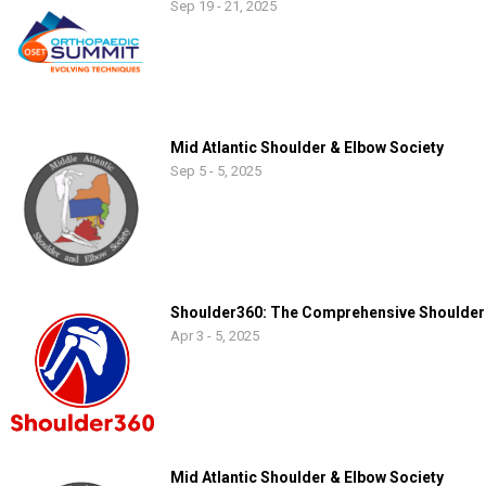
Sep 19 - 21, 2025
Mid Atlantic Shoulder & Elbow Society
Sep 5 - 5, 2025
Shoulder360: The Comprehensive Shoulder
Apr 3 - 5, 2025
Mid Atlantic Shoulder & Elbow Society