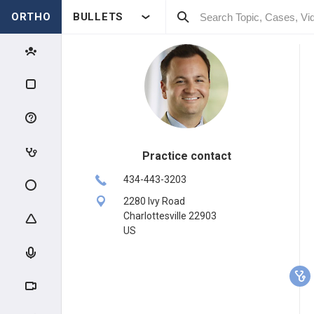
ORTHO
BULLETS
Practice contact
434-443-3203
2280 Ivy Road
Charlottesville 22903
US