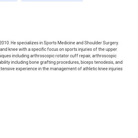
010. He specializes in Sports Medicine and Shoulder Surgery.
and knee with a specific focus on sports injuries of the upper
ques including arthroscopic rotator cuff repair, arthroscopic
bility including bone grafting procedures, biceps tenodesis, and
xtensive experience in the management of athletic knee injuries
toration.
as well as for James Madison University. Prior to joining the
 residency training at Georgetown University followed by a
 Special Surgery in New York. He then spent three years in
arthroscopy, and shoulder surgery. While in Charlotte, he served
consultant for a number of high schools and youth baseball
academic career, with a research emphasis on clinical outcomes