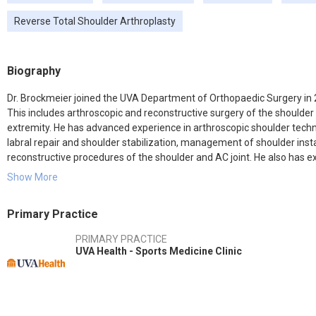
Reverse Total Shoulder Arthroplasty
Biography
Dr. Brockmeier joined the UVA Department of Orthopaedic Surgery in 2
This includes arthroscopic and reconstructive surgery of the shoulder 
extremity. He has advanced experience in arthroscopic shoulder techni
labral repair and shoulder stabilization, management of shoulder insta
reconstructive procedures of the shoulder and AC joint. He also has e
including ACL reconstruction, meniscal repair, and cartilage repair/res
Show More
Dr. Brockmeier serves as Team Physician for the University of Virginia 
Primary Practice
UVa faculty, Dr. Brockmeier completed medical school and Orthopaedic
fellowship in sports medicine and shoulder surgery at the Hospital for
PRIMARY PRACTICE
practice in Charlotte, North Carolina, specializing in sports medicine, 
UVA Health - Sports Medicine Clinic
as team physician for the Charlotte Bobcats and was an orthopaedic 
organizations. Dr. Brockmeier moved to Charlottesville to pursue an 
in the area of arthroscopic and open shoulder procedures.