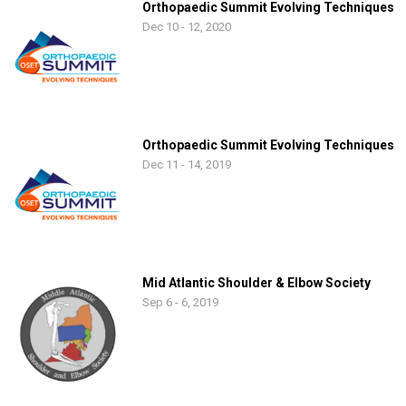
Orthopaedic Summit Evolving Techniques
Dec 10 - 12, 2020
Orthopaedic Summit Evolving Techniques
Dec 11 - 14, 2019
Mid Atlantic Shoulder & Elbow Society
Sep 6 - 6, 2019