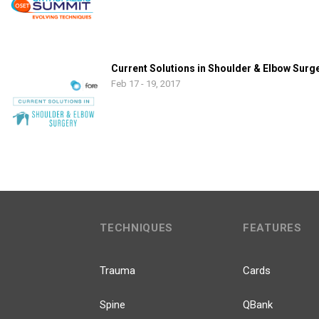
Current Solutions in Shoulder & Elbow Surg
Feb 17 - 19, 2017
TECHNIQUES
FEATURES
Trauma
Cards
Spine
QBank