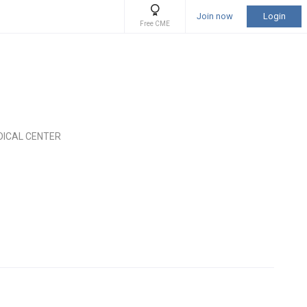
Join now
Login
Free CME
DICAL CENTER