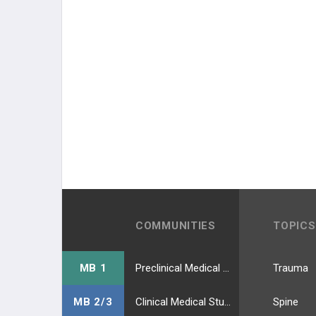
COMMUNITIES
TOPICS
MB 1
Preclinical Medical Students
Trauma
MB 2/3
Clinical Medical Students
Spine