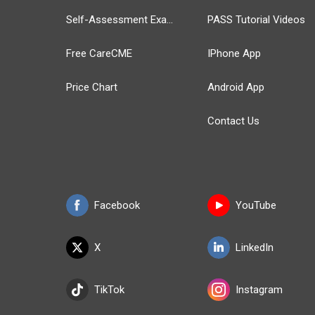
Self-Assessment Exams
PASS Tutorial Videos
Free CareCME
IPhone App
Price Chart
Android App
Contact Us
Facebook
YouTube
X
LinkedIn
TikTok
Instagram