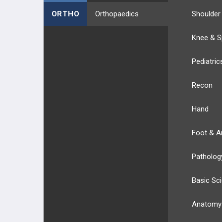
ORTHO
Orthopaedics
Shoulder
Knee & S
Pediatric
Recon
Hand
Foot & A
Patholog
Basic Sc
Anatomy