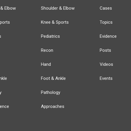
 & Elbow
Shoulder & Elbow
Cases
ports
Knee & Sports
Topics
s
Pediatrics
Evidence
Recon
Posts
Hand
Videos
nkle
Foot & Ankle
Events
y
Pathology
ience
Approaches