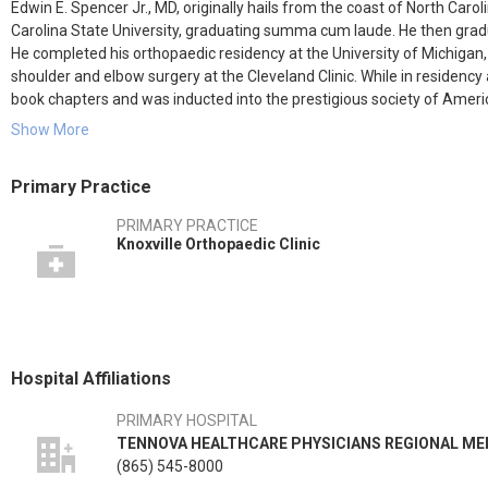
Edwin E. Spencer Jr., MD, originally hails from the coast of North Ca
Carolina State University, graduating summa cum laude. He then gradu
He completed his orthopaedic residency at the University of Michigan, 
shoulder and elbow surgery at the Cleveland Clinic. While in residen
book chapters and was inducted into the prestigious society of Ame
efforts won Dr. Spencer the Charles S. Neer Award, the highest award 
Show More
Dr. Spencer specializes in all types of shoulder and elbow surgery. T
Primary Practice
of the upper extremity, deformity cases, arthroscopic rotator cuff repa
only performs these surgeries, but also teaches courses for the Ame
PRIMARY PRACTICE
Orthopaedic Learning Center. He also specializes in caring for the thro
Knoxville Orthopaedic Clinic
includes Jeff Jarnagin, PA, and Anita Davis, LPN.
Dr. Spencer has won many awards, including being voted by his shoul
the USA. He's also been voted a Knoxville "Top Doc" by Cityview Magazi
"Castle Connolly Top Doctor," and been named a "Leader in Total Joi
Hospital Affiliations
Dr. Spencer has helped design several different kinds of shoulder rep
the first of its kind in the USA. He also worked to develop a glenoid co
PRIMARY HOSPITAL
addition, Dr. Spencer pioneered reconstruction of the sternoclavicula
TENNOVA HEALTHCARE PHYSICIANS REGIONAL ME
fracture fixation device.
(865) 545-8000