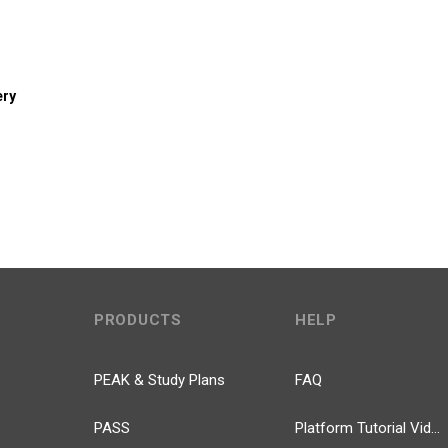
ery
PRODUCTS
HELP
PEAK & Study Plans
FAQ
PASS
Platform Tutorial Videos