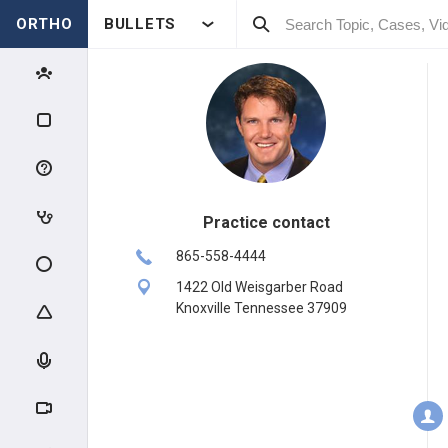
ORTHO
BULLETS
Practice contact
865-558-4444
1422 Old Weisgarber Road
Knoxville Tennessee 37909