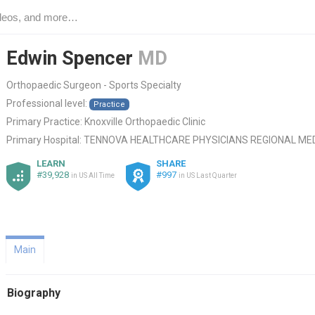
Edwin Spencer
MD
Orthopaedic Surgeon - Sports Specialty
Professional level:
Practice
Primary Practice:
Knoxville Orthopaedic Clinic
Primary Hospital:
TENNOVA HEALTHCARE PHYSICIANS REGIONAL ME
LEARN
SHARE
#39,928
#997
in US All Time
in US Last Quarter
Main
Biography