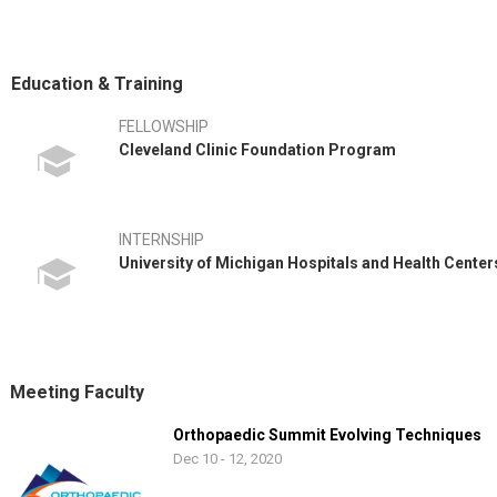
Dr. Spencer also continues his research with MOON (Multicenter Or
ago. The group most recently received NIH funding for a landmark stu
tears. This study involves 12 centers around the country.
Education & Training
Dr. Spencer has enjoyed becoming involved in the East Tennessee co
FELLOWSHIP
Mountain Council of the Boy Scouts of America with pride, as he is an
Cleveland Clinic Foundation Program
wonderful children who are involved with STAR (Shangri-La Therapeu
INTERNSHIP
University of Michigan Hospitals and Health Cente
Meeting Faculty
Orthopaedic Summit Evolving Techniques
Dec 10 - 12, 2020