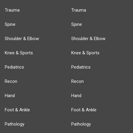
Trauma
Trauma
Spine
Spine
Shoulder & Elbow
Shoulder & Elbow
Knee & Sports
Knee & Sports
Pediatrics
Pediatrics
Recon
Recon
Hand
Hand
Foot & Ankle
Foot & Ankle
Pathology
Pathology