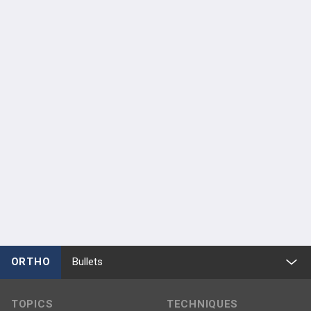
ORTHO
Bullets
TOPICS
TECHNIQUES