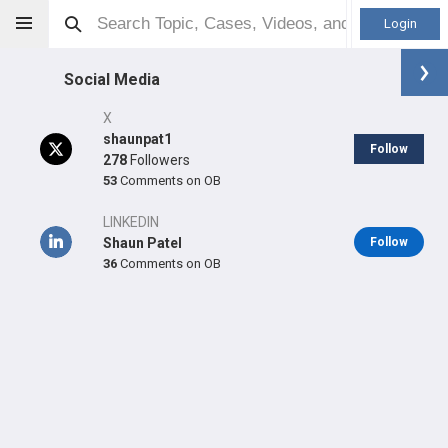
Login
Social Media
X
shaunpat1
Follow
278
Followers
53
Comments on OB
Shaun P Patel
MD
LINKEDIN
Shaun Patel
Follow
36
Comments on OB
Orthopaedic Surgeon - Adult Reconstruction Specialty
Professional level:
Practice
Primary Practice:
Kaiser Permanente Alton/Sand Canyon
Medical Offices
Primary Hospital:
Kaiser Permanente Orange County - Irvine
Medical Center