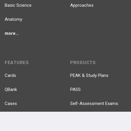
Basic Science
Approaches
Anatomy
more...
FEATURES
PRODUCTS
Cards
PEAK & Study Plans
QBank
PASS
Cases
Self-Assessment Exams
Topics
Free CareCME