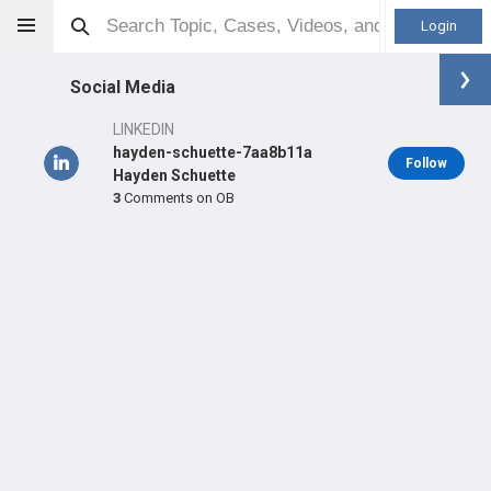
Login
Social Media
LINKEDIN
hayden-schuette-7aa8b11a
Follow
Hayden Schuette
3
Comments on OB
Hayden Schuette
DO
Orthopaedic Surgeon - Shoulder & Elbow Specialty
Professional level:
Practice
Primary Practice:
Twin Cities Orthopedics
LEARN
SHARE
CARE
#1,048
#10,198
#1,673
in US All Time
in US All Time
in US Last Year