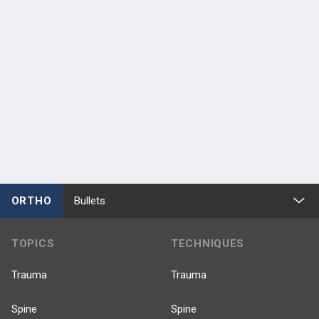
ORTHO
Bullets
TOPICS
TECHNIQUES
Trauma
Trauma
Spine
Spine