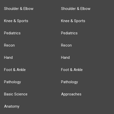
Shoulder & Elbow
Shoulder & Elbow
Knee & Sports
Knee & Sports
Pediatrics
Pediatrics
Recon
Recon
Hand
Hand
Foot & Ankle
Foot & Ankle
Pathology
Pathology
Basic Science
Approaches
Anatomy