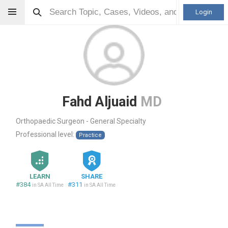
Login
Fahd Aljuaid
MD
Orthopaedic Surgeon - General Specialty
Professional level:
Practice
LEARN
SHARE
#384
#311
in SA All Time
in SA All Time