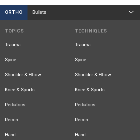
ORTHO
Bullets
TOPICS
TECHNIQUES
Trauma
Trauma
Spine
Spine
Shoulder & Elbow
Shoulder & Elbow
Knee & Sports
Knee & Sports
Pediatrics
Pediatrics
Recon
Recon
Hand
Hand