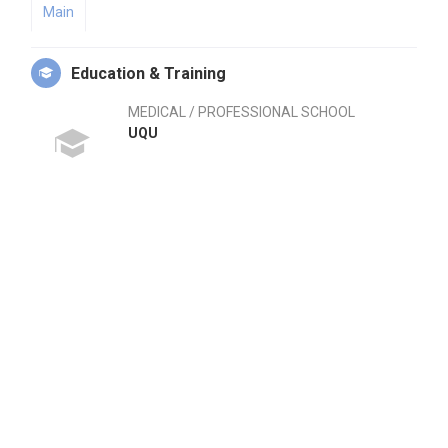
Main
Education & Training
MEDICAL / PROFESSIONAL SCHOOL
UQU