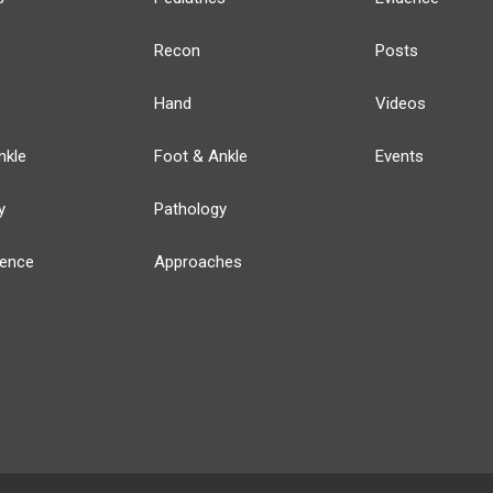
Recon
Posts
Hand
Videos
nkle
Foot & Ankle
Events
y
Pathology
ience
Approaches