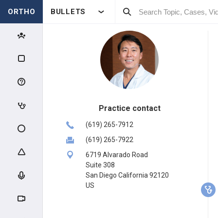
ORTHO
BULLETS
Practice contact
(619) 265-7912
(619) 265-7922
6719 Alvarado Road
Suite 308
San Diego California 92120
US