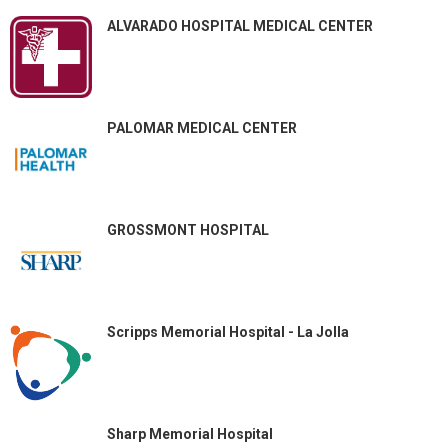
ALVARADO HOSPITAL MEDICAL CENTER
PALOMAR MEDICAL CENTER
GROSSMONT HOSPITAL
Scripps Memorial Hospital - La Jolla
Sharp Memorial Hospital