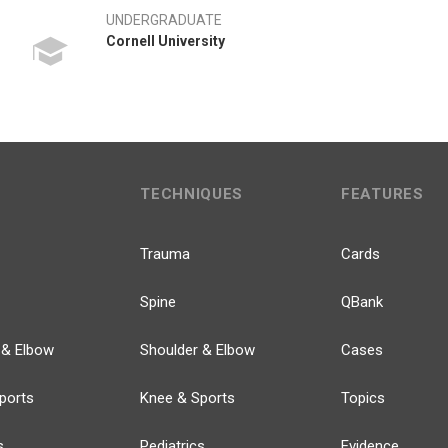
UNDERGRADUATE
Cornell University
TECHNIQUES
FEATURES
Trauma
Cards
Spine
QBank
 & Elbow
Shoulder & Elbow
Cases
ports
Knee & Sports
Topics
s
Pediatrics
Evidence