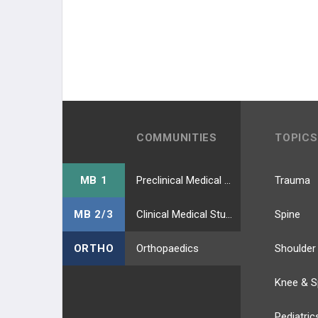
COMMUNITIES
TOPICS
MB 1
Preclinical Medical Students
Trauma
MB 2/3
Clinical Medical Students
Spine
ORTHO
Orthopaedics
Shoulder
Knee & S
Pediatric