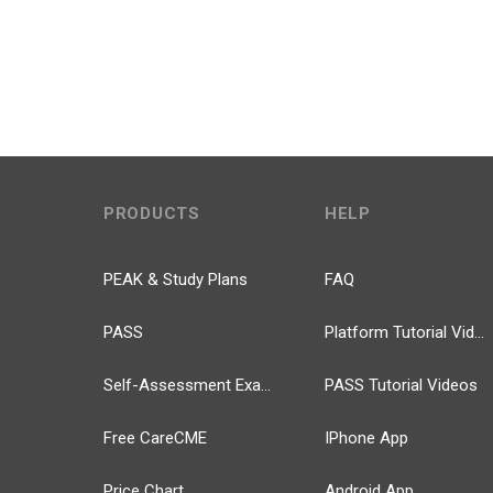
PRODUCTS
HELP
PEAK & Study Plans
FAQ
PASS
Platform Tutorial Videos
Self-Assessment Exams
PASS Tutorial Videos
Free CareCME
IPhone App
Price Chart
Android App