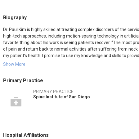
Biography
Dr. Paul Kim is highly skilled at treating complex disorders of the cerv
high-tech approaches, including motion-sparing technology in artifici
favorite thing about his work is seeing patients recover. “The most pr
of pain and return back to normal activities after suffering from neck o
my patient’s health. I promise to use my knowledge and skills to prov
care to my patients.”
Show More
After graduating with honors from Cornell University, Dr. Kim complet
Primary Practice
& Surgeons. He did his orthopedic surgery residency training at The 
Center, where he served as a chief resident. After his residency, Dr. K
PRIMARY PRACTICE
Cedars-Sinai Medical Center and Saint John’s Health Center in Los An
Spine Institute of San Diego
Dr. Kim has written many book chapters and peer-reviewed scientific a
the National Science Foundation. He’s a member of the American A
Society (NASS) and Society for Minimally Invasive Spine Surgery (SMIS
Orthopedic Surgery (ABOS).
Hospital Affiliations