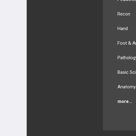
Recon
Hand
Foot & A
Patholog
Basic Sc
Anatomy
more...