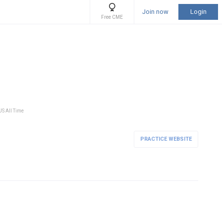
Join now
Login
Free CME
US All Time
PRACTICE WEBSITE