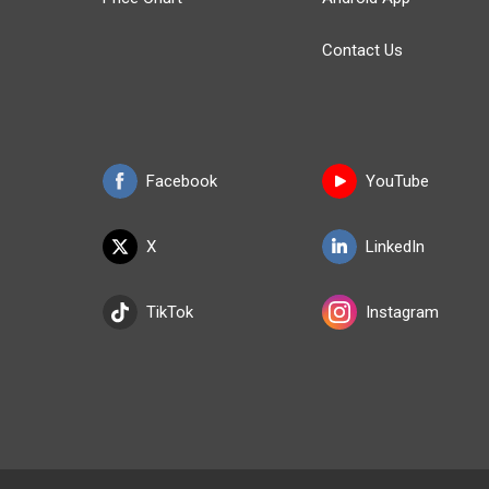
Contact Us
Facebook
YouTube
X
LinkedIn
TikTok
Instagram