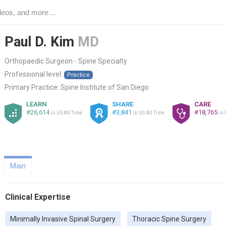
Paul D. Kim
MD
Orthopaedic Surgeon - Spine Specialty
Professional level:
Practice
Primary Practice:
Spine Institute of San Diego
LEARN
SHARE
CARE
#26,614
#3,841
#18,765
in US All Time
in US All Time
in 
Main
Clinical Expertise
Minimally Invasive Spinal Surgery
Thoracic Spine Surgery