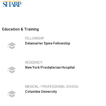
Education & Training
FELLOWSHIP
Delamarter Spine Fellowship
RESIDENCY
New York Presbyterian Hospital
MEDICAL / PROFESSIONAL SCHOOL
Columbia University