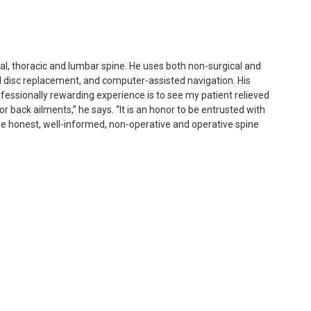
ical, thoracic and lumbar spine. He uses both non-surgical and
al disc replacement, and computer-assisted navigation. His
ofessionally rewarding experience is to see my patient relieved
r back ailments,” he says. “It is an honor to be entrusted with
ide honest, well-informed, non-operative and operative spine
ed medical school at Columbia University’s College of Physicians
New York Orthopedic Hospital at Columbia-Presbyterian Medical
im completed a spine fellowship at The Spine Institute at
geles, CA.
rticles, and been awarded research grants from the N.I.H. and
cademy of Orthopedic Surgeons (AAOS), North American Spine
S). Dr. Kim is board-certified by the American Board of