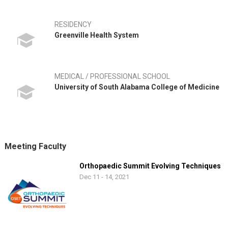
RESIDENCY
Greenville Health System
MEDICAL / PROFESSIONAL SCHOOL
University of South Alabama College of Medicine
Meeting Faculty
Orthopaedic Summit Evolving Techniques
Dec 11 - 14, 2021