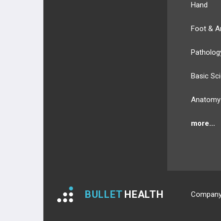
Hand
Foot & A
Patholog
Basic Sc
Anatomy
more...
BULLET
HEALTH
Compan