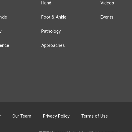
Hand
Videos
nkle
Foot & Ankle
Events
y
Pathology
ience
Approaches
y
Our Team
Privacy Policy
Terms of Use