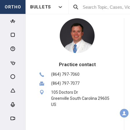
ORTHO
BULLETS
Practice contact
(864) 797-7060
(864) 797-7077
105 Doctors Dr
Greenville South Carolina 29605
US