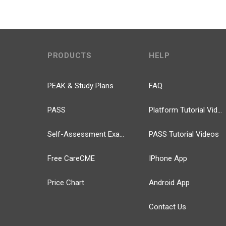
PRODUCTS
HELP
PEAK & Study Plans
FAQ
PASS
Platform Tutorial Videos
Self-Assessment Exams
PASS Tutorial Videos
Free CareCME
IPhone App
Price Chart
Android App
Contact Us