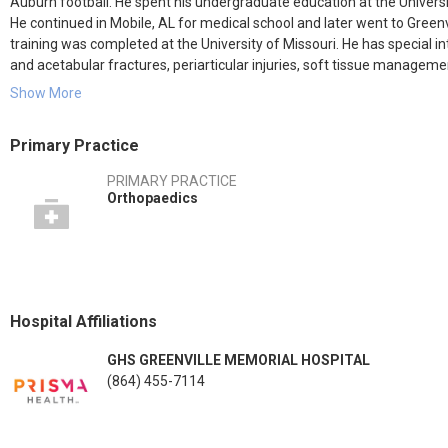
Auburn football. He spent his undergraduate education at the Universi
He continued in Mobile, AL for medical school and later went to Greenvi
training was completed at the University of Missouri. He has special in
and acetabular fractures, periarticular injuries, soft tissue manageme
(knee dislocations). He also has a passion for medical missions and ha
Show More
his high-school sweetheart and has three beautiful children.
Primary Practice
PRIMARY PRACTICE
Orthopaedics
Hospital Affiliations
GHS GREENVILLE MEMORIAL HOSPITAL
(864) 455-7114