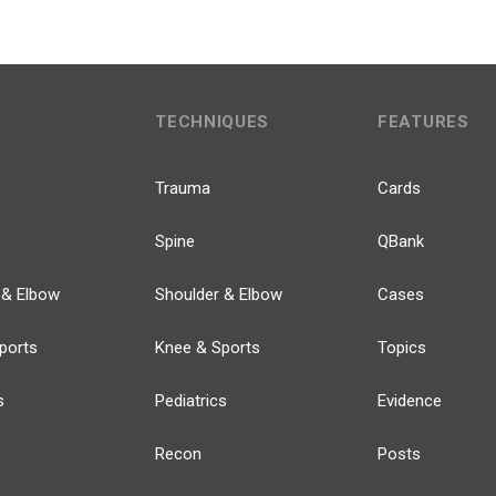
TECHNIQUES
FEATURES
Trauma
Cards
Spine
QBank
 & Elbow
Shoulder & Elbow
Cases
ports
Knee & Sports
Topics
s
Pediatrics
Evidence
Recon
Posts