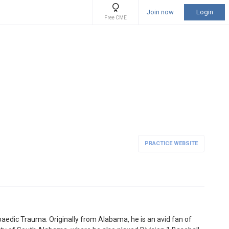
Join now
Login
Free CME
PRACTICE WEBSITE
paedic Trauma. Originally from Alabama, he is an avid fan of