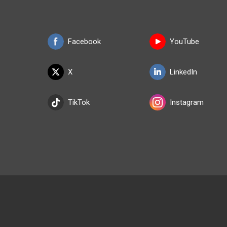
Facebook
YouTube
X
LinkedIn
TikTok
Instagram