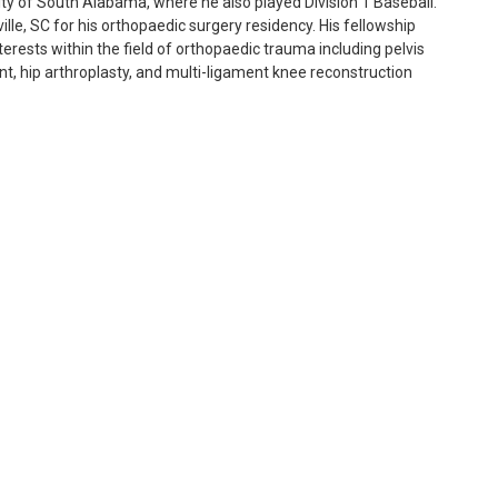
ty of South Alabama, where he also played Division 1 Baseball.
lle, SC for his orthopaedic surgery residency. His fellowship
terests within the field of orthopaedic trauma including pelvis
nt, hip arthroplasty, and multi-ligament knee reconstruction
s spent time in Africa on multiple occasions. He is married to