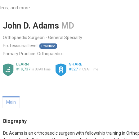
John D. Adams
MD
Orthopaedic Surgeon - General Specialty
Professional level:
Practice
Primary Practice:
Orthopaedics
LEARN
SHARE
#19,737
#327
in US All Time
in US All Time
Main
Biography
Dr. Adams is an orthopaedic surgeon with fellowship training in Ortho