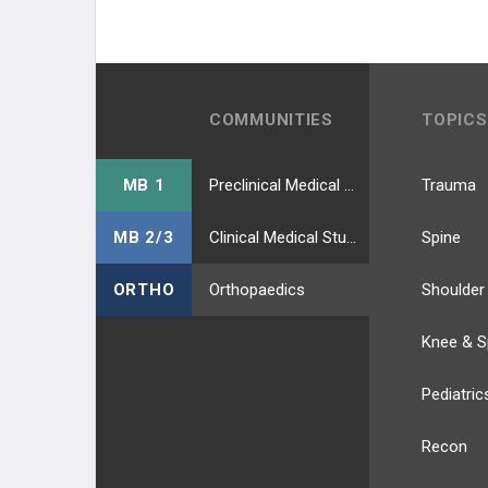
COMMUNITIES
TOPICS
MB 1
Preclinical Medical Students
Trauma
MB 2/3
Clinical Medical Students
Spine
ORTHO
Orthopaedics
Shoulder
Knee & S
Pediatric
Recon