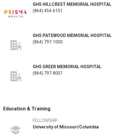
GHS HILLCREST MEMORIAL HOSPITAL
(864) 454-6151
GHS PATEWOOD MEMORIAL HOSPITAL
(864) 797-1000
GHS GREER MEMORIAL HOSPITAL
(864) 797-8001
Education & Training
FELLOWSHIP
University of Missouri/Columbia