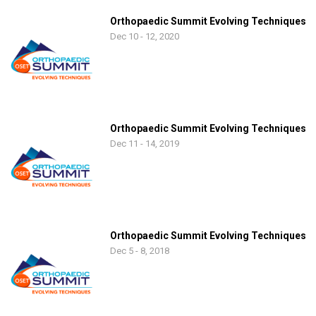
Orthopaedic Summit Evolving Techniques
Dec 10 - 12, 2020
Orthopaedic Summit Evolving Techniques
Dec 11 - 14, 2019
Orthopaedic Summit Evolving Techniques
Dec 5 - 8, 2018