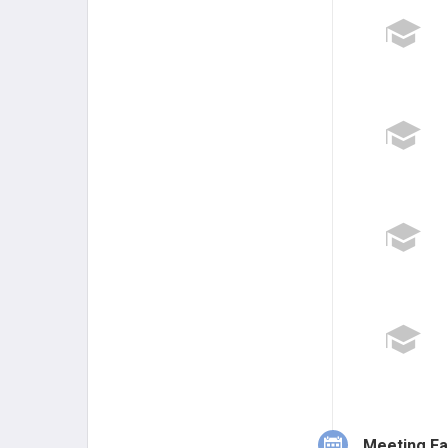
Meeting Fa