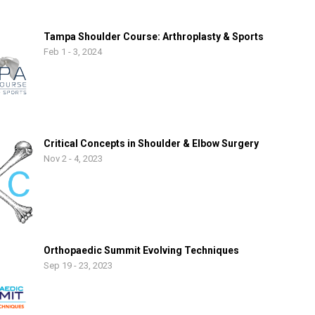
Tampa Shoulder Course: Arthroplasty & Sports
Feb 1 - 3, 2024
Critical Concepts in Shoulder & Elbow Surgery
Nov 2 - 4, 2023
Orthopaedic Summit Evolving Techniques
Sep 19 - 23, 2023