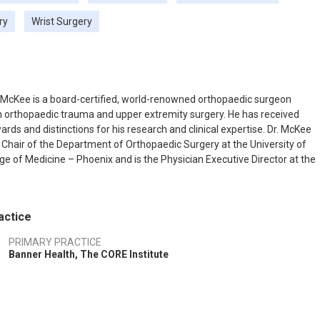
ry
Wrist Surgery
. McKee is a board-certified, world-renowned orthopaedic surgeon
in orthopaedic trauma and upper extremity surgery. He has received
ds and distinctions for his research and clinical expertise. Dr. McKee
 Chair of the Department of Orthopaedic Surgery at the University of
ge of Medicine – Phoenix and is the Physician Executive Director at the
ersity Medicine Orthopedic and Spine Institute.
actice
PRIMARY PRACTICE
Banner Health, The CORE Institute