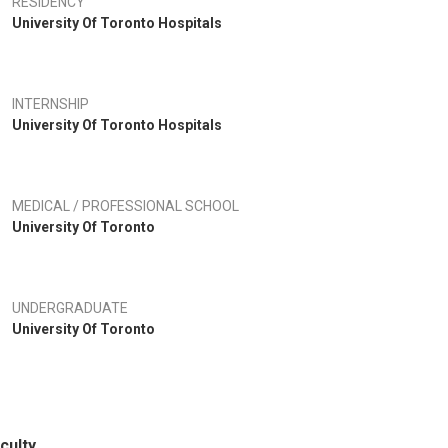
RESIDENCY
University Of Toronto Hospitals
INTERNSHIP
University Of Toronto Hospitals
MEDICAL / PROFESSIONAL SCHOOL
University Of Toronto
UNDERGRADUATE
University Of Toronto
culty