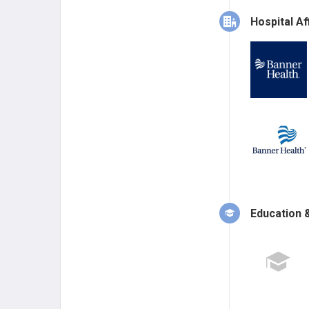
Hospital Aff
Education &