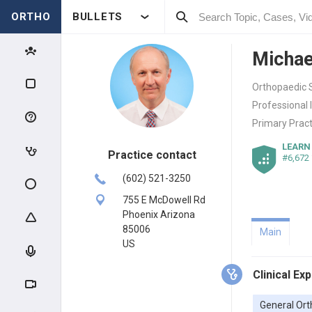
ORTHO
BULLETS
Michae
Orthopaedic 
Professional 
Primary Pract
LEARN
Practice contact
#6,672
(602) 521-3250
755 E McDowell Rd
Phoenix Arizona
85006
Main
US
Clinical Ex
General Ort