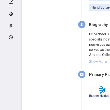
Hand Surge
Biography
Dr. Michael D
specializing 
numerous awar
serves as the
Arizona Colle
Banner – Univ
Show More
Primary Pr