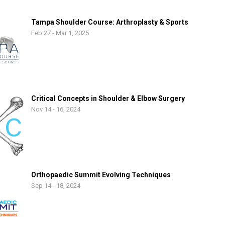
Tampa Shoulder Course: Arthroplasty & Sports
Feb 27 - Mar 1, 2025
Critical Concepts in Shoulder & Elbow Surgery
Nov 14 - 16, 2024
Orthopaedic Summit Evolving Techniques
Sep 14 - 18, 2024