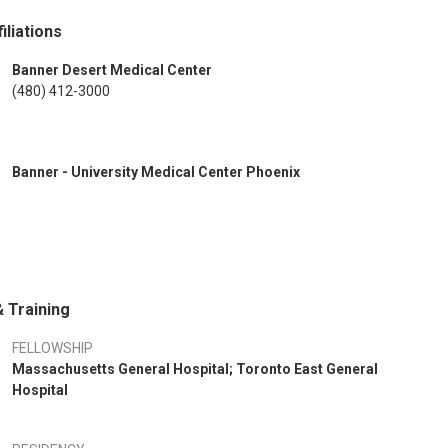
iliations
Banner Desert Medical Center
(480) 412-3000
Banner - University Medical Center Phoenix
 Training
FELLOWSHIP
Massachusetts General Hospital; Toronto East General
Hospital