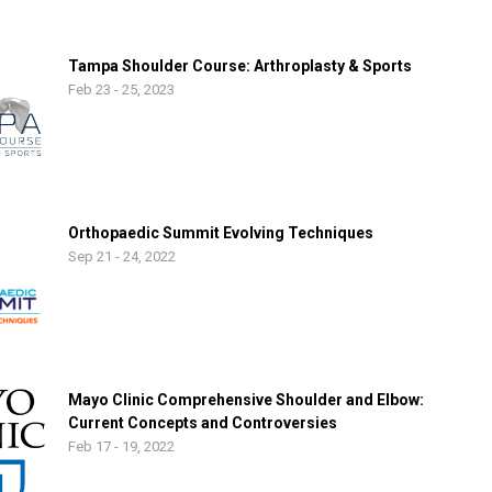
Tampa Shoulder Course: Arthroplasty & Sports
Feb 23 - 25, 2023
Orthopaedic Summit Evolving Techniques
Sep 21 - 24, 2022
Mayo Clinic Comprehensive Shoulder and Elbow:
Current Concepts and Controversies
Feb 17 - 19, 2022