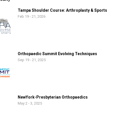
Tampa Shoulder Course: Arthroplasty & Sports
Feb 19 - 21, 2026
Orthopaedic Summit Evolving Techniques
Sep 19 - 21, 2025
NewYork-Presbyterian Orthopaedics
May 2 - 3, 2025