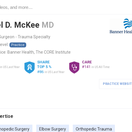
l D. McKee
MD
Surgeon - Trauma Specialty
level:
Practice
ice:
Banner Health, The CORE Institute
SHARE
CARE
TOP 5 %
#141
in US Last Year
in US All Time
#86
in US Last Year
PRACTICE WEBSIT
pertise
hopedic Surgery
Elbow Surgery
Orthopedic Trauma