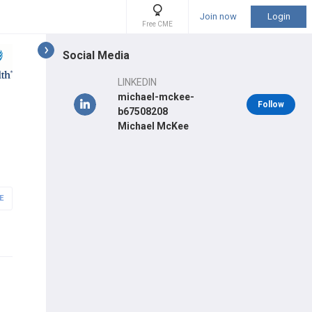
Join now
Login
Free CME
Social Media
LINKEDIN
michael-mckee-
Follow
b67508208
Michael McKee
E