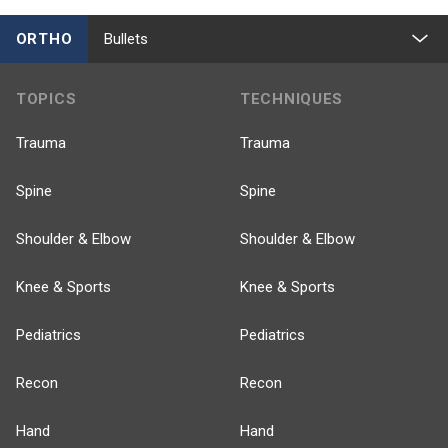
ORTHO
Bullets
TOPICS
TECHNIQUES
Trauma
Trauma
Spine
Spine
Shoulder & Elbow
Shoulder & Elbow
Knee & Sports
Knee & Sports
Pediatrics
Pediatrics
Recon
Recon
Hand
Hand