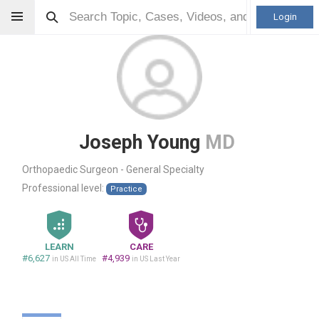
Login
Joseph Young
MD
Orthopaedic Surgeon - General Specialty
Professional level:
Practice
LEARN
CARE
#6,627
#4,939
in US All Time
in US Last Year