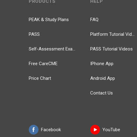
PRODUCTS
HELP
PEAK & Study Plans
FAQ
PASS
Platform Tutorial Videos
Self-Assessment Exams
PASS Tutorial Videos
Free CareCME
IPhone App
Price Chart
Android App
Contact Us
Facebook
YouTube