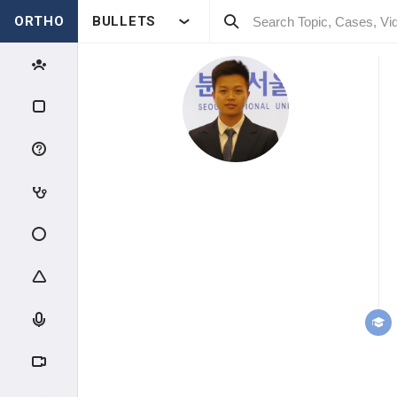
ORTHO
BULLETS