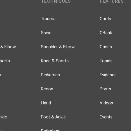
TECHNIQUES
FEATURES
Trauma
Cards
Spine
QBank
 & Elbow
Shoulder & Elbow
Cases
ports
Knee & Sports
Topics
s
Pediatrics
Evidence
Recon
Posts
Hand
Videos
nkle
Foot & Ankle
Events