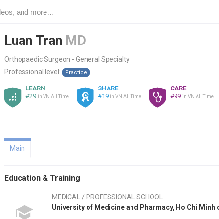
Luan Tran
MD
Orthopaedic Surgeon - General Specialty
Professional level:
Practice
LEARN
SHARE
CARE
#29
#19
#99
in VN All Time
in VN All Time
in VN All Time
Main
Education & Training
MEDICAL / PROFESSIONAL SCHOOL
University of Medicine and Pharmacy, Ho Chi Minh 