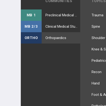
COMMUNITIES
TOPICS
MB 1
Preclinical Medical Students
Trauma
MB 2/3
Clinical Medical Students
Spine
ORTHO
Orthopaedics
Shoulder
Knee & S
Pediatric
Recon
Hand
Foot & A