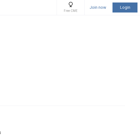
Join now
Login
Free CME
c