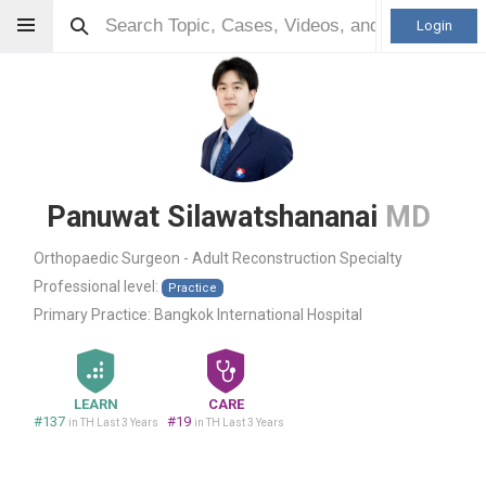
Login
Panuwat Silawatshananai
MD
Orthopaedic Surgeon - Adult Reconstruction Specialty
Professional level:
Practice
Primary Practice:
Bangkok International Hospital
LEARN
CARE
#137
#19
in TH Last 3 Years
in TH Last 3 Years