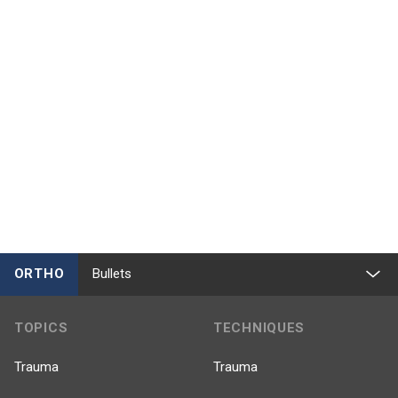
ORTHO
Bullets
TOPICS
TECHNIQUES
Trauma
Trauma