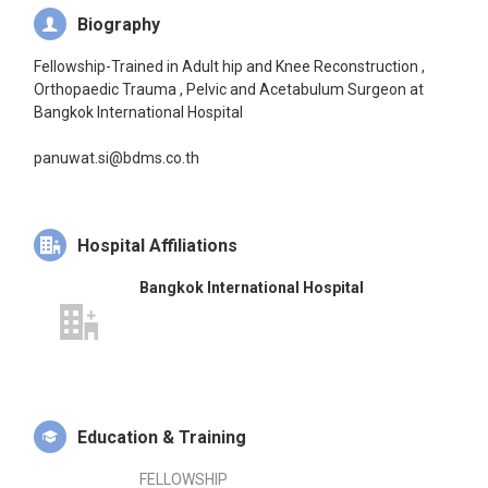
Biography
Fellowship-Trained in Adult hip and Knee Reconstruction ,
Orthopaedic Trauma , Pelvic and Acetabulum Surgeon at
Bangkok International Hospital
panuwat.si@bdms.co.th
Hospital Affiliations
Bangkok International Hospital
Education & Training
FELLOWSHIP