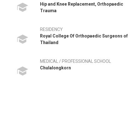
Hip and Knee Replacement, Orthopaedic
Trauma
RESIDENCY
Royal College Of Orthopaedic Surgeons of
Thailand
MEDICAL / PROFESSIONAL SCHOOL
Chulalongkorn