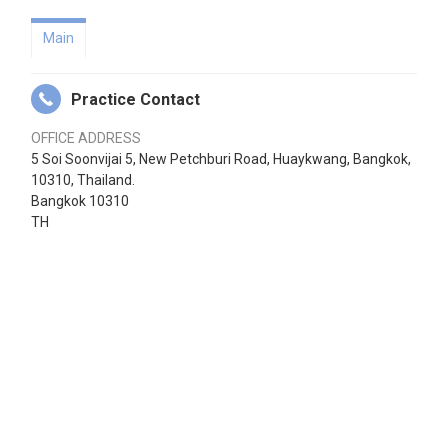
Main
Practice Contact
OFFICE ADDRESS
5 Soi Soonvijai 5, New Petchburi Road, Huaykwang, Bangkok,
10310, Thailand.
Bangkok 10310
TH