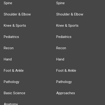
Spine
Spine
Shoulder & Elbow
Shoulder & Elbow
Knee & Sports
Knee & Sports
Pediatrics
Pediatrics
Recon
Recon
Hand
Hand
Foot & Ankle
Foot & Ankle
Pathology
Pathology
Basic Science
Approaches
Anatomy