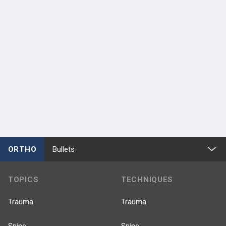
ORTHO
Bullets
TOPICS
TECHNIQUES
Trauma
Trauma