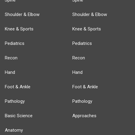
Spine
Spine
Shoulder & Elbow
Shoulder & Elbow
Knee & Sports
Knee & Sports
Pediatrics
Pediatrics
Recon
Recon
Hand
Hand
Foot & Ankle
Foot & Ankle
Pathology
Pathology
Basic Science
Approaches
Anatomy