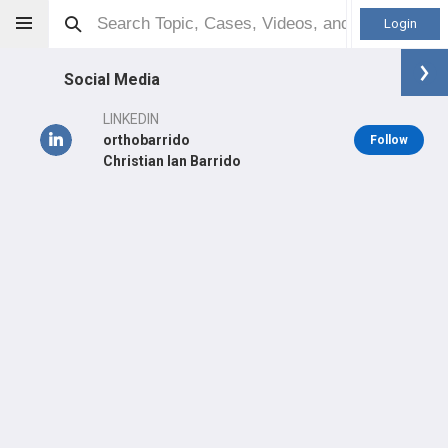
Login
Social Media
LINKEDIN
orthobarrido
Follow
Christian Ian Barrido
Christian Ian D Barrido
MD
Orthopaedic Surgeon - Adult Reconstruction Specialty
Professional level:
Practice
LEARN
CARE
#127
#8
in PH Last Quarter
in PH Last Year