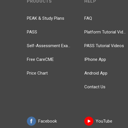
PRODUCTS
HELP
PEAK & Study Plans
FAQ
PASS
Platform Tutorial Videos
Self-Assessment Exams
PASS Tutorial Videos
Free CareCME
IPhone App
Price Chart
Android App
Contact Us
Facebook
YouTube