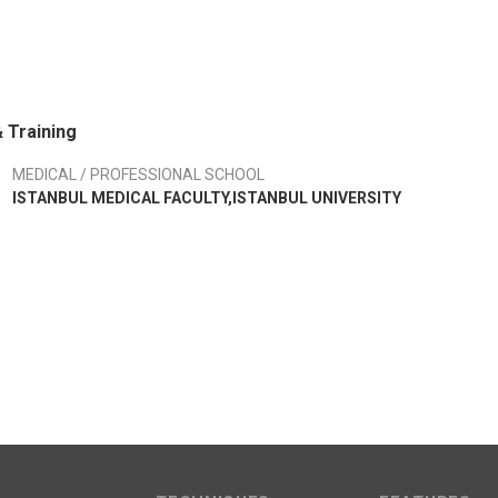
 Training
MEDICAL / PROFESSIONAL SCHOOL
ISTANBUL MEDICAL FACULTY,ISTANBUL UNIVERSITY