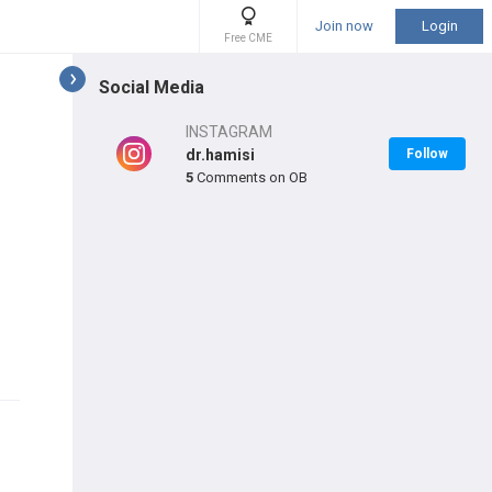
Join now
Login
Free CME
Social Media
INSTAGRAM
dr.hamisi
Follow
5
Comments on OB