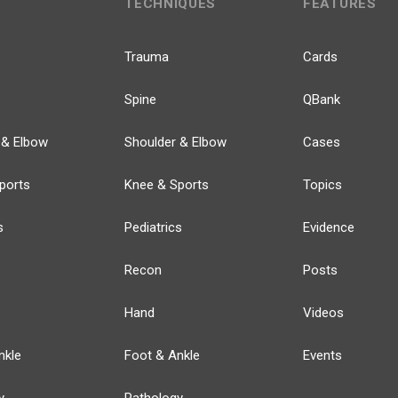
TECHNIQUES
FEATURES
Trauma
Cards
Spine
QBank
 & Elbow
Shoulder & Elbow
Cases
ports
Knee & Sports
Topics
s
Pediatrics
Evidence
Recon
Posts
Hand
Videos
nkle
Foot & Ankle
Events