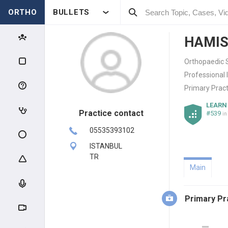
ORTHO
BULLETS
HAMIS
Orthopaedic 
Professional 
Primary Pract
LEARN
Practice contact
#539
in
05535393102
ISTANBUL
TR
Main
Primary Pr