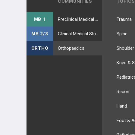
COMMUNITIES
TOPICS
MB 1
Preclinical Medical Students
Trauma
MB 2/3
Clinical Medical Students
Spine
ORTHO
Orthopaedics
Shoulder
Knee & S
Pediatric
Recon
Hand
Foot & A