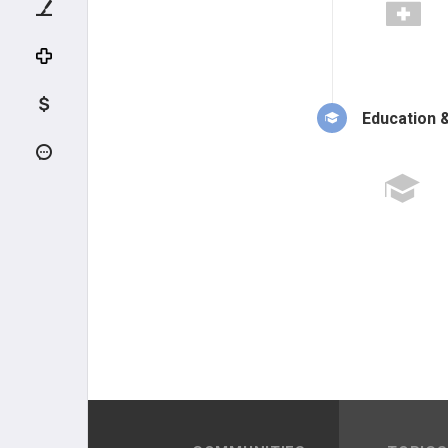
Education &