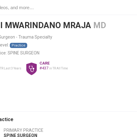
I MWARINDANO MRAJA
MD
Surgeon - Trauma Specialty
level:
Practice
ice:
SPINE SURGEON
CARE
#437
 TR Last 3 Years
in TR All Time
actice
PRIMARY PRACTICE
SPINE SURGEON