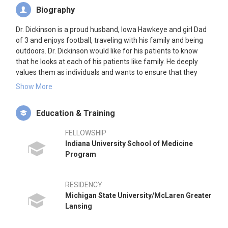
Biography
Dr. Dickinson is a proud husband, Iowa Hawkeye and girl Dad
of 3 and enjoys football, traveling with his family and being
outdoors. Dr. Dickinson would like for his patients to know
that he looks at each of his patients like family. He deeply
values them as individuals and wants to ensure that they
know and understand their non surgical and surgical options
Show More
to ensure that they have the very best quality of life possible.
Dr. Dickinson's approach includes a customized treatment
Education & Training
plan to assist every patient in returning to or maintaining their
active lifestyle.
FELLOWSHIP
Indiana University School of Medicine
Program
RESIDENCY
Michigan State University/McLaren Greater
Lansing