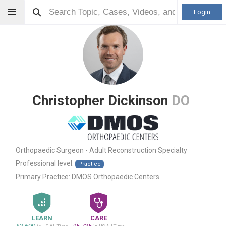
Login
Christopher Dickinson
DO
Orthopaedic Surgeon - Adult Reconstruction Specialty
Professional level:
Practice
Primary Practice:
DMOS Orthopaedic Centers
LEARN
CARE