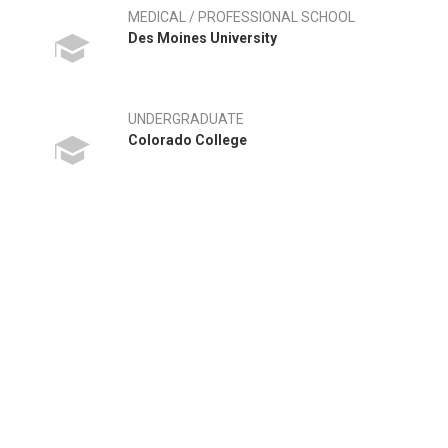
MEDICAL / PROFESSIONAL SCHOOL
Des Moines University
UNDERGRADUATE
Colorado College