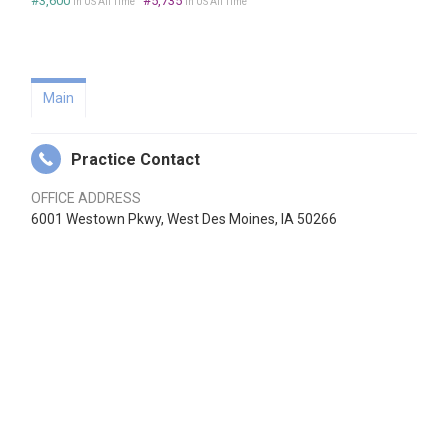
#3,600
#5,735
in US All Time
in US All Time
Main
Practice Contact
OFFICE ADDRESS
6001 Westown Pkwy, West Des Moines, IA 50266