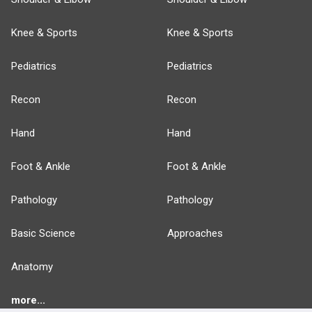
Knee & Sports
Knee & Sports
Pediatrics
Pediatrics
Recon
Recon
Hand
Hand
Foot & Ankle
Foot & Ankle
Pathology
Pathology
Basic Science
Approaches
Anatomy
more...