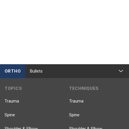
ORTHO
Bullets
TOPICS
TECHNIQUES
Trauma
Trauma
Spine
Spine
Shoulder & Elbow
Shoulder & Elbow