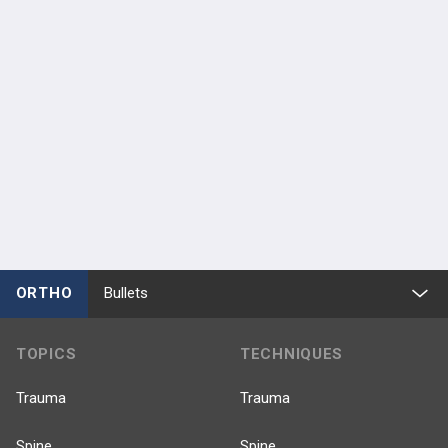
ORTHO
Bullets
TOPICS
TECHNIQUES
Trauma
Trauma
Spine
Spine