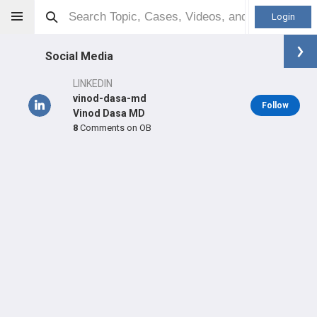
Login
Social Media
LINKEDIN
vinod-dasa-md
Follow
Vinod Dasa MD
8
Comments on OB
Vinod Dasa
MD
Orthopaedic Surgeon - Adult Reconstruction Specialty
Professional level:
Practice
Primary Practice:
Ochsner Health
LEARN
SHARE
CARE