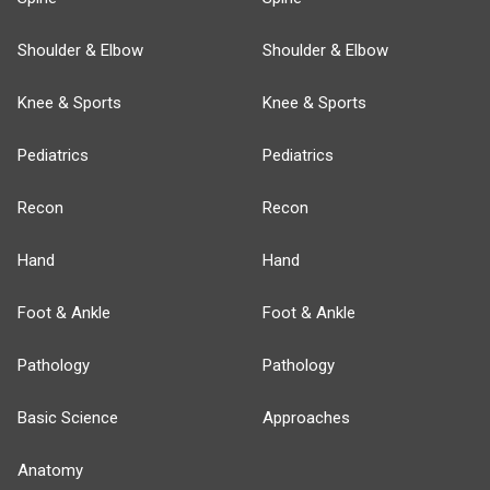
Shoulder & Elbow
Shoulder & Elbow
Knee & Sports
Knee & Sports
Pediatrics
Pediatrics
Recon
Recon
Hand
Hand
Foot & Ankle
Foot & Ankle
Pathology
Pathology
Basic Science
Approaches
Anatomy