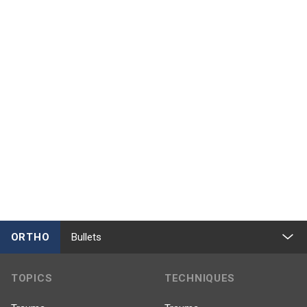
ORTHO
Bullets
TOPICS
TECHNIQUES