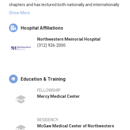
chapters and has lectured both nationally and internationally.
Dr. Kadakia has been recognized as one of the top orthopedic
Show More
foot and ankle surgeons in North America.
Hospital Affiliations
Northwestern Memorial Hospital
(312) 926-2000
Education & Training
FELLOWSHIP
Mercy Medical Center
RESIDENCY
McGaw Medical Center of Northwestern