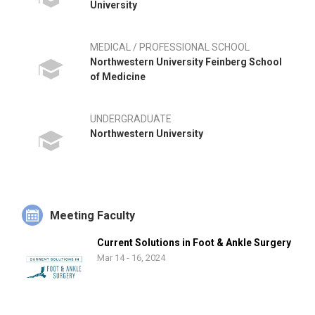
University
MEDICAL / PROFESSIONAL SCHOOL
Northwestern University Feinberg School
of Medicine
UNDERGRADUATE
Northwestern University
Meeting Faculty
Current Solutions in Foot & Ankle Surgery
Mar 14 - 16, 2024