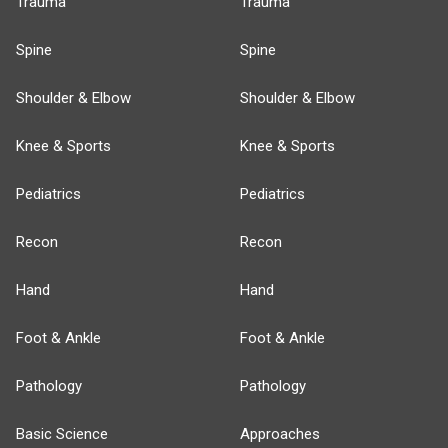
Trauma
Trauma
Spine
Spine
Shoulder & Elbow
Shoulder & Elbow
Knee & Sports
Knee & Sports
Pediatrics
Pediatrics
Recon
Recon
Hand
Hand
Foot & Ankle
Foot & Ankle
Pathology
Pathology
Basic Science
Approaches