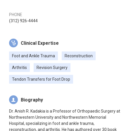
PHONE
(312) 926-4444
Clinical Expertise
Foot and Ankle Trauma
Reconstruction
Arthritis
Revision Surgery
Tendon Transfers for Foot Drop
Biography
Dr. Anish R. Kadakia is a Professor of Orthopaedic Surgery at
Northwestern University and Northwestern Memorial
Hospital, specializing in foot and ankle trauma,
reconstruction, and arthritis. He has authored over 30 book