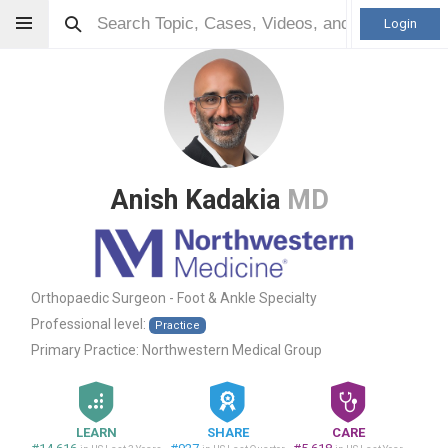
Login
Anish Kadakia
MD
Orthopaedic Surgeon - Foot & Ankle Specialty
Professional level:
Practice
Primary Practice:
Northwestern Medical Group
LEARN
SHARE
CARE