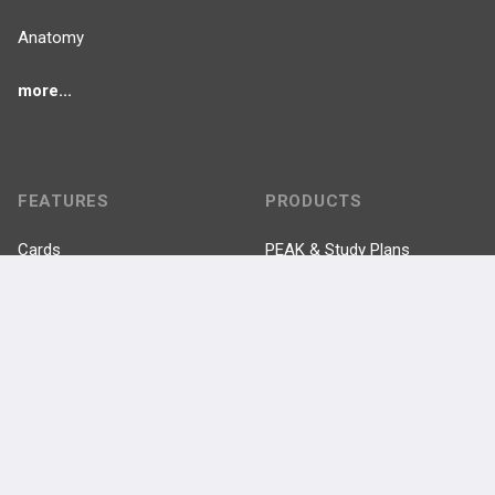
Anatomy
more...
FEATURES
PRODUCTS
Cards
PEAK & Study Plans
QBank
PASS
Cases
Self-Assessment Exams
Topics
Free CareCME
Evidence
Price Chart