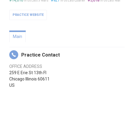
#14,616
#927
#5,618
in US Last 3 Years
in US Last Quarter
in US Last Year
PRACTICE WEBSITE
Main
Practice Contact
OFFICE ADDRESS
259 E Erie St 13th Fl
Chicago Illinois 60611
US