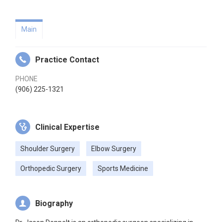
Main
Practice Contact
PHONE
(906) 225-1321
Clinical Expertise
Shoulder Surgery
Elbow Surgery
Orthopedic Surgery
Sports Medicine
Biography