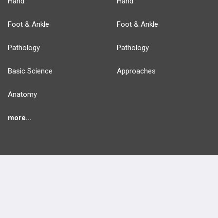
Hand
Hand
Foot & Ankle
Foot & Ankle
Pathology
Pathology
Basic Science
Approaches
Anatomy
more...
FEATURES
PRODUCTS
Cards
PEAK & Study Plans
QBank
PASS