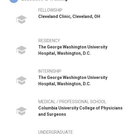
FELLOWSHIP
Cleveland Clinic, Cleveland, OH
RESIDENCY
The George Washington University
Hospital, Washington, D.C.
INTERNSHIP
The George Washington University
Hospital, Washington, D.C.
MEDICAL / PROFESSIONAL SCHOOL
Columbia University College of Physicians
and Surgeons
UNDERGRADUATE