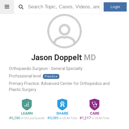
Login
Jason Doppelt
MD
Orthopaedic Surgeon - General Specialty
Professional level:
Practice
Primary Practice:
Advanced Center for Orthopedics and
Plastic Surgery
LEARN
SHARE
CARE
#6,286
#9,085
#1,217
in US Last Quarter
in US All Time
in US All Time