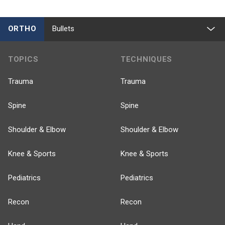
ORTHO
Bullets
TOPICS
TECHNIQUES
Trauma
Trauma
Spine
Spine
Shoulder & Elbow
Shoulder & Elbow
Knee & Sports
Knee & Sports
Pediatrics
Pediatrics
Recon
Recon