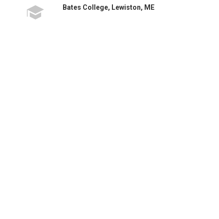
Bates College, Lewiston, ME