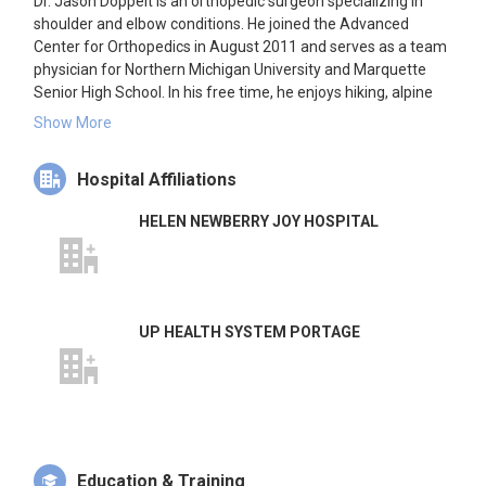
Dr. Jason Doppelt is an orthopedic surgeon specializing in
shoulder and elbow conditions. He joined the Advanced
Center for Orthopedics in August 2011 and serves as a team
physician for Northern Michigan University and Marquette
Senior High School. In his free time, he enjoys hiking, alpine
skiing, and sea kayaking.
Show More
Hospital Affiliations
HELEN NEWBERRY JOY HOSPITAL
UP HEALTH SYSTEM PORTAGE
Education & Training