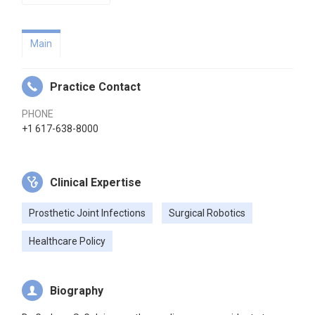
Main
Practice Contact
PHONE
+1 617-638-8000
Clinical Expertise
Prosthetic Joint Infections
Surgical Robotics
Healthcare Policy
Biography