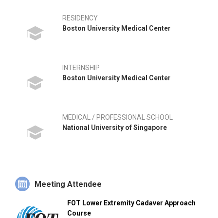
RESIDENCY
Boston University Medical Center
INTERNSHIP
Boston University Medical Center
MEDICAL / PROFESSIONAL SCHOOL
National University of Singapore
Meeting Attendee
FOT Lower Extremity Cadaver Approach
Course