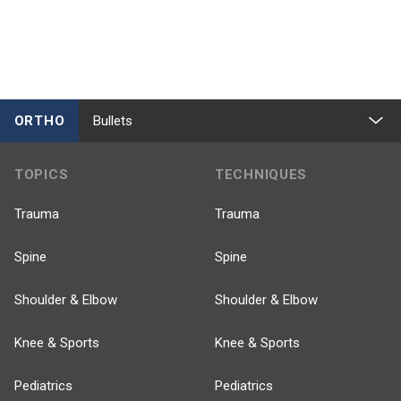
ORTHO
Bullets
TOPICS
TECHNIQUES
Trauma
Trauma
Spine
Spine
Shoulder & Elbow
Shoulder & Elbow
Knee & Sports
Knee & Sports
Pediatrics
Pediatrics