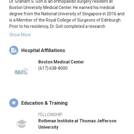
Dr. Graham S. Goh is an orthopaedic surgery resident at
Boston University Medical Center. He earned his medical
degree from the National University of Singapore in 2016 and
is a Member of the Royal College of Surgeons of Edinburgh.
Prior to his residency, Dr. Goh completed a research
fellowship at the Rothman Institute at Thomas Jefferson
Show More
University, focusing on prosthetic joint infections, surgical
robotics, and healthcare policy. He has authored over 140
Hospital Affiliations
peer-reviewed articles and delivered more than 160
presentations at international conferences, securing over
Boston Medical Center
$400,000 in grant funding from organizations such as the
(617) 638-8000
OREF, AAOS, AAHKS, the Knee Society, the Hip Society, and
MSIS. Dr. Goh has also served as an invited delegate to the
World Expert Meeting in Arthroplasty and the International
Consensus Meetings on Musculoskeletal Infection and
Venous Thromboembolism. He is a member of the editorial
board for the Journal of Arthroplasty.
Education & Training
FELLOWSHIP
Rothman Institute at Thomas Jefferson
University