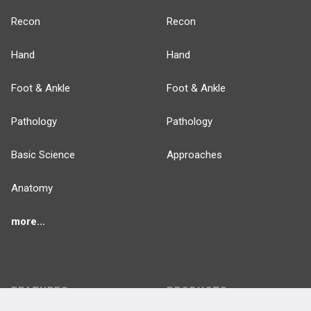
Recon
Recon
Hand
Hand
Foot & Ankle
Foot & Ankle
Pathology
Pathology
Basic Science
Approaches
Anatomy
more...
FEATURES
PRODUCTS