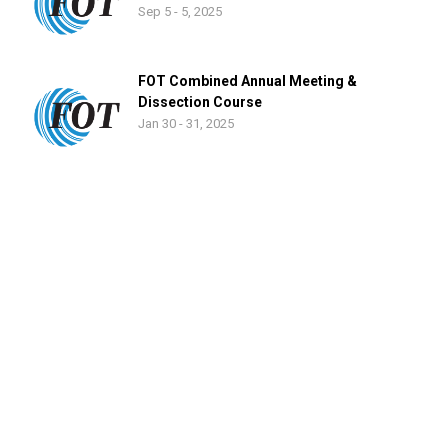
Sep 5 - 5, 2025
FOT Combined Annual Meeting &
Dissection Course
Jan 30 - 31, 2025