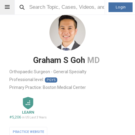
Login
Graham S Goh
MD
Orthopaedic Surgeon - General Specialty
Professional level:
PGY5
Primary Practice:
Boston Medical Center
LEARN
#5,206
in US Last 3 Years
PRACTICE WEBSITE