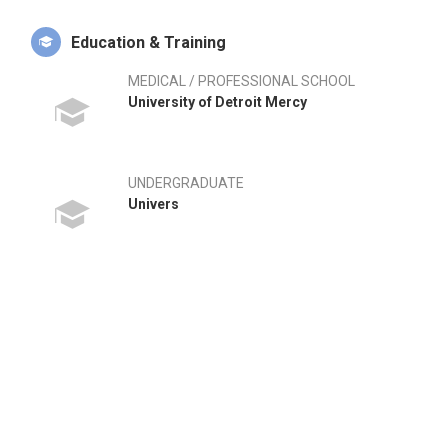
Education & Training
MEDICAL / PROFESSIONAL SCHOOL
University of Detroit Mercy
UNDERGRADUATE
Univers