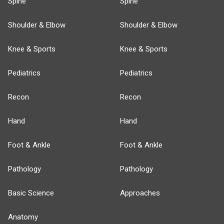
Spine
Spine
Shoulder & Elbow
Shoulder & Elbow
Knee & Sports
Knee & Sports
Pediatrics
Pediatrics
Recon
Recon
Hand
Hand
Foot & Ankle
Foot & Ankle
Pathology
Pathology
Basic Science
Approaches
Anatomy