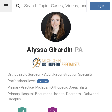
Login
Alyssa Girardin
PA
Orthopaedic Surgeon - Adult Reconstruction Specialty
Professional level:
Fellow
Primary Practice:
Michigan Orthopedic Speacialists
Primary Hospital:
Beaumont Hospital Dearborn - Oakwood
Campus