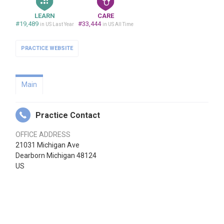
LEARN
CARE
#19,489
#33,444
in US Last Year
in US All Time
PRACTICE WEBSITE
Main
Practice Contact
OFFICE ADDRESS
21031 Michigan Ave
Dearborn Michigan 48124
US