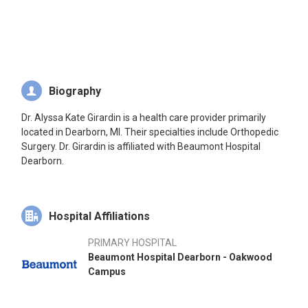
Biography
Dr. Alyssa Kate Girardin is a health care provider primarily
located in Dearborn, MI. Their specialties include Orthopedic
Surgery. Dr. Girardin is affiliated with Beaumont Hospital
Dearborn.
Hospital Affiliations
PRIMARY HOSPITAL
Beaumont Hospital Dearborn - Oakwood
Campus