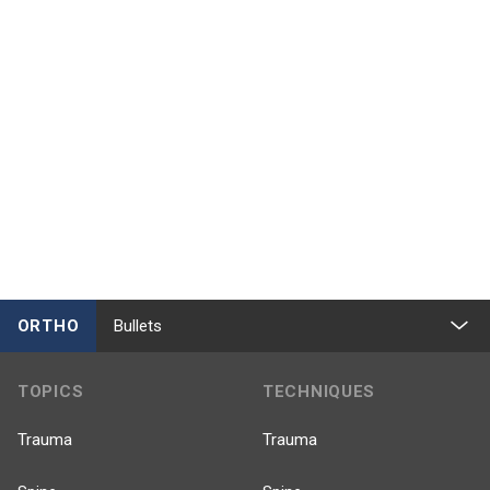
ORTHO
Bullets
TOPICS
TECHNIQUES
Trauma
Trauma