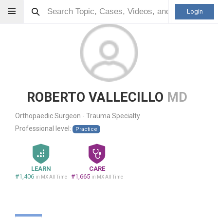
Login
ROBERTO VALLECILLO
MD
Orthopaedic Surgeon - Trauma Specialty
Professional level:
Practice
LEARN
CARE
#1,406
#1,665
in MX All Time
in MX All Time