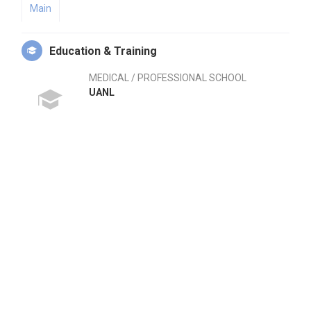
Main
Education & Training
MEDICAL / PROFESSIONAL SCHOOL
UANL