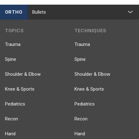
ORTHO
Bullets
TOPICS
TECHNIQUES
Trauma
Trauma
Spine
Spine
Shoulder & Elbow
Shoulder & Elbow
Knee & Sports
Knee & Sports
Pediatrics
Pediatrics
Recon
Recon
Hand
Hand