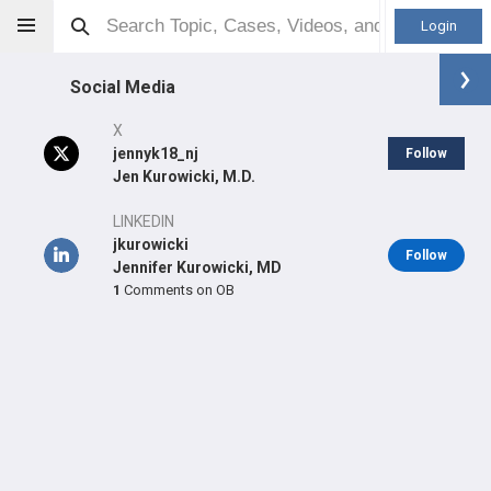
Login
Social Media
X
jennyk18_nj
Follow
Jen Kurowicki, M.D.
Jennifer Kurowicki
MD
LINKEDIN
jkurowicki
Follow
Jennifer Kurowicki, MD
1
Comments on OB
Orthopaedic Surgeon - Shoulder & Elbow Specialty
Professional level:
Practice
Primary Practice:
Ohio State Jameson Crane Sports
Medicine Institute
Primary Hospital:
Ohio State University Hospital