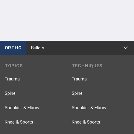
ORTHO
Bullets
TOPICS
TECHNIQUES
Trauma
Trauma
Spine
Spine
Shoulder & Elbow
Shoulder & Elbow
Knee & Sports
Knee & Sports