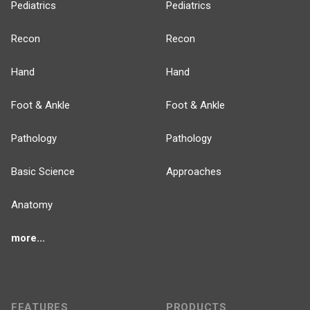
Pediatrics
Pediatrics
Recon
Recon
Hand
Hand
Foot & Ankle
Foot & Ankle
Pathology
Pathology
Basic Science
Approaches
Anatomy
more...
FEATURES
PRODUCTS