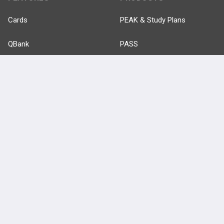
Cards
PEAK & Study Plans
QBank
PASS
Cases
Self-Assessment Exams
Topics
Free CareCME
Evidence
Price Chart
Posts
Videos
Events