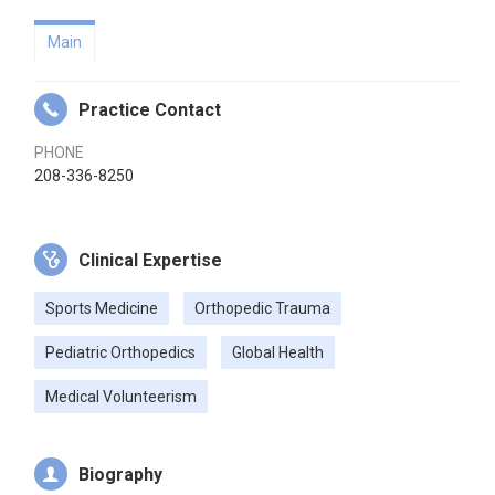
Main
Practice Contact
PHONE
208-336-8250
Clinical Expertise
Sports Medicine
Orthopedic Trauma
Pediatric Orthopedics
Global Health
Medical Volunteerism
Biography