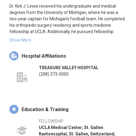
Dr. Kirk J. Lewis received his undergraduate and medical
degrees from the University of Michigan, where he was a
two-year captain for Michigan's football team. He completed
his orthopedic surgery residency and sports medicine
fellowship at UCLA. Additionally, he pursued fellowship
training in orthopedic trauma at St. Gallen Kantonsspital in
Show More
Switzerland and pediatric orthopedics at the University of
California, San Francisco. Dr. Lewis joined the Idaho Sports
Hospital Affiliations
Medicine Institute in 1985. From 2007 to 2011, he served as
an Associate Professor at the University of California Davis
TREASURE VALLEY HOSPITAL
and was a team physician for the Sacramento Kings and the
(208) 373-5000
Sacramento Monarchs. He has a strong interest in global
health and medical volunteerism.
Education & Training
FELLOWSHIP
UCLA Medical Center; St. Gallen
Kantonsspital, St. Gallen, Switzerland;