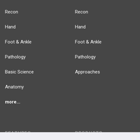
Recon
Recon
Hand
Hand
Foot & Ankle
Foot & Ankle
Pathology
Pathology
Basic Science
Approaches
Anatomy
more...
FEATURES
PRODUCTS