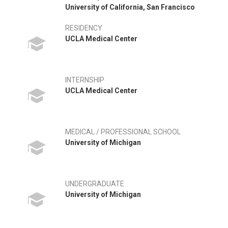
University of California, San Francisco
RESIDENCY
UCLA Medical Center
INTERNSHIP
UCLA Medical Center
MEDICAL / PROFESSIONAL SCHOOL
University of Michigan
UNDERGRADUATE
University of Michigan