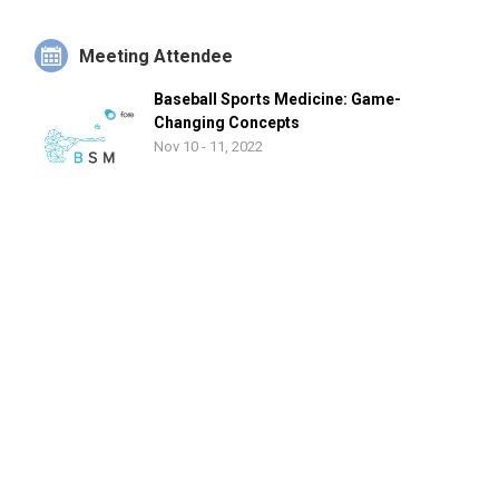
Meeting Attendee
Baseball Sports Medicine: Game-
Changing Concepts
Nov 10 - 11, 2022