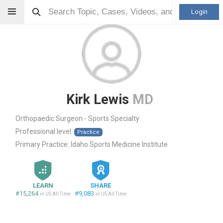
Login
Kirk Lewis
MD
Orthopaedic Surgeon - Sports Specialty
Professional level:
Practice
Primary Practice:
Idaho Sports Medicine Institute
LEARN
SHARE
#15,264
#9,083
in US All Time
in US All Time