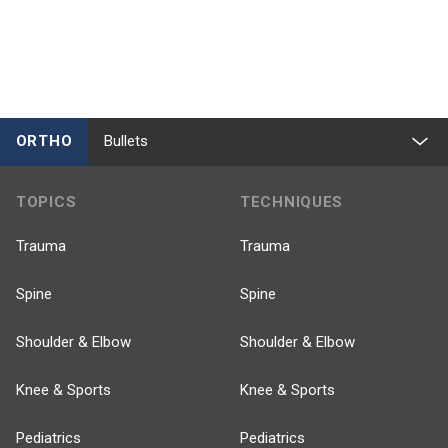
ORTHO
Bullets
TOPICS
TECHNIQUES
Trauma
Trauma
Spine
Spine
Shoulder & Elbow
Shoulder & Elbow
Knee & Sports
Knee & Sports
Pediatrics
Pediatrics