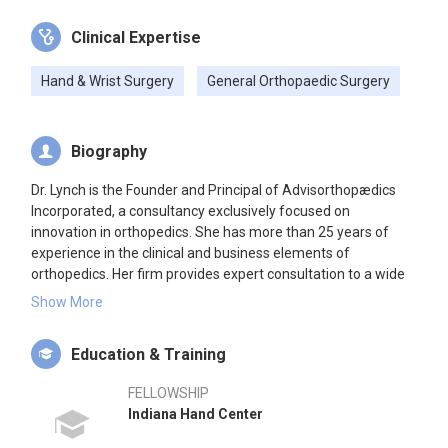
Clinical Expertise
Hand & Wrist Surgery
General Orthopaedic Surgery
Biography
Dr. Lynch is the Founder and Principal of Advisorthopædics
Incorporated, a consultancy exclusively focused on
innovation in orthopedics. She has more than 25 years of
experience in the clinical and business elements of
orthopedics. Her firm provides expert consultation to a wide
range of entities developing and delivering products and
Show More
services to the orthopedics industry. Clients include private
and public companies in the life sciences developing
Education & Training
biopharmaceutical, medical device, and regenerative
orthobiologic technologies. Additionally, she works closely
FELLOWSHIP
with contract research organizations and healthcare
Indiana Hand Center
investors in pursuit of the same. Complementing her
consulting practice, she is a member of the American Society