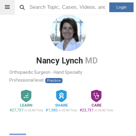
Login
Nancy Lynch
MD
Orthopaedic Surgeon - Hand Specialty
Professional level:
Practice
LEARN
SHARE
CARE
#27,737
#1,385
#23,731
in US All Time
in US All Time
in US All Time