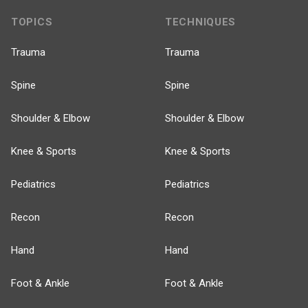
TOPICS
TECHNIQUES
Trauma
Trauma
Spine
Spine
Shoulder & Elbow
Shoulder & Elbow
Knee & Sports
Knee & Sports
Pediatrics
Pediatrics
Recon
Recon
Hand
Hand
Foot & Ankle
Foot & Ankle