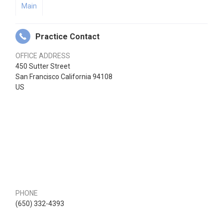
Main
Practice Contact
OFFICE ADDRESS
450 Sutter Street
San Francisco California 94108
US
PHONE
(650) 332-4393