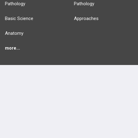
Pathology
Pathology
Basic Science
Approaches
Anatomy
more...
FEATURES
PRODUCTS
Cards
PEAK & Study Plans
QBank
PASS
Cases
Self-Assessment Exams
Topics
Free CareCME