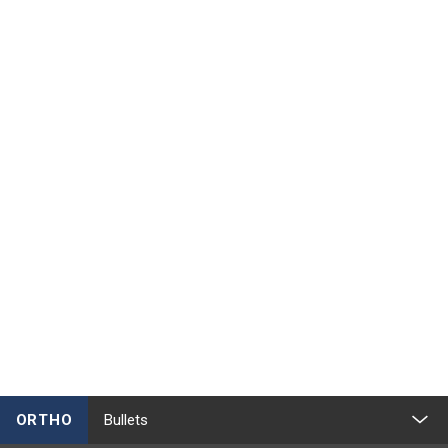
ORTHO
Bullets