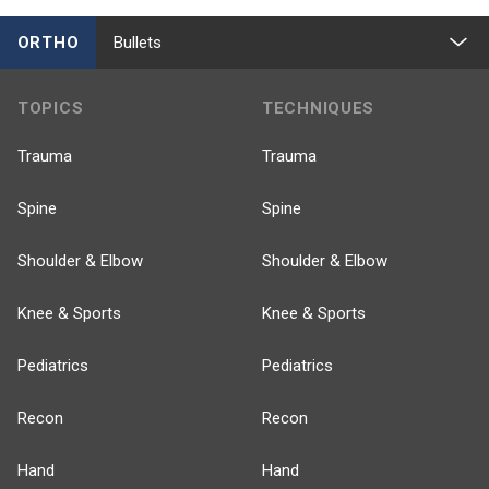
ORTHO
Bullets
TOPICS
TECHNIQUES
Trauma
Trauma
Spine
Spine
Shoulder & Elbow
Shoulder & Elbow
Knee & Sports
Knee & Sports
Pediatrics
Pediatrics
Recon
Recon
Hand
Hand