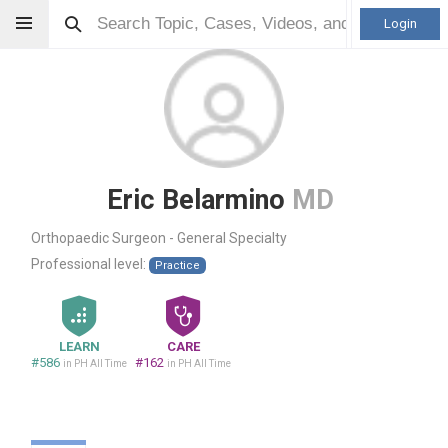
Login
Eric Belarmino
MD
Orthopaedic Surgeon - General Specialty
Professional level:
Practice
LEARN
CARE
#586
#162
in PH All Time
in PH All Time