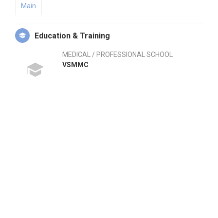
Main
Education & Training
MEDICAL / PROFESSIONAL SCHOOL
VSMMC