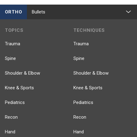
ORTHO
Bullets
TOPICS
TECHNIQUES
Trauma
Trauma
Spine
Spine
Shoulder & Elbow
Shoulder & Elbow
Knee & Sports
Knee & Sports
Pediatrics
Pediatrics
Recon
Recon
Hand
Hand