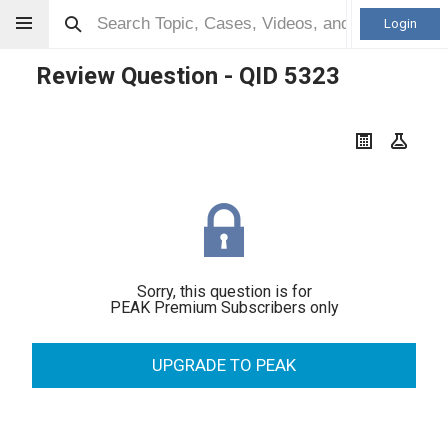
Login
Review Question - QID
5323
Sorry, this question is for
PEAK Premium Subscribers only
UPGRADE TO PEAK