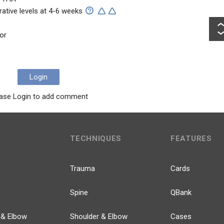
rative levels at 4-6 weeks
or
Login
ase Login to add comment
TECHNIQUES
FEATURES
Trauma
Cards
Spine
QBank
 & Elbow
Shoulder & Elbow
Cases