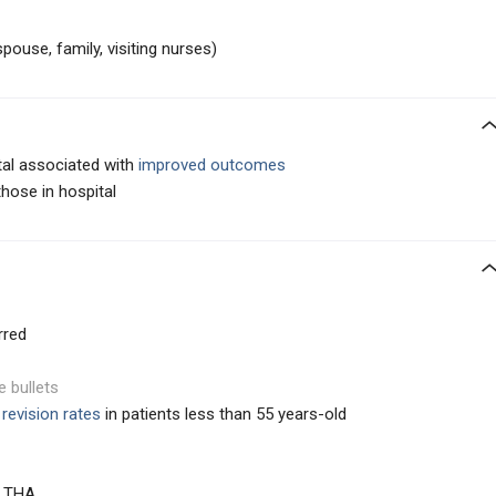
ouse, family, visiting nurses)
tal associated with
improved outcomes
those in hospital
rred
e bullets
revision rates
in patients less than 55 years-old
t THA