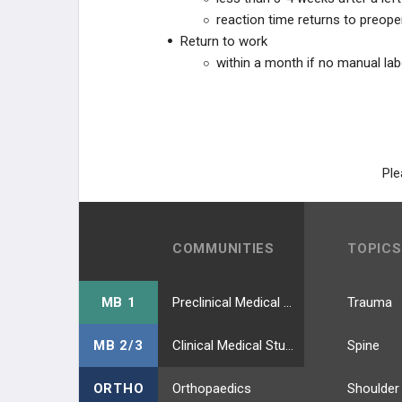
reaction time returns to preope
Return to work
within a month if no manual lab
Ple
COMMUNITIES
TOPICS
MB 1
Preclinical Medical Students
Trauma
MB 2/3
Clinical Medical Students
Spine
ORTHO
Orthopaedics
Shoulder