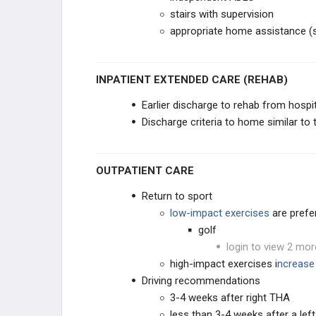
stairs with supervision
appropriate home assistance (sp
INPATIENT EXTENDED CARE (REHAB)
Earlier discharge to rehab from hospi
Discharge criteria to home similar to 
OUTPATIENT CARE
Return to sport
low-impact exercises
are prefe
golf
login to view 2 mor
high-impact exercises i
ncrease 
Driving recommendations
3-4 weeks after right THA
less than 3-4 weeks after a lef