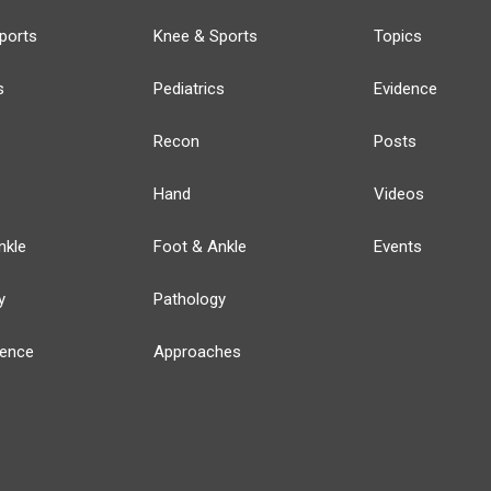
ports
Knee & Sports
Topics
s
Pediatrics
Evidence
Recon
Posts
Hand
Videos
nkle
Foot & Ankle
Events
y
Pathology
ience
Approaches