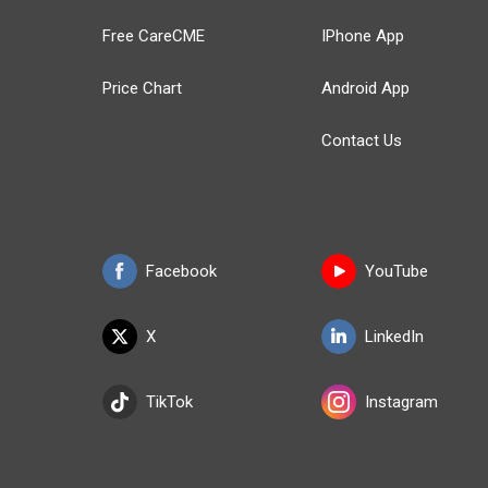
Free CareCME
IPhone App
Price Chart
Android App
Contact Us
Facebook
YouTube
X
LinkedIn
TikTok
Instagram