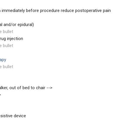
 immediately before procedure reduce postoperative pain
al and/or epidural)
e bullet
rug injection
e bullet
rapy
e bullet
lker, out of bed to chair -->
>
sistive device