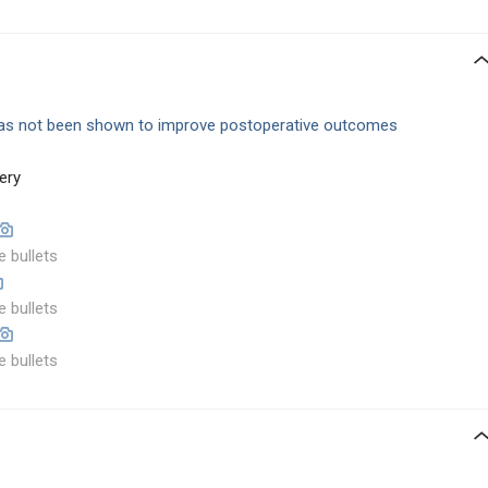
as not been shown to improve postoperative outcomes
ery
e bullets
e bullets
e bullets