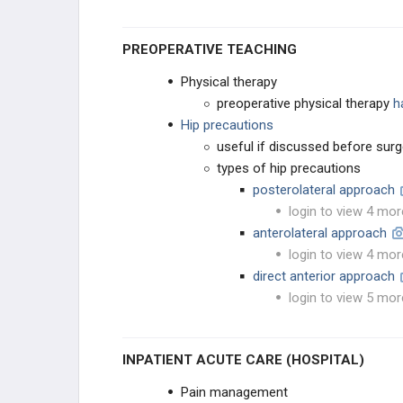
KNEE RECONSTRUCTION
PREOPERATIVE TEACHING
KNEE ANATOMY &
Physical therapy
BIOMECHANICS
preoperative physical therapy
h
ADULT KNEE EVALUATION
Hip precautions
useful if discussed before surg
ADULT KNEE CONDITIONS
types of hip precautions
posterolateral approach
NON-TKA TREATMENT OPTIONS
login to view 4 mor
anterolateral approach
TKA PREOPERATIVE PLANNING
login to view 4 mor
direct anterior approach
TKA PRIMARY TECHNIQUES
login to view 5 mor
TKA POSTOPERATIVE CARE
INPATIENT ACUTE CARE (HOSPITAL)
TKA ACUTE COMPLICATIONS
Pain management