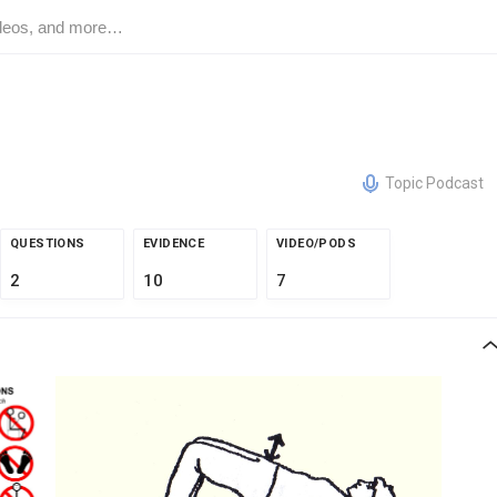
Topic Podcast
QUESTIONS
EVIDENCE
VIDEO/PODS
2
10
7