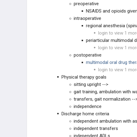
preoperative
TKA CHRONIC COMPLICATIONS
NSAIDS and opioids given
intraoperative
TKA REVISION TECHNIQUES
regional anesthesia (spin
login to view 1 mor
RECON PRACTICE
MANAGEMENT
periarticular multimodal d
login to view 1 mor
RECON EMERGING
TECHNOLOGIES
postoperative
multimodal oral drug the
EDUCATIONAL PRODUCTS
login to view 1 mor
Physical therapy goals
RECON STUDY PLANS
sitting upright -->
gait training, ambulation with wa
transfers, gait normalization --
independence
Discharge home criteria
independent ambulation with as
independent transfers
independent ADLs