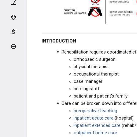
ADULT HIP CONDITIONS
NON-THA TREATMENT OPTIONS
THA PREOPERATIVE PLANNING
INTRODUCTION
THA PRIMARY TECHNIQUES
Rehabilitation requires coordinated e
orthopaedic surgeon
THA POSTOPERATIVE CARE
physical therapist
THA Postoperative Inpatient
occupational therapist
Management
case manager
nursing staff
THA Rehabilitation
patient and patient's family
Care can be broken down into differe
THA ACUTE COMPLICATIONS
preoperative teaching
inpatient acute care
(hospital)
THA CHRONIC COMPLICATIONS
inpatient extended care
(rehab/
outpatient home care
THA REVISION TECHNIQUES