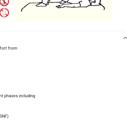
ffort from
nt phases including
SNF)