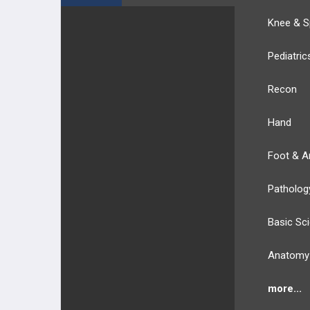
Knee & S
Pediatric
Recon
Hand
Foot & A
Patholog
Basic Sc
Anatomy
more...