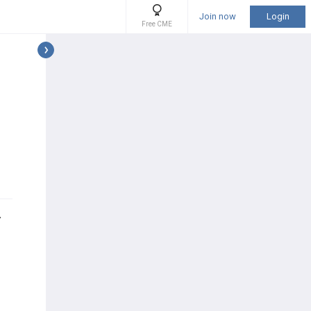
Join now
Login
Free CME