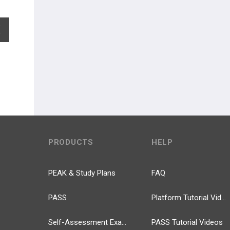
EXPAND ALL
PRODUCTS
HELP
PEAK & Study Plans
FAQ
PASS
Platform Tutorial Videos
Self-Assessment Exams
PASS Tutorial Videos