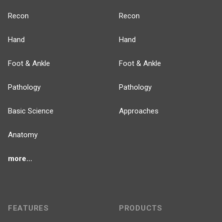
Recon
Recon
Hand
Hand
Foot & Ankle
Foot & Ankle
Pathology
Pathology
Basic Science
Approaches
Anatomy
more...
FEATURES
PRODUCTS