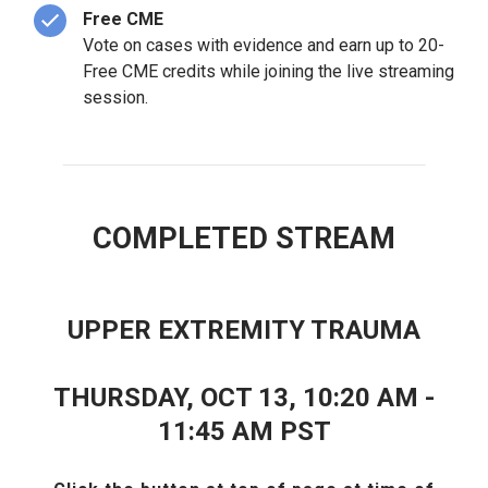
Free CME
Vote on cases with evidence and earn up to 20-
Free CME credits while joining the live streaming
session.
COMPLETED STREAM
UPPER EXTREMITY TRAUMA
THURSDAY, OCT 13, 10:20 AM -
11:45 AM PST