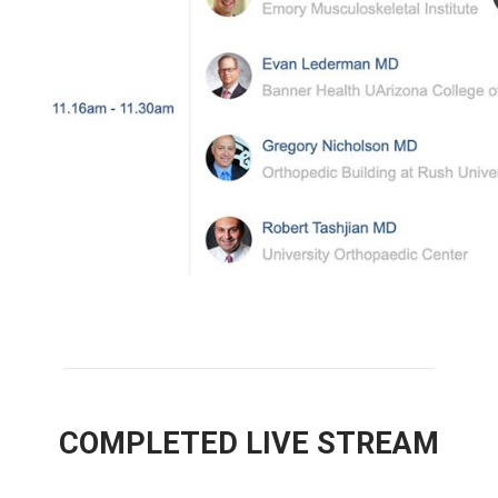
COMPLETED LIVE STREAM