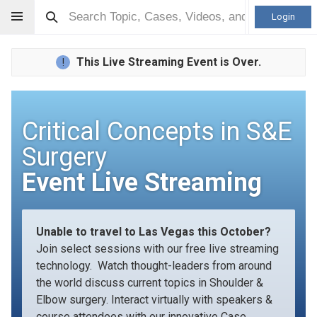
Login
This Live Streaming Event is Over.
!
Critical Concepts in S&E
Surgery
Event Live Streaming
Unable to travel to Las Vegas this October?
Join select sessions with our free live streaming
technology. Watch thought-leaders from around
the world discuss current topics in Shoulder &
Elbow surgery. Interact virtually with speakers &
course attendees with our innovative Case