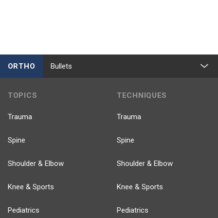
ORTHO
Bullets
TOPICS
TECHNIQUES
Trauma
Trauma
Spine
Spine
Shoulder & Elbow
Shoulder & Elbow
Knee & Sports
Knee & Sports
Pediatrics
Pediatrics