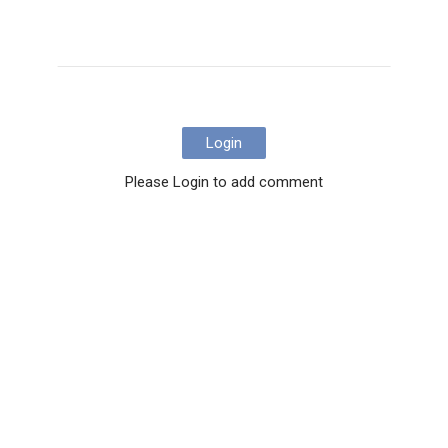
Login
Please Login to add comment