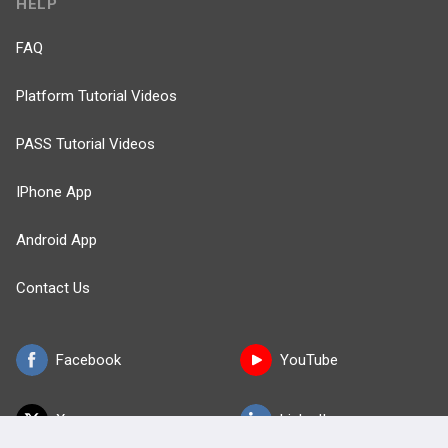
HELP
FAQ
Platform Tutorial Videos
PASS Tutorial Videos
IPhone App
Android App
Contact Us
Facebook
YouTube
X
LinkedIn