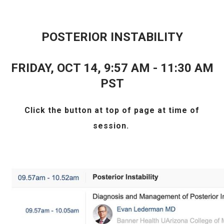
POSTERIOR INSTABILITY
FRIDAY, OCT 14, 9:57 AM - 11:30 AM
PST
Click the
button at top of page at time of
session.