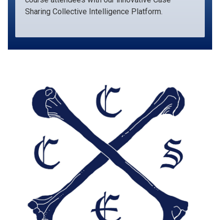
Sharing Collective Intelligence Platform.