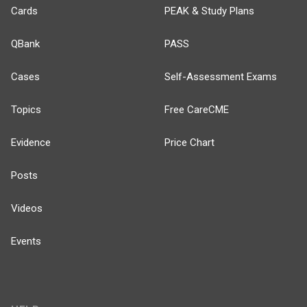
Cards
PEAK & Study Plans
QBank
PASS
Cases
Self-Assessment Exams
Topics
Free CareCME
Evidence
Price Chart
Posts
Videos
Events