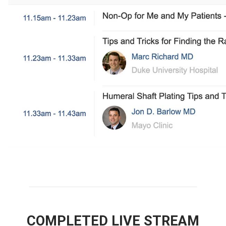
COMPLETED LIVE STREAM