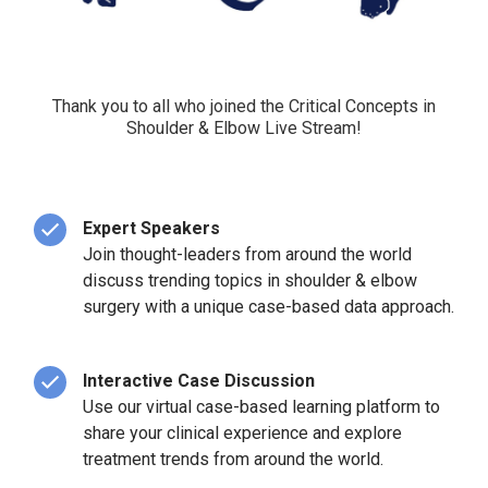
Thank you to all who joined the Critical Concepts in
Shoulder & Elbow Live Stream!
Expert Speakers
Join thought-leaders from around the world
discuss trending topics in shoulder & elbow
surgery with a unique case-based data approach.
Interactive Case Discussion
Use our virtual case-based learning platform to
share your clinical experience and explore
treatment trends from around the world.