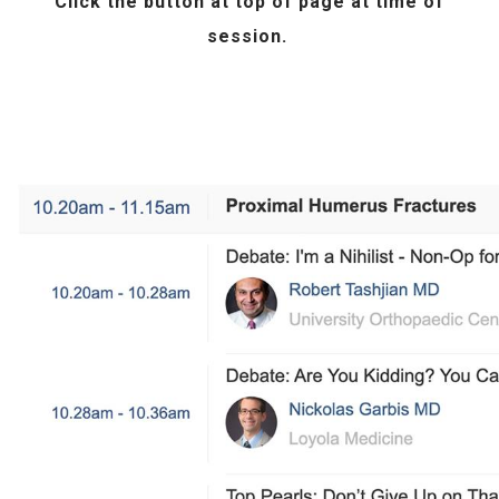
Click the
button at top of page at time of
session.