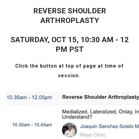
REVERSE SHOULDER
ARTHROPLASTY
SATURDAY, OCT 15, 10:30 AM - 12
PM PST
Click the
button at top of page at time of
session.