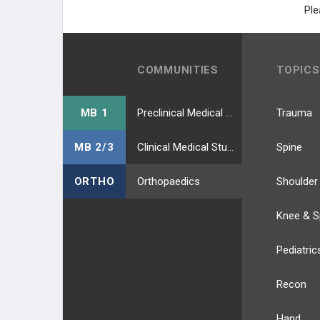
Ple
COMMUNITIES
TOPICS
MB 1
Preclinical Medical Students
Trauma
MB 2/3
Clinical Medical Students
Spine
ORTHO
Orthopaedics
Shoulder
Knee & S
Pediatric
Recon
Hand