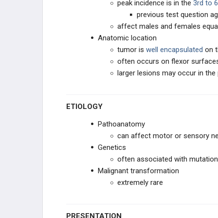
peak incidence is in the
3rd to 
previous test question ag
Neurilemmoma
affect males and females equal
Anatomic location
Neuroma
tumor is
well encapsulated
on 
often occurs on flexor surface
Malignant Peripheral Nerve Sheath
Tumor
larger lesions may occur in the 
Neurofibroma
ETIOLOGY
Neuroblastoma
Pathoanatomy
can affect motor or sensory n
MUSCLE TUMORS
Genetics
often associated with mutation
FIBROGENIC
Malignant transformation
extremely rare
LIPOGENIC
VASCULAR TISSUE
PRESENTATION