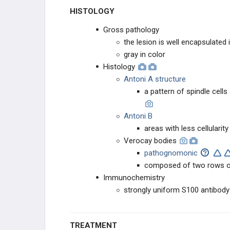
HISTOLOGY
Gross pathology
the lesion is well encapsulated 
gray in color
Histology
Antoni A structure
a pattern of spindle cells
Antoni B
areas with less cellularit
Verocay bodies
pathognomonic
composed of two rows of 
Immunochemistry
strongly uniform S100 antibody
TREATMENT