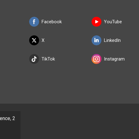
Facebook
YouTube
X
LinkedIn
TikTok
Instagram
dence, 2