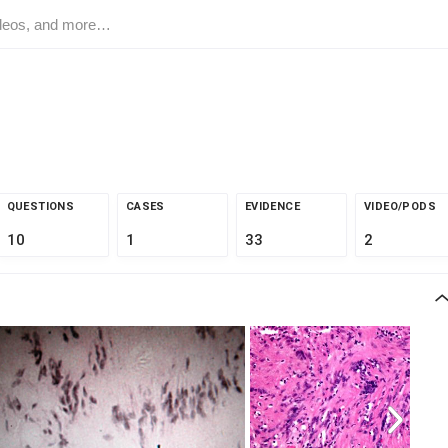
QUESTIONS
CASES
EVIDENCE
VIDEO/PODS
10
1
33
2