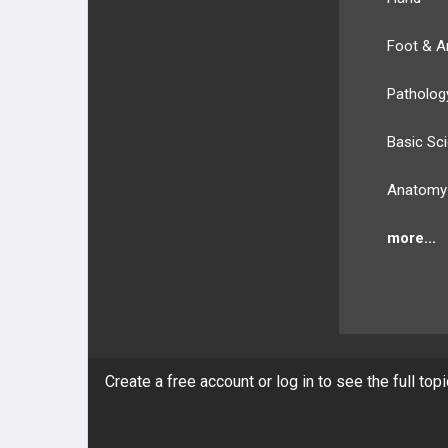
Foot & A
Patholog
Basic Sc
Anatomy
more...
BULLET
HEALTH
Create a free account or log in to see the full top
Compan