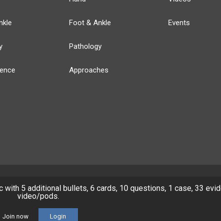
nkle
Foot & Ankle
Events
y
Pathology
ience
Approaches
ic with 5 additional bullets, 6 cards, 10 questions, 1 case, 33 evi
y
Our Team
Privacy Policy
Terms of Use
video/pods.
© 2026 Lineage Medical, Inc. All rights reserved
Join now
Login