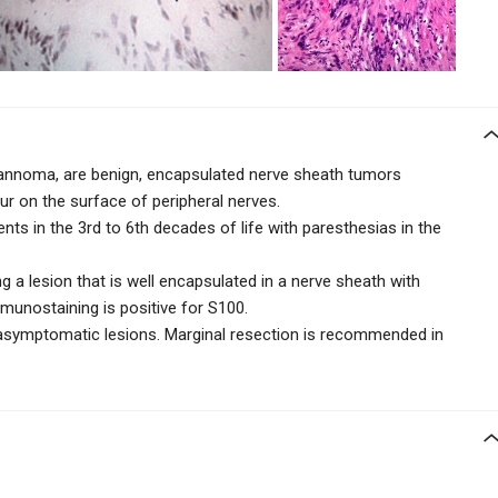
noma, are benign, encapsulated nerve sheath tumors
 on the surface of peripheral nerves.
ents in the 3rd to 6th decades of life with paresthesias in the
 a lesion that is well encapsulated in a nerve sheath with
munostaining is positive for S100.
 asymptomatic lesions. Marginal resection is recommended in