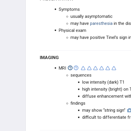
DERMATOLOGIC
Symptoms
usually asymptomatic
OTHER
may have
paresthesia
in the dis
Physical exam
may have positive Tinel’s sign i
IMAGING
MRI
sequences
low intensity (dark) T1
high intensity (bright) on 
diffuse enhancement wit
findings
may show “string sign”
difficult to differentiate