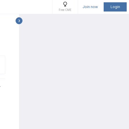
Join now
Login
Free CME