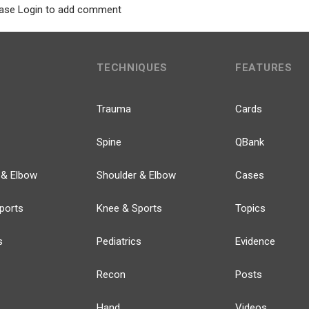
ase Login to add comment
TECHNIQUES
FEATURES
Trauma
Cards
Spine
QBank
 & Elbow
Shoulder & Elbow
Cases
ports
Knee & Sports
Topics
s
Pediatrics
Evidence
Recon
Posts
Hand
Videos