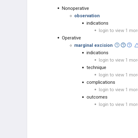
Nonoperative
observation
indications
login to view 1 mor
Operative
marginal excision
indications
login to view 1 mor
technique
login to view 1 mor
complications
login to view 1 mor
outcomes
login to view 1 mor