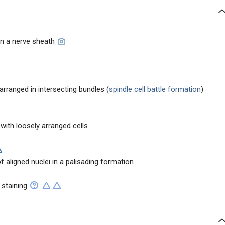
in a nerve sheath
 arranged in intersecting bundles (
spindle cell battle formation
)
y with loosely arranged cells
aligned nuclei in a palisading formation
 staining