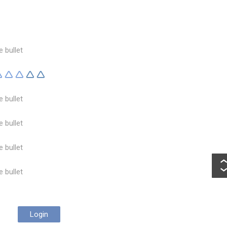
e bullet
e bullet
e bullet
e bullet
e bullet
Login