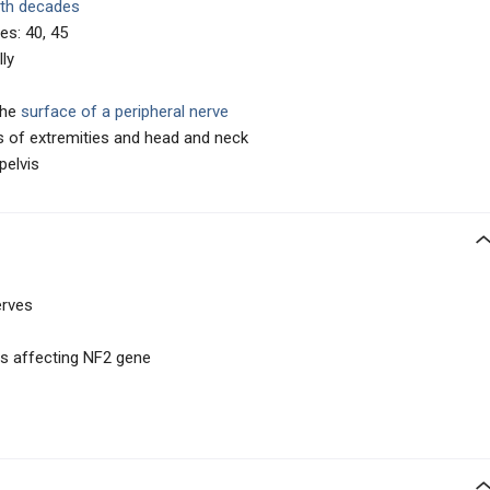
6th decades
es: 40, 45
ly
the
surface of a peripheral nerve
s of extremities and head and neck
pelvis
erves
s affecting NF2 gene