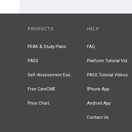
PRODUCTS
HELP
PEAK & Study Plans
FAQ
PASS
Platform Tutorial Videos
Self-Assessment Exams
PASS Tutorial Videos
Free CareCME
IPhone App
Price Chart
Android App
Contact Us