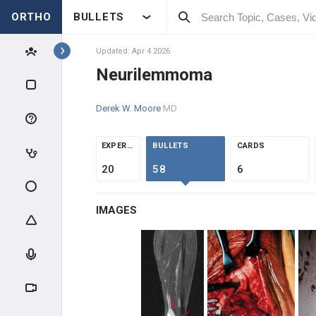
ORTHO
BULLETS
Topics
Updated: Apr 4 2026
Neurilemmoma
PATHOLOGY
Derek W. Moore
MD
PATHOLOGY
EXPERTS
BULLETS
CARDS
INTRODUCTION
20
58
6
BONE TUMORS
IMAGES
OSTEOGENIC TUMORS
CHONDROGENIC TUMORS
HEMATOPOIETIC