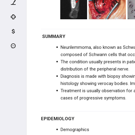
FIBROGENIC & HISTIOCYTIC
NOTOCHORDAL & VASCULAR
REACTIVE LESIONS
SUMMARY
TUMOR-LIKE LESIONS
Neurilemmoma, also known as Schwan
composed of Schwann cells that occur
UNKNOWN ORIGN
The condition usually presents in pati
distribution of the peripheral nerve.
METASTATIC DISEASE
Diagnosis is made with biopsy showing
histology showing verocay bodies. Im
SOFT TISSUE TUMORS
Treatment is usually observation for
cases of progressive symptoms.
SOFT TISSUE SARCOMA
SYNOVIAL TISSUE
EPIDEMIOLOGY
Demographics
PERIPHERAL NERVES