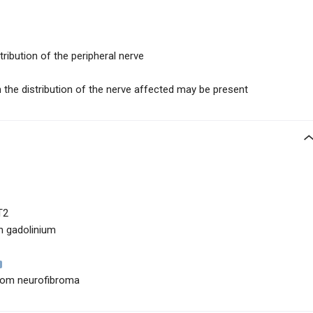
tribution of the peripheral nerve
n the distribution of the nerve affected may be present
T2
h gadolinium
 from neurofibroma