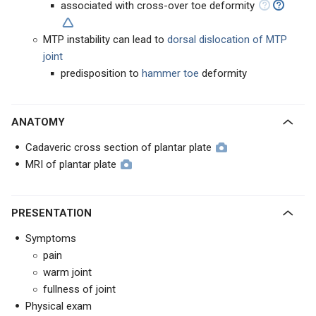
associated with cross-over toe deformity
MTP instability can lead to
dorsal dislocation of MTP
joint
predisposition to
hammer toe
deformity
ANATOMY
Cadaveric cross section of plantar plate
MRI of plantar plate
PRESENTATION
Symptoms
pain
warm joint
fullness of joint
Physical exam