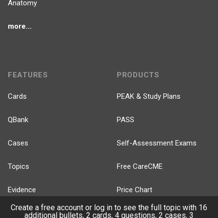
Anatomy
more...
FEATURES
PRODUCTS
Cards
PEAK & Study Plans
QBank
PASS
Cases
Self-Assessment Exams
Topics
Free CareCME
Evidence
Price Chart
Create a free account or log in to see the full topic with 16
Posts
additional bullets, 2 cards, 4 questions, 2 cases, 3