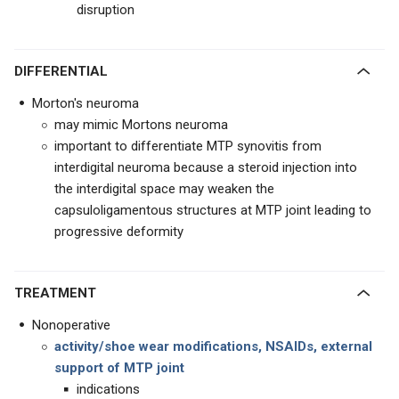
disruption
DIFFERENTIAL
Morton's neuroma
may mimic Mortons neuroma
important to differentiate MTP synovitis from
interdigital neuroma because a steroid injection into
the interdigital space may weaken the
capsuloligamentous structures at MTP joint leading to
progressive deformity
TREATMENT
Nonoperative
activity/shoe wear modifications, NSAIDs, external
support of MTP joint
indications