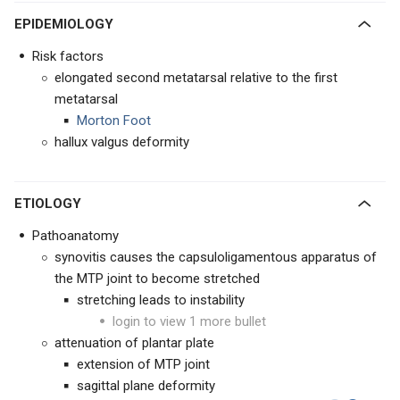
EPIDEMIOLOGY
Risk factors
elongated second metatarsal relative to the first
metatarsal
Morton Foot
hallux valgus deformity
ETIOLOGY
Pathoanatomy
synovitis causes the capsuloligamentous apparatus of
the MTP joint to become stretched
stretching leads to instability
login to view 1 more bullet
attenuation of plantar plate
extension of MTP joint
sagittal plane deformity