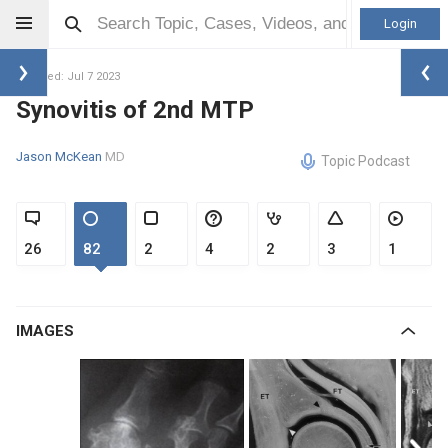
Login
Updated: Jul 7 2023
Synovitis of 2nd MTP
Jason McKean
MD
Topic Podcast
26
82
2
4
2
3
1
IMAGES