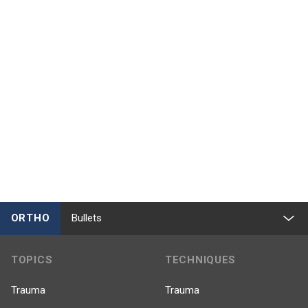
ORTHO
Bullets
TOPICS
TECHNIQUES
Trauma
Trauma