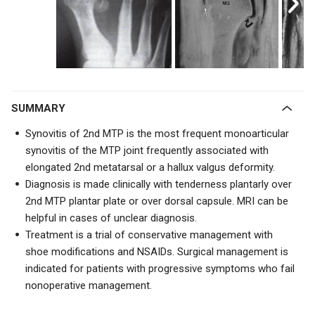
SUMMARY
Synovitis of 2nd MTP is the most frequent monoarticular
synovitis of the MTP joint frequently associated with
elongated 2nd metatarsal or a hallux valgus deformity.
Diagnosis is made clinically with tenderness plantarly over
2nd MTP plantar plate or over dorsal capsule. MRI can be
helpful in cases of unclear diagnosis.
Treatment is a trial of conservative management with
shoe modifications and NSAIDs. Surgical management is
indicated for patients with progressive symptoms who fail
nonoperative management.