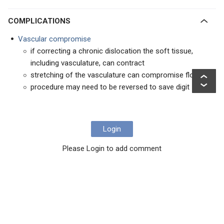
COMPLICATIONS
Vascular compromise
if correcting a chronic dislocation the soft tissue,
including vasculature, can contract
stretching of the vasculature can compromise flow
procedure may need to be reversed to save digit
Login
Please Login to add comment