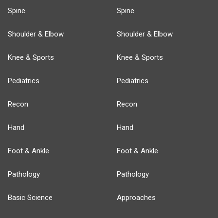
Spine
Spine
Shoulder & Elbow
Shoulder & Elbow
Knee & Sports
Knee & Sports
Pediatrics
Pediatrics
Recon
Recon
Hand
Hand
Foot & Ankle
Foot & Ankle
Pathology
Pathology
Basic Science
Approaches