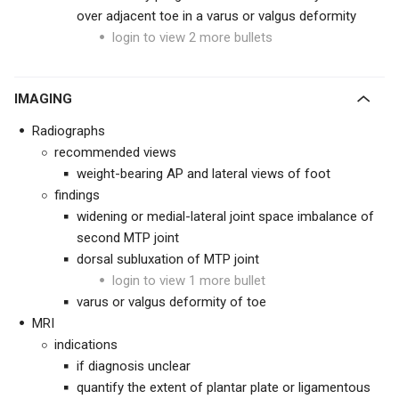
over adjacent toe in a varus or valgus deformity
login to view 2 more bullets
IMAGING
Radiographs
recommended views
weight-bearing AP and lateral views of foot
findings
widening or medial-lateral joint space imbalance of
second MTP joint
dorsal subluxation of MTP joint
login to view 1 more bullet
varus or valgus deformity of toe
MRI
indications
if diagnosis unclear
quantify the extent of plantar plate or ligamentous