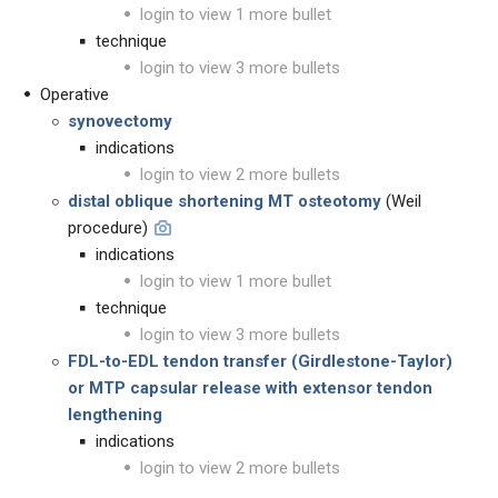
login to view 1 more bullet
technique
login to view 3 more bullets
Operative
synovectomy
indications
login to view 2 more bullets
distal oblique shortening MT osteotomy
(Weil
procedure)
indications
login to view 1 more bullet
technique
login to view 3 more bullets
FDL-to-EDL tendon transfer (Girdlestone-Taylor)
or MTP capsular release with extensor tendon
lengthening
indications
login to view 2 more bullets