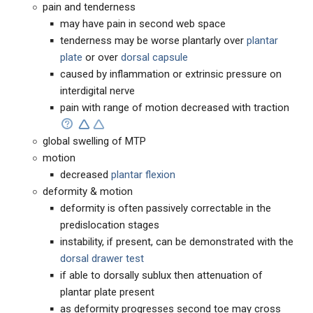
pain and tenderness
may have pain in second web space
tenderness may be worse plantarly over
plantar
plate
or over
dorsal capsule
caused by inflammation or extrinsic pressure on
interdigital nerve
pain with range of motion decreased with traction
global swelling of MTP
motion
decreased
plantar flexion
deformity & motion
deformity is often passively correctable in the
predislocation stages
instability, if present, can be demonstrated with the
dorsal drawer test
if able to dorsally sublux then attenuation of
plantar plate present
as deformity progresses second toe may cross