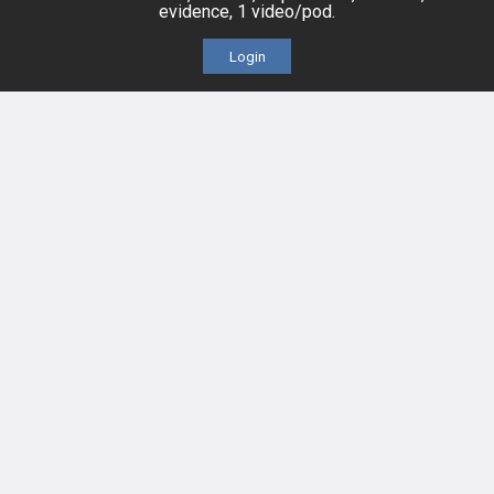
evidence, 1 video/pod.
Videos
Login
Events
HELP
FAQ
Platform Tutorial Videos
PASS Tutorial Videos
IPhone App
Android App