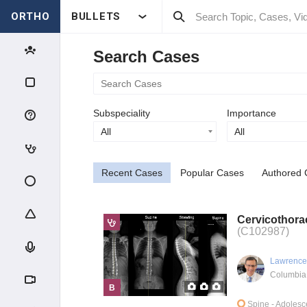
ORTHO
BULLETS
Search Cases
Subspeciality
Importance
All
All
Recent Cases
Popular Cases
Authored 
Cervicothorac
(C102987)
Lawrence
Columbia
B
Spine
- Adolesc