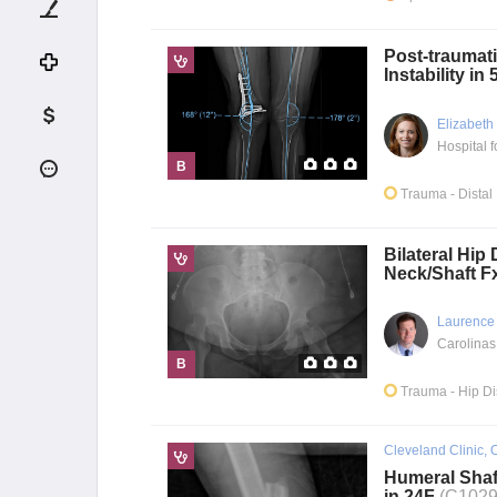
Post-traumati
Instability in
Elizabeth
B
Trauma
- Dista
Bilateral Hip 
Neck/Shaft F
Laurence
Carolinas
B
Trauma
- Hip D
Cleveland Clinic, 
Humeral Shaf
in 24F
(C1029