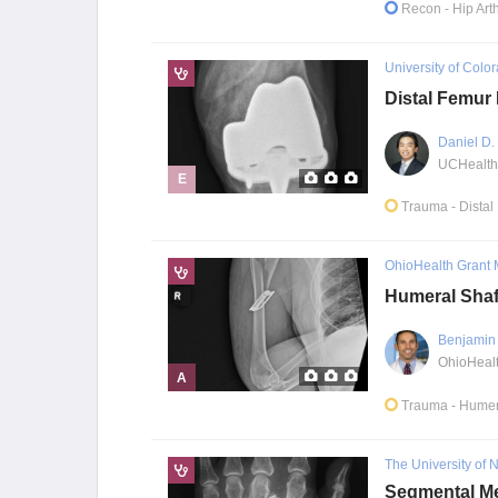
Recon
- Hip Art
University of Colo
Distal Femur 
Daniel D
E
Trauma
- Dista
OhioHealth Grant 
Humeral Shaf
Benjamin 
A
Trauma
- Humer
The University of
Segmental Me