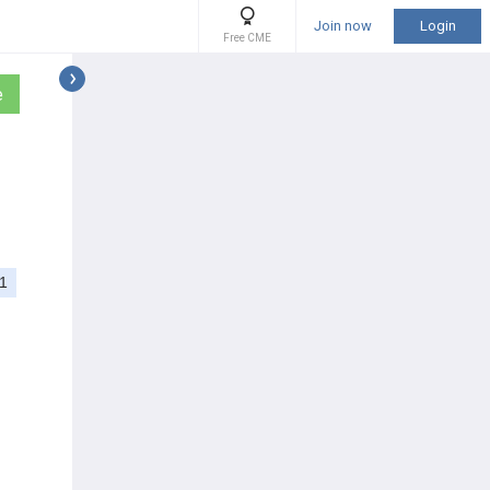
Join now
Login
Free CME
e
1