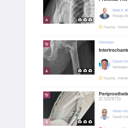
Mark A. M
A
Trauma
- Humer
Geisinger
Intertrochant
Daniel Ho
Geisinger
A
Trauma
- Intert
Periprostheti
(C102975)
Aiman Al
E