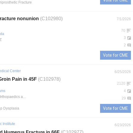
Vote for CME
riprosthetic Fracture
 fracture nonunion
(C102980)
7/1/2026
70
ada
3
Z
2
Vote for CME
edical Center
6/25/2026
Groin Pain in 45F
(C102978)
2120
iams
4
Midwest Orthopaedics at Rush
29
Vote for CME
Hip Dysplasia
 Institute
6/23/2026
rd Humerus Fracture in 66F
(C102977)