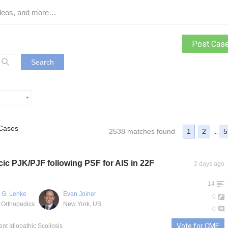
Post Cas
Search
Cases
2538 matches found
1
2
5
...
ic PJK/PJF following PSF for AIS in 22F
2 days ago
14
 G. Lenke
Evan Joiner
0
 Orthopedics
New York, US
0
Vote for CME
ent Idiopathic Scoliosis