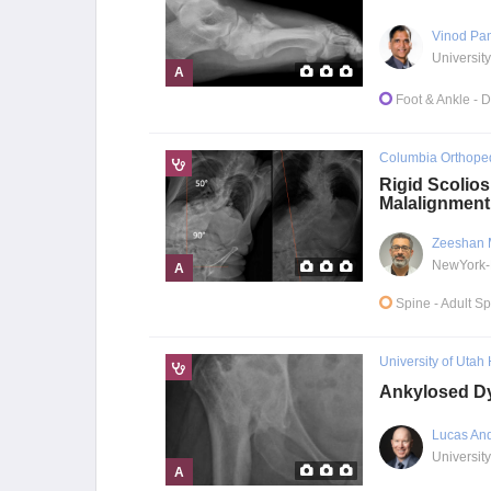
Vinod Pa
A
Foot & Ankle
- 
Columbia Orthope
Rigid Scolios
Malalignment
Zeeshan 
A
Spine
- Adult S
University of Utah
Ankylosed Dy
Lucas An
University
A