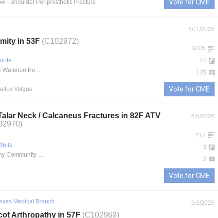
Vote for CME
ow
- Shoulder Periprosthetic Fracture
6/11/2026
mity in 53F
(C102972)
3205
oote
14
MercyOne Waterloo Podiatry Care
135
Vote for CME
Hallux Valgus
 Talar Neck / Calcaneus Fractures in 82F ATV
6/5/2026
02970)
217
Wells
3
Martin Army Community Hospital
2
Vote for CME
Texas Medical Branch
6/3/2026
cot Arthropathy in 57F
(C102969)