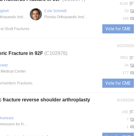
4140
ighell
Cole Schmidt
33
Florida Orthopaedic Institute - South Tampa
Florida Orthopaedic Institute
166
Vote for CME
al Shaft Fractures
6/22/2026
eric Fracture in 92F
(C102976)
7851
rwitz
34
 Medical Center
177
Vote for CME
rochanteric Fractures
c fracture reverse shoulder arthroplasty
6/19/2026
160
shomrani
7
Saudi Commission for Health Specialties
1