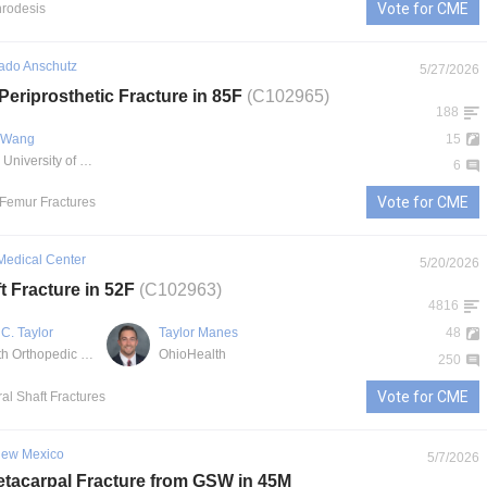
Vote for CME
hrodesis
rado Anschutz
5/27/2026
Periprosthetic Fracture in 85F
(C102965)
188
. Wang
15
UCHealth University of Colorado Hospital
6
Vote for CME
l Femur Fractures
Medical Center
5/20/2026
t Fracture in 52F
(C102963)
4816
C. Taylor
Taylor Manes
48
OhioHealth Orthopedic Trauma and Reconstructive Surgery
OhioHealth
250
Vote for CME
al Shaft Fractures
 New Mexico
5/7/2026
tacarpal Fracture from GSW in 45M