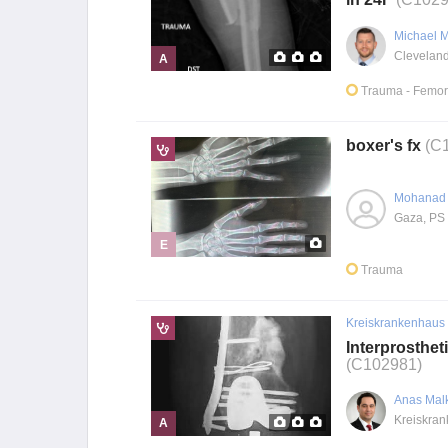
Michael 
A
Trauma
- Femor
boxer's fx
(C
Mohanad 
Gaza, PS
E
Trauma
Kreiskrankenhaus
Interprosthet
(C102981)
Anas Mal
A