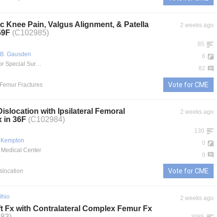
c Knee Pain, Valgus Alignment, & Patella
2 weeks ago
 59F
(C102985)
85
 B. Gausden
6
Hospital for Special Surgery
82
Vote for CME
l Femur Fractures
Dislocation with Ipsilateral Femoral
2 weeks ago
x in 36F
(C102984)
130
 Kempton
0
 Medical Center
0
Vote for CME
islocation
Ohio
2 weeks ago
t Fx with Contralateral Complex Femur Fx
83)