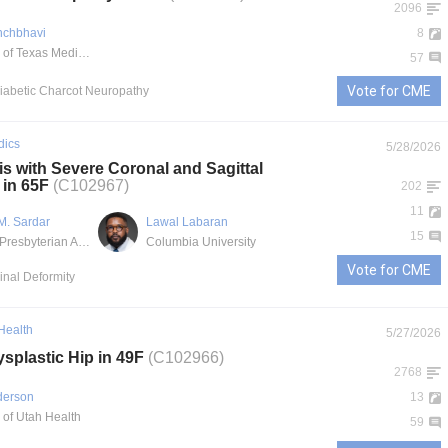
2096
nchbhavi
8
University of Texas Medical Branch
57
Vote for CME
Diabetic Charcot Neuropathy
dics
5/28/2026
is with Severe Coronal and Sagittal
 in 65F
(C102967)
202
11
M. Sardar
Lawal Labaran
15
NewYork-Presbyterian Allen Hospital
Columbia University
Vote for CME
pinal Deformity
 Health
5/27/2026
splastic Hip in 49F
(C102966)
2768
derson
13
 of Utah Health
59