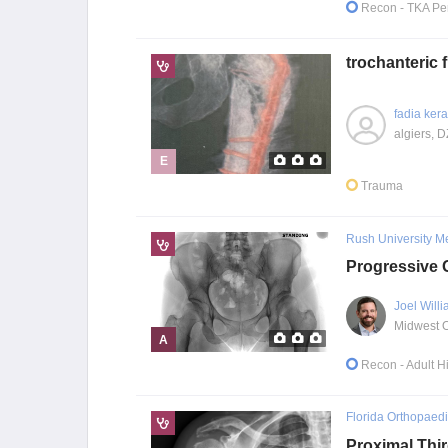
Recon
- TKA Pe
trochanteric
fadia ker
algiers, D
E
Trauma
Rush University M
Progressive 
Joel Will
A
Recon
- Adult 
Florida Orthopaedic
Proximal Thi