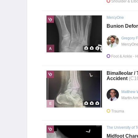
Shoulder & Elb
MercyOne
Bunion Defor
Gregory F
A
Foot & Ankle
- 
Bimalleolar /
Accident
(C1
Matthew 
E
Trauma
The University of 
Midfoot Char