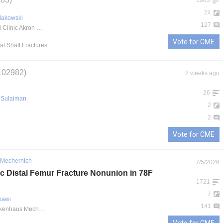
3985
24
Makowski
127
Cleveland Clinic Akron General
Vote for CME
al Shaft Fractures
102982)
2 weeks ago
26
Sulaiman
2
2
Vote for CME
 Mechernich
7/5/2026
ic Distal Femur Fracture Nonunion in 78F
1721
7
kawi
141
Kreiskrankenhaus Mechernich