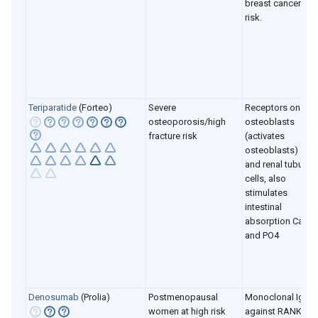
breast cancer
risk.
Teriparatide
(Forteo)
Severe
Receptors on
osteoporosis/high
osteoblasts
fracture risk
(activates
osteoblasts)
and renal tubule
cells, also
stimulates
intestinal
absorption Ca
and PO4
Denosumab
(Prolia)
Postmenopausal
Monoclonal Ig2
women at high risk
against RANKL