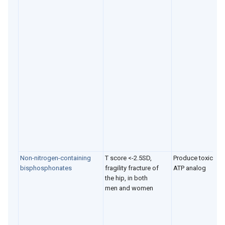
Non-nitrogen-containing
T score <-2.5SD,
Produce toxic
bisphosphonates
fragility fracture of
ATP analog
the hip, in both
men and women