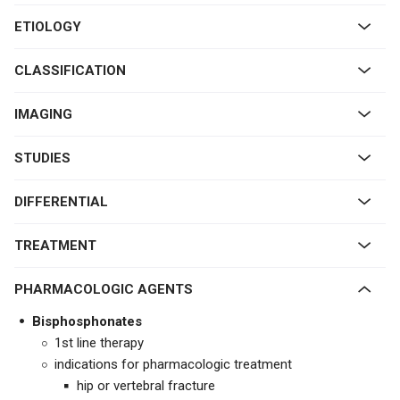
ETIOLOGY
CLASSIFICATION
IMAGING
STUDIES
DIFFERENTIAL
TREATMENT
PHARMACOLOGIC AGENTS
Bisphosphonates
1st line therapy
indications for pharmacologic treatment
hip or vertebral fracture