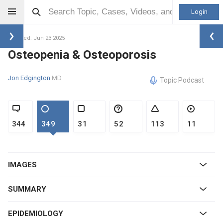
Login
Updated: Jun 23 2025
Osteopenia & Osteoporosis
Jon Edgington
MD
Topic Podcast
344
349
31
52
113
11
IMAGES
SUMMARY
EPIDEMIOLOGY