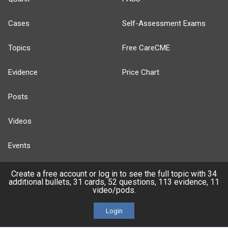
Cases
Self-Assessment Exams
Topics
Free CareCME
Evidence
Price Chart
Posts
Videos
Events
Create a free account or log in to see the full topic with 34
additional bullets, 31 cards, 52 questions, 113 evidence, 11
video/pods.
HELP
Login
FAQ