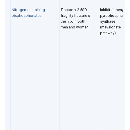
Nitrogen-containing
T score <-2.5SD,
Inhibit farnesyl
bisphosphonates
fragility fracture of
pyrophosphate
the hip, in both
synthase
men and women
(mevalonate
pathway)