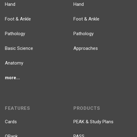
Hand
Hand
Foot & Ankle
Foot & Ankle
Pathology
Pathology
Basic Science
Approaches
Anatomy
more...
FEATURES
PRODUCTS
Cards
PEAK & Study Plans
QBank
PASS