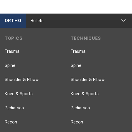
ORTHO
Bullets
TOPICS
TECHNIQUES
Trauma
Trauma
Spine
Spine
Shoulder & Elbow
Shoulder & Elbow
Knee & Sports
Knee & Sports
Pediatrics
Pediatrics
Recon
Recon