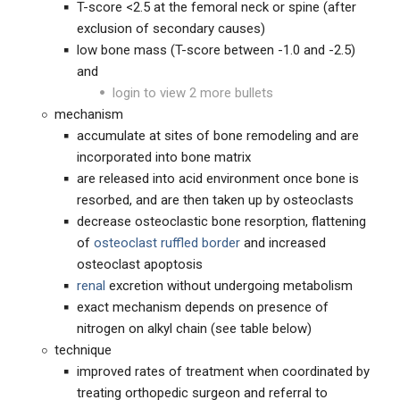
T-score <2.5 at the femoral neck or spine (after
exclusion of secondary causes)
low bone mass (T-score between -1.0 and -2.5)
and
login to view 2 more bullets
mechanism
accumulate at sites of bone remodeling and are
incorporated into bone matrix
are released into acid environment once bone is
resorbed, and are then taken up by osteoclasts
decrease osteoclastic bone resorption, flattening
of
osteoclast ruffled border
and increased
osteoclast apoptosis
renal
excretion without undergoing metabolism
exact mechanism depends on presence of
nitrogen on alkyl chain (see table below)
technique
improved rates of treatment when coordinated by
treating orthopedic surgeon and referral to