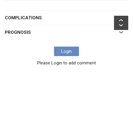
COMPLICATIONS
PROGNOSIS
Login
Please Login to add comment