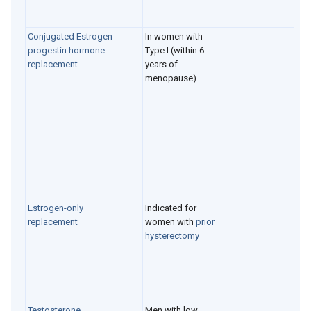
Conjugated Estrogen-
In women with
progestin hormone
Type I (within 6
replacement
years of
menopause)
Estrogen-only
Indicated for
replacement
women with
prior
hysterectomy
Testosterone
Men with low