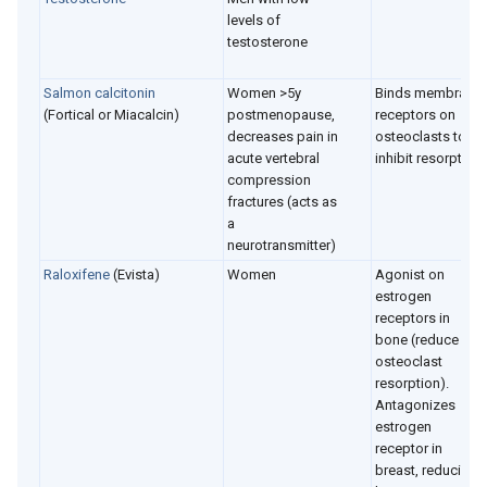
levels of
testosterone
Salmon c
alcitonin
Women >5y
Binds membrane
(Fortical or Miacalcin)
postmenopause,
receptors on
decreases pain in
osteoclasts to
acute vertebral
inhibit resorption
compression
fractures (acts as
a
neurotransmitter)
Raloxifene
(Evista)
Women
Agonist on
estrogen
receptors in
bone (reduce
osteoclast
resorption).
Antagonizes
estrogen
receptor in
breast, reducing