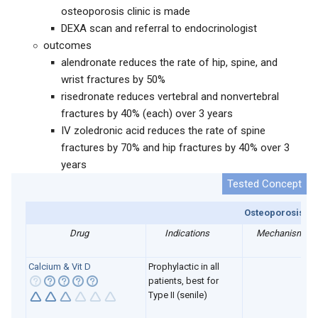
osteoporosis clinic is made
DEXA scan and referral to endocrinologist
outcomes
alendronate reduces the rate of hip, spine, and
wrist fractures by 50%
risedronate reduces vertebral and nonvertebral
fractures by 40% (each) over 3 years
IV zoledronic acid reduces the rate of spine
fractures by 70% and hip fractures by 40% over 3
years
Osteoporosis me
Drug
Indications
Mechanism
Calcium & Vit D
P
rophylactic in all
patients, best for
Type II (senile)