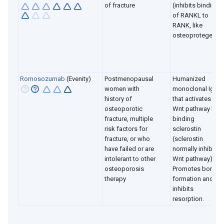
of fracture
(inhibits binding
of RANKL to
RANK, like
osteoprotegerin)
Romosozumab
(Evenity)
Postmenopausal
Humanized
women with
monoclonal Ig2
history of
that activates
osteoporotic
Wnt pathway by
fracture, multiple
binding
risk factors for
sclerostin
fracture, or who
(sclerostin
have failed or are
normally inhibits
intolerant to other
Wnt pathway).
osteoporosis
Promotes bone
therapy
formation and
inhibits
resorption.