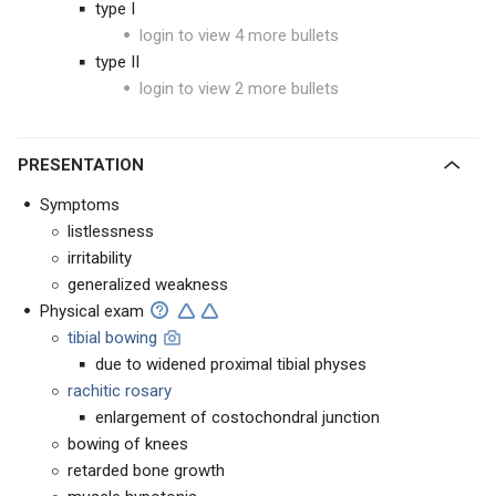
type I
login to view 4 more bullets
type II
login to view 2 more bullets
PRESENTATION
Symptoms
listlessness
irritability
generalized weakness
Physical exam
tibial bowing
due to widened proximal tibial physes
rachitic rosary
enlargement of costochondral junction
bowing of knees
retarded bone growth