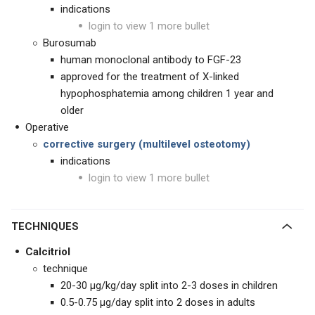
indications
login to view 1 more bullet
Burosumab
human monoclonal antibody to FGF-23
approved for the treatment of X-linked
hypophosphatemia among children 1 year and
older
Operative
corrective surgery (multilevel osteotomy)
indications
login to view 1 more bullet
TECHNIQUES
Calcitriol
technique
20-30
μg
/kg/day split into 2-3 doses in children
0.5-0.75 μg/day split into 2 doses in adults