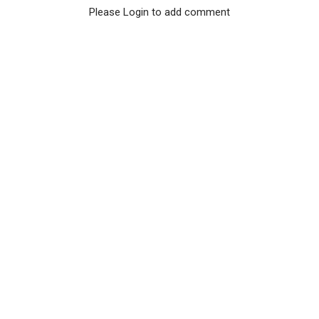
Please Login to add comment