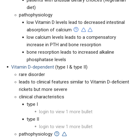
patients with unusual dietary choices (vegetarian
diet)
pathophysiology
low Vitamin D levels lead to decreased intestinal
absorption of calcium
low calcium levels leads to a compensatory
increase in PTH and bone resorption
bone resorption leads to increased alkaline
phosphatase levels
Vitamin D-dependent
(type I & type II)
rare disorder
leads to clinical features similar to Vitamin D-deficient
rickets but more severe
clinical characteristics
type I
login to view 1 more bullet
type II
login to view 1 more bullet
pathophysiology