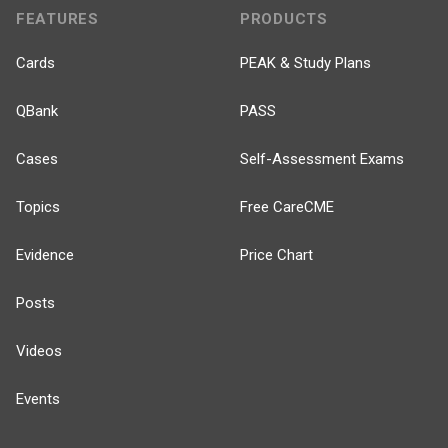
FEATURES
PRODUCTS
Cards
PEAK & Study Plans
QBank
PASS
Cases
Self-Assessment Exams
Topics
Free CareCME
Evidence
Price Chart
Posts
Videos
Events