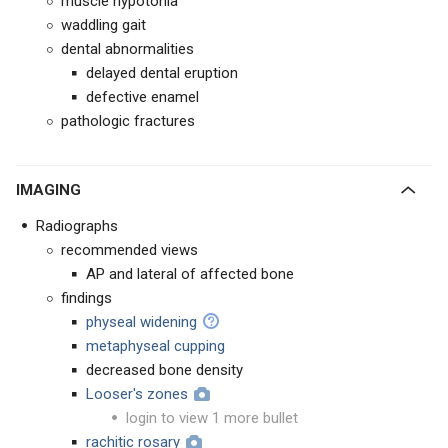
muscle hypotonia
waddling gait
dental abnormalities
delayed dental eruption
defective enamel
pathologic fractures
IMAGING
Radiographs
recommended views
AP and lateral of affected bone
findings
physeal widening
metaphyseal cupping
decreased bone density
Looser's zones
login to view 1 more bullet
rachitic rosary