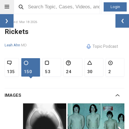
Login
Updated: Mar 18 2026
Rickets
Leah Ahn
MD
Topic Podcast
135
150
53
24
30
2
IMAGES