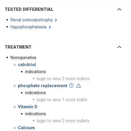
TESTED DIFFERENTIAL
Renal osteodystrophy
Hypophosphatasia
TREATMENT
Nonoperative
calcitriol
indications
login to view 2 more bullets
phosphate replacement
indications
login to view 1 more bullet
Vitamin D
indications
login to view 2 more bullets
Calcium