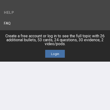
HELP
FAQ
Platform Tutorial Videos
Create a free account or log in to see the full topic with 26
additional bullets, 53 cards, 24 questions, 30 evidence, 2
video/pods.
PASS Tutorial Videos
Login
IPhone App
Android App
Contact Us
Facebook
YouTube