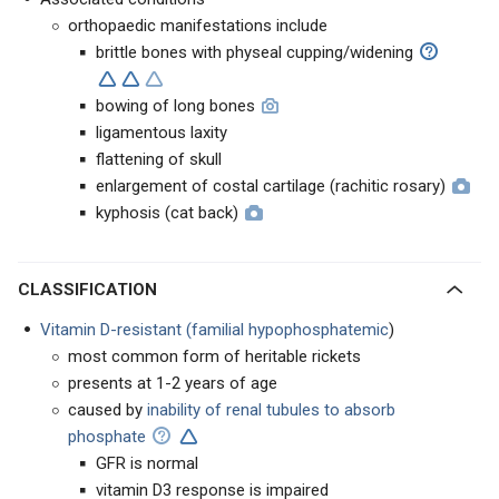
orthopaedic manifestations include
brittle bones with physeal cupping/widening
bowing of long bones
ligamentous laxity
flattening of skull
enlargement of costal cartilage (rachitic rosary)
kyphosis (cat back)
CLASSIFICATION
Vitamin D-resistant (familial hypophosphatemic
)
most common form of heritable rickets
presents at 1-2 years of age
caused by
inability of renal tubules to absorb
phosphate
GFR is normal
vitamin D3 response is impaired