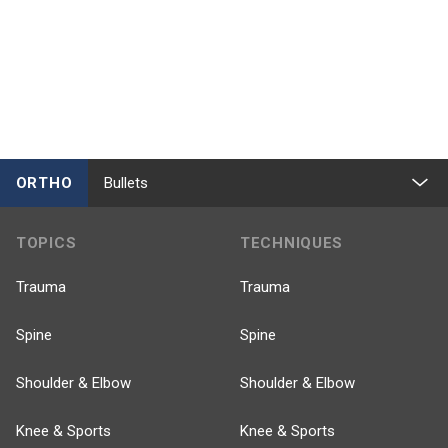
ORTHO
Bullets
TOPICS
TECHNIQUES
Trauma
Trauma
Spine
Spine
Shoulder & Elbow
Shoulder & Elbow
Knee & Sports
Knee & Sports