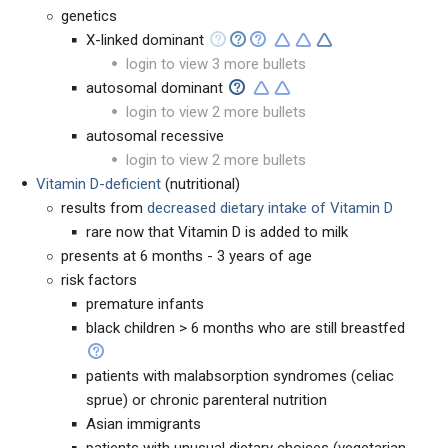
genetics
X-linked dominant
login to view 3 more bullets
autosomal dominant
login to view 2 more bullets
autosomal recessive
login to view 2 more bullets
Vitamin D-deficient
(nutritional)
results from
decreased dietary intake of Vitamin D
rare now that Vitamin D is added to milk
presents at 6 months - 3 years of age
risk factors
premature infants
black children > 6 months who are still breastfed
patients with malabsorption syndromes (celiac
sprue) or chronic parenteral nutrition
Asian immigrants