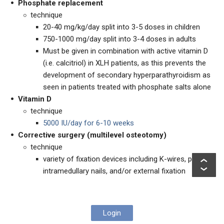
Phosphate replacement
technique
20-40 mg/kg/day split into 3-5 doses in children
750-1000 mg/day split into 3-4 doses in adults
Must be given
in combination with active vitamin D
(i.e. calcitriol) in XLH patients, as this prevents the
development of secondary hyperparathyroidism as
seen in patients treated with phosphate salts alone
Vitamin D
technique
5000 IU/day for 6-10 weeks
Corrective surgery (multilevel osteotomy)
technique
variety of fixation devices including K-wires, plates,
intramedullary nails, and/or external fixation
Login