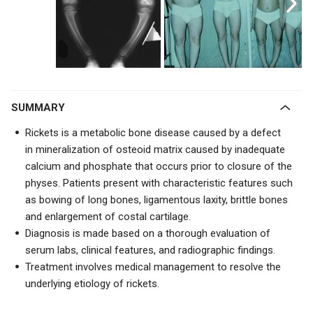
SUMMARY
Rickets is a metabolic bone disease caused by a
defect
in mineralization of osteoid matrix caused by inadequate
calcium and phosphate that occurs prior to closure of the
physes. Patients present with characteristic features such
as bowing of long bones, ligamentous laxity, brittle bones
and enlargement of costal cartilage.
Diagnosis is made based on a thorough evaluation of
serum labs, clinical features, and radiographic findings.
Treatment involves medical management to resolve the
underlying etiology of rickets.