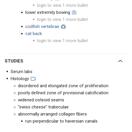
login to view 1 more bullet
lower extremity bowing
login to view 1 more bullet
codfish vertebrae
cat back
login to view 1 more bullet
STUDIES
Serum labs
Histology
disordered and elongated zone of proliferation
poorly defined zone of provisional calcification
widened osteoid seams
"swiss cheese" trabeculae
abnormally arranged collagen fibers
run perpendicular to haversian canals