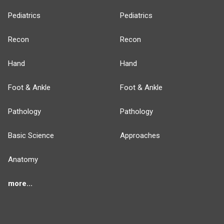
Pediatrics
Pediatrics
Recon
Recon
Hand
Hand
Foot & Ankle
Foot & Ankle
Pathology
Pathology
Basic Science
Approaches
Anatomy
more...