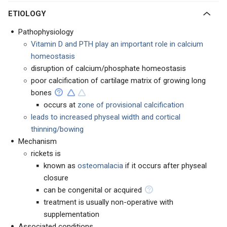
ETIOLOGY
Pathophysiology
Vitamin D and PTH play an important role in calcium
homeostasis
disruption of calcium/phosphate homeostasis
poor calcification of cartilage matrix of growing long
bones
occurs at
zone of provisional calcification
leads to increased physeal width and cortical
thinning/bowing
Mechanism
rickets is
known as
osteomalacia
if it occurs after physeal
closure
can be congenital or acquired
treatment is usually non-operative with
supplementation
Associated conditions