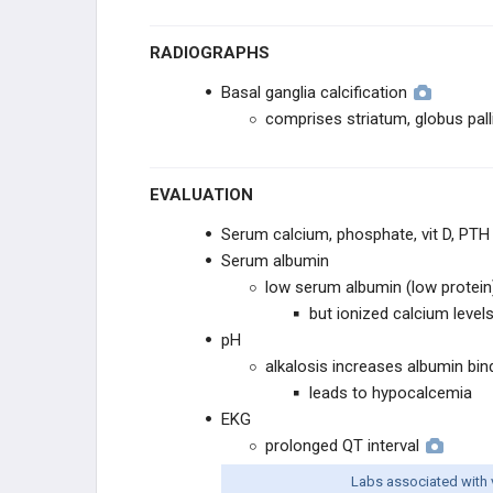
CLINICAL SCIENCE
RADIOGRAPHS
CLINICAL STUDIES
Basal ganglia calcification
comprises striatum, globus pall
HEALTHCARE WORPLACE
PRACTICE MANAGEMENT
EVALUATION
Serum calcium, phosphate, vit D, PTH
Serum albumin
low serum albumin (low protein)
but ionized calcium levels
pH
alkalosis increases albumin bin
leads to hypocalcemia
EKG
prolonged QT interval
Labs associated with 