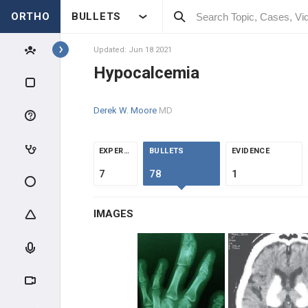
ORTHO
BULLETS
Topics
Updated: Jun 18 2021
Hypocalcemia
BASIC SCIENCE
Derek W. Moore
MD
MSK SCIENCE
BONE BASIC SCIENCE
EXPERTS
BULLETS
EVIDENCE
7
78
1
FRACTURE HEALING &
NONUNION
IMAGES
BIOLOGIC TISSUES
MOLECULAR BIOLOGY
MATERIAL SCIENCE