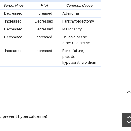
Serum Phos
PTH
Common Cause
Decreased
Increased
Adenoma
Increased
Decreased
Parathyroidectomy
Decreased
Decreased
Malignancy
Decreased
Increased
Celiac disease,
other GI disease
Increased
Increased
Renal failure,
pseudo
hypoparathyroidism
to prevent hypercalcemia)