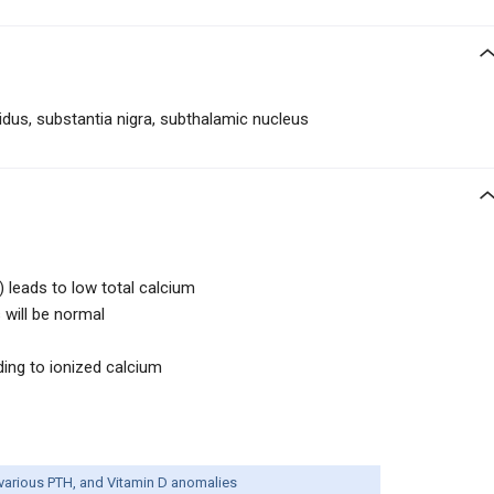
idus, substantia nigra, subthalamic nucleus
 leads to low total calcium
 will be normal
ding to ionized calcium
various PTH, and Vitamin D anomalies