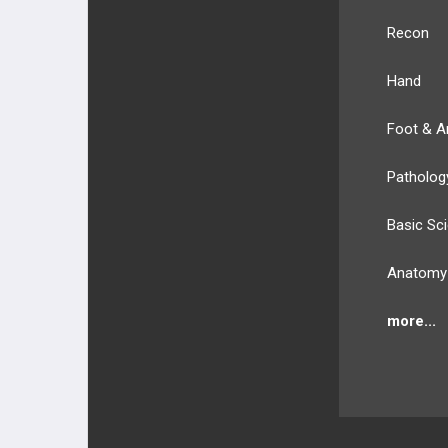
Recon
Hand
Foot & A
Patholog
Basic Sc
Anatomy
more...