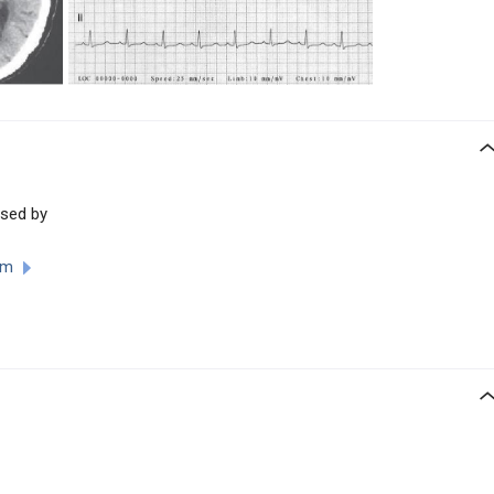
used by
ism