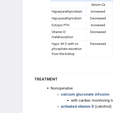
Serum Ca
Hyperparathyroidism
Increased
Hypoparathyroidism
Decreased
Ectopic PTH
Increased
Vitamin D
Decreased
malabsorption
Hypo Vit D with no
Decreased
phosphate excretion
from the kidney.
TREATMENT
Nonoperative
calcium gluconate infusion
with cardiac monitoring 
activated vitamin D
(calcitriol)