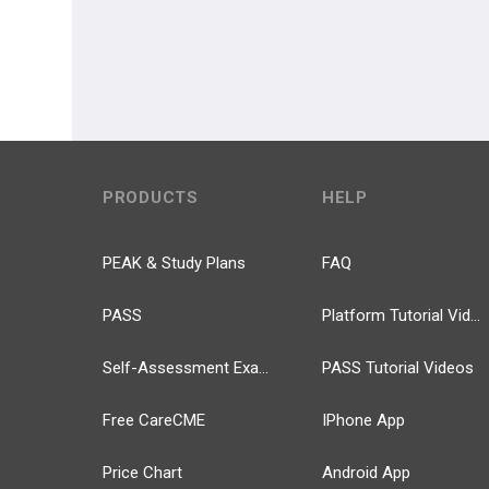
PRODUCTS
HELP
PEAK & Study Plans
FAQ
PASS
Platform Tutorial Videos
Self-Assessment Exams
PASS Tutorial Videos
Free CareCME
IPhone App
Price Chart
Android App