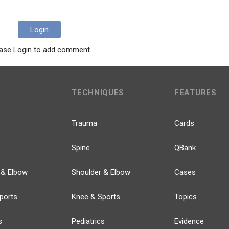
Login
ase Login to add comment
TECHNIQUES
FEATURES
Trauma
Cards
Spine
QBank
 & Elbow
Shoulder & Elbow
Cases
ports
Knee & Sports
Topics
s
Pediatrics
Evidence