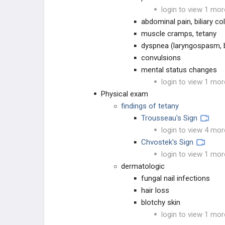
login to view 1 mor
Hypoparathyroidism
abdominal pain, biliary col
muscle cramps, tetany
Hyperparathyroidism
dyspnea (laryngospasm,
convulsions
Hypophosphatasia
mental status changes
login to view 1 mor
Pseudohypoparathyroidism
Physical exam
findings of tetany
Scurvy
Trousseau's Sign
login to view 4 mor
MEDICATIONS & TOXICITY
Chvostek's Sign
login to view 1 mor
MEDICATIONS
dermatologic
fungal nail infections
PAIN MANAGEMENT
hair loss
blotchy skin
TOXICOLOGY
login to view 1 mor