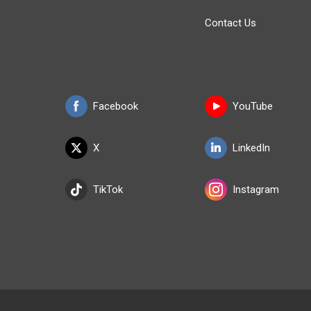
Contact Us
Facebook
YouTube
X
LinkedIn
TikTok
Instagram