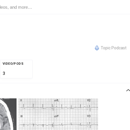
Topic Podcast
VIDEO/PODS
3