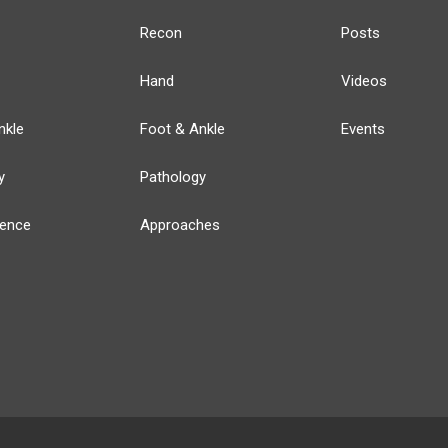
Recon
Posts
Hand
Videos
nkle
Foot & Ankle
Events
y
Pathology
ience
Approaches