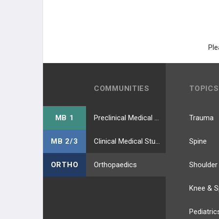
Ple
COMMUNITIES
TOPICS
MB 1
Preclinical Medical Students
Trauma
MB 2/3
Clinical Medical Students
Spine
ORTHO
Orthopaedics
Shoulder
Knee & S
Pediatric