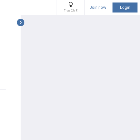
Join now
Login
Free CME