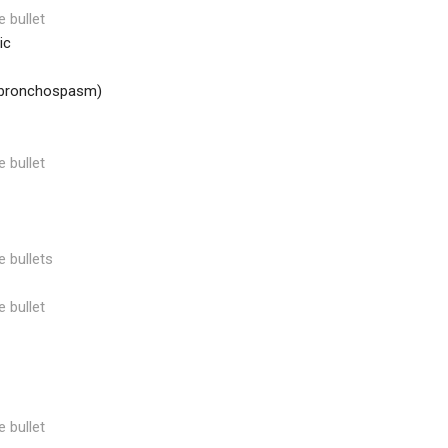
e bullet
ic
 bronchospasm)
e bullet
e bullets
e bullet
e bullet