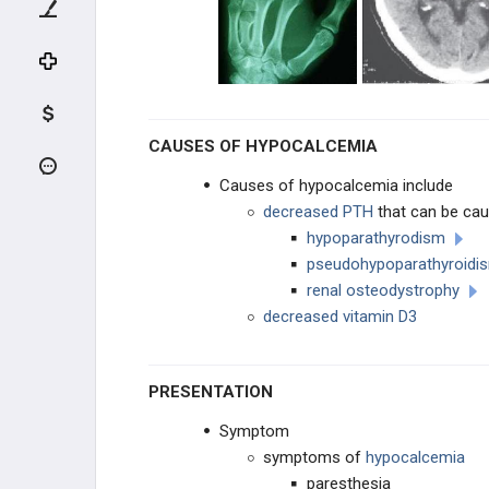
SYSTEMIC DISEASE
METABOLIC BONE DISEASE
SYSTEMIC ARTHROPATHIES
CAUSES OF HYPOCALCEMIA
THROMBOEMBOLISM
Causes of hypocalcemia include
decreased PTH
that can be ca
HEMATOLOGIC DISEASE
hypoparathyrodism
pseudohypoparathyroid
NEUROLOGIC DISEASES
renal osteodystrophy
decreased vitamin D3
SYSTEMIC DISEASES
METABOLIC DISEASE
PRESENTATION
Hypercalcemia
Symptom
symptoms of
hypocalcemia
Hypocalcemia
paresthesia