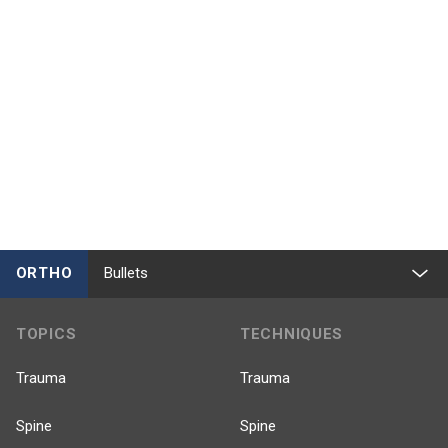
ORTHO
Bullets
TOPICS
TECHNIQUES
Trauma
Trauma
Spine
Spine