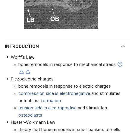
INTRODUCTION
Wolff's Law
bone remodels in response to mechanical stress
Piezoelectric charges
bone remodels in response to electric charges
compression side is electronegative
and stimulates
osteoblast
formation
tension side is electropostive
and stimulates
osteoclasts
Hueter-Volkmann Law
theory that bone remodels in small packets of cells