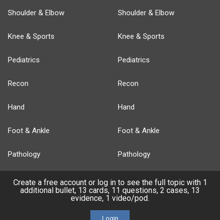
Shoulder & Elbow
Shoulder & Elbow
Knee & Sports
Knee & Sports
Pediatrics
Pediatrics
Recon
Recon
Hand
Hand
Foot & Ankle
Foot & Ankle
Pathology
Pathology
Basic Science
Approaches
Create a free account or log in to see the full topic with 1
additional bullet, 13 cards, 11 questions, 2 cases, 13
evidence, 1 video/pod.
Anatomy
Login