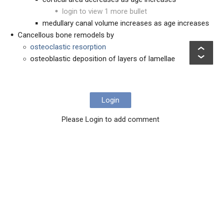
login to view 1 more bullet
medullary canal volume increases as age increases
Cancellous bone remodels by
osteoclastic resorption
osteoblastic deposition of layers of lamellae
Login
Please Login to add comment