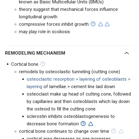
known as Basic Multicellular Units (BMUs)
theory suggest that mechanical forces influence
longitudinal growth
compressive forces inhibit growth
may play role in scoliosis
REMODELING MECHANISM
Cortical bone
remodels by osteoclastic tunneling (cutting cone)
osteoclastic resorption > layering of osteoblasts >
layering
of lamellae > cement line laid down
osteoclast make up head of cutting cone, followed
by capillaries and then osteoblasts which lay down
the osteoid to fill the cutting cone
sclerostin inhibits osteoblastogenenesis to
decrease bone formation
cortical bone continues to change over time
cortical area decreases as age increases