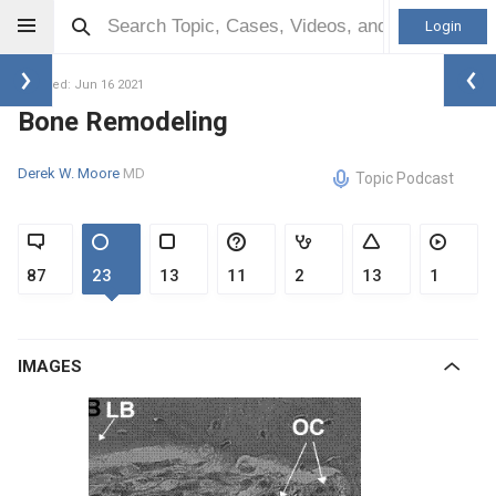
Login
Updated: Jun 16 2021
Bone Remodeling
Derek W. Moore
MD
Topic Podcast
87
23
13
11
2
13
1
IMAGES