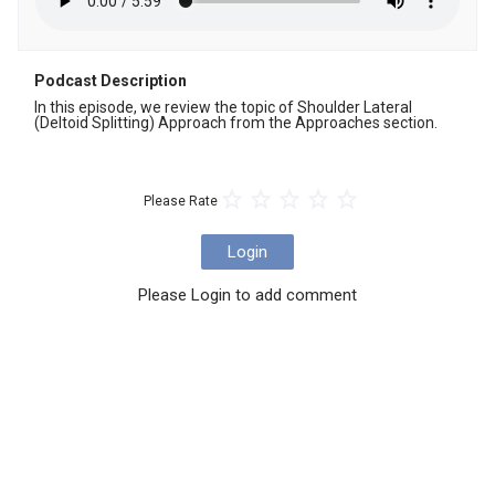
Podcast Description
In this episode, we review the topic of Shoulder Lateral 
(Deltoid Splitting) Approach from the Approaches section.
Please Rate
Login
Please Login to add comment