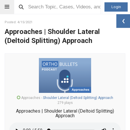
Login
Posted: 4/15/2021
Approaches | Shoulder Lateral
(Deltoid Splitting) Approach
Approaches
-
Shoulder Lateral (Deltoid Splitting) Approach
279 plays
Approaches | Shoulder Lateral (Deltoid Splitting)
Approach