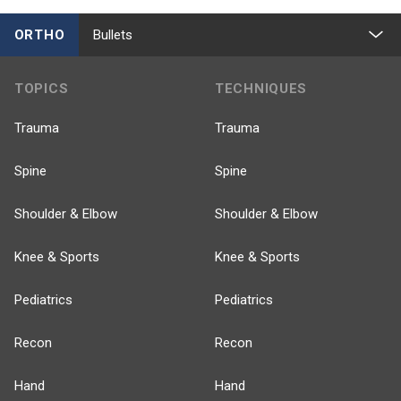
ORTHO
Bullets
TOPICS
TECHNIQUES
Trauma
Trauma
Spine
Spine
Shoulder & Elbow
Shoulder & Elbow
Knee & Sports
Knee & Sports
Pediatrics
Pediatrics
Recon
Recon
Hand
Hand