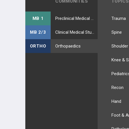
COMMUNITIES
TOPICS
MB 1
Preclinical Medical Students
Trauma
MB 2/3
Clinical Medical Students
Spine
ORTHO
Orthopaedics
Shoulder
Knee & S
Pediatric
Recon
Hand
Foot & A