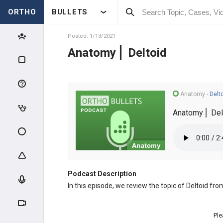
ORTHO
BULLETS
Posted: 1/13/2021
Anatomy⎪ Deltoid
Anatomy
-
Delt
Anatomy⎪ Del
Podcast Description
In this episode, we review the topic of Deltoid fr
Ple