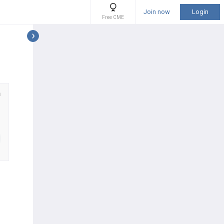
Join now
Login
Free CME
s