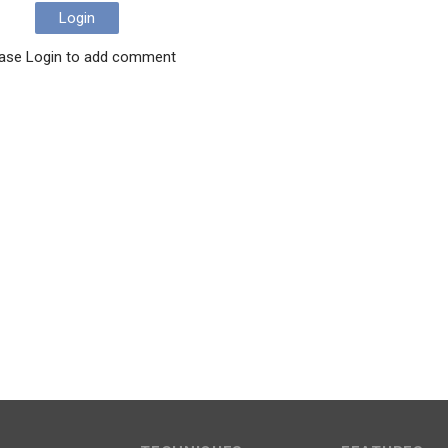
Login
ase Login to add comment