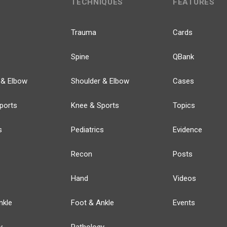
TECHNIQUES
FEATURES
Trauma
Cards
Spine
QBank
 & Elbow
Shoulder & Elbow
Cases
ports
Knee & Sports
Topics
s
Pediatrics
Evidence
Recon
Posts
Hand
Videos
nkle
Foot & Ankle
Events