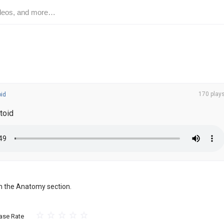
170 play
oid
toid
om the Anatomy section.
ase Rate