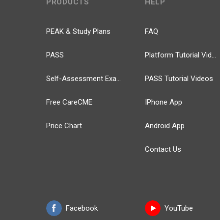
PRODUCTS
HELP
PEAK & Study Plans
FAQ
PASS
Platform Tutorial Videos
Self-Assessment Exams
PASS Tutorial Videos
Free CareCME
IPhone App
Price Chart
Android App
Contact Us
Facebook
YouTube