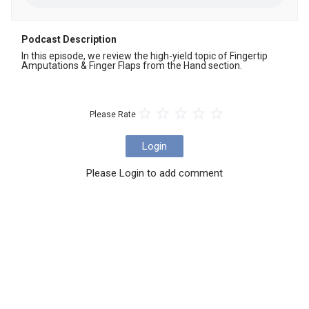
Podcast Description
In this episode, we review the high-yield topic of Fingertip 
Amputations & Finger Flaps from the Hand section.
Please Rate
Login
Please Login to add comment