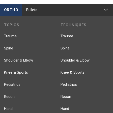
ORTHO
Bullets
TOPICS
TECHNIQUES
Trauma
Trauma
Spine
Spine
Shoulder & Elbow
Shoulder & Elbow
Knee & Sports
Knee & Sports
Pediatrics
Pediatrics
Recon
Recon
Hand
Hand