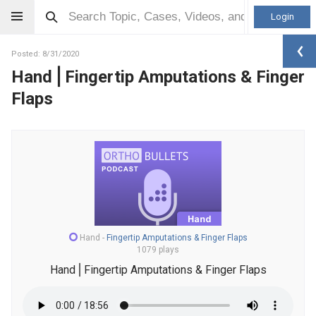
Login
Posted: 8/31/2020
Hand⎪Fingertip Amputations & Finger
Flaps
Hand
-
Fingertip Amputations & Finger Flaps
1079 plays
Hand⎪Fingertip Amputations & Finger Flaps