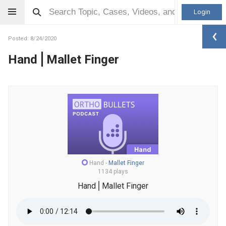
Login
Posted: 8/24/2020
Hand⎪Mallet Finger
Hand
-
Mallet Finger
1134 plays
Hand⎪Mallet Finger