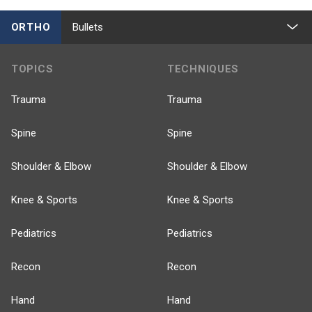
ORTHO
Bullets
TOPICS
TECHNIQUES
Trauma
Trauma
Spine
Spine
Shoulder & Elbow
Shoulder & Elbow
Knee & Sports
Knee & Sports
Pediatrics
Pediatrics
Recon
Recon
Hand
Hand