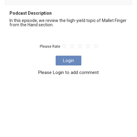
Podcast Description
In this episode, we review the high-yield topic of Mallet Finger 
from the Hand section.
Please Rate
Login
Please Login to add comment